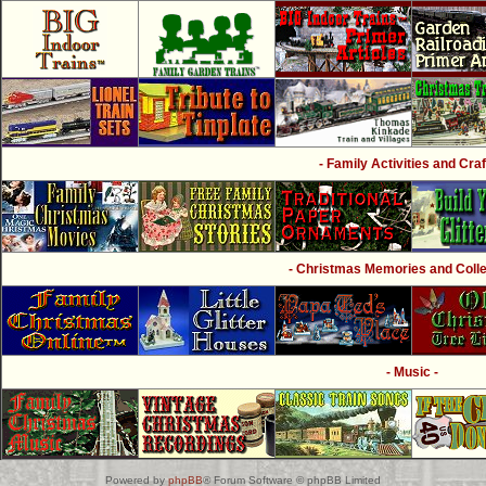
- Family Activities and Craf
- Christmas Memories and Collec
- Music -
Powered by
phpBB
® Forum Software © phpBB Limited