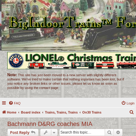
Note:
This site has just been moved to a new server with slightly different
software. We've tried to make certain that nothing important has been lost, but if
you notice any broken links or other issues, please let us know as soon as
possible by using the contact page.
FAQ
Login
Home
Board index
Trains, Trains, Trains
On30 Trains
e
Bachmann D&RG coaches MIA
a
Search
Advance
Post Reply
r