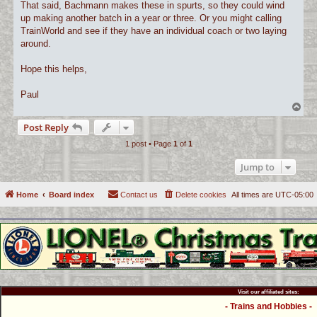
That said, Bachmann makes these in spurts, so they could wind
up making another batch in a year or three. Or you might calling
TrainWorld and see if they have an individual coach or two laying
around.
Hope this helps,
Paul
T
o
Post Reply
p
1 post • Page
1
of
1
Jump to
Home
Board index
Contact us
Delete cookies
All times are
UTC-05:00
Visit our affiliated sites:
- Trains and Hobbies -