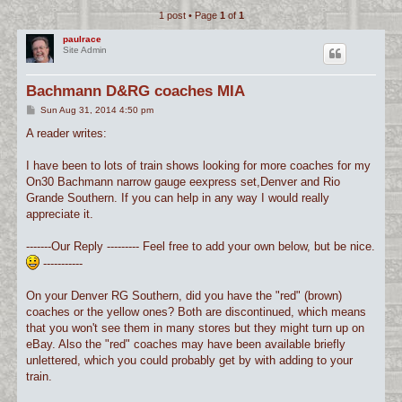
1 post • Page
1
of
1
c
h
paulrace
Site Admin
Bachmann D&RG coaches MIA
P
Sun Aug 31, 2014 4:50 pm
o
s
A reader writes:
t
I have been to lots of train shows looking for more coaches for my
On30 Bachmann narrow gauge eexpress set,Denver and Rio
Grande Southern. If you can help in any way I would really
appreciate it.
-------Our Reply --------- Feel free to add your own below, but be nice.
-----------
On your Denver RG Southern, did you have the "red" (brown)
coaches or the yellow ones? Both are discontinued, which means
that you won't see them in many stores but they might turn up on
eBay. Also the "red" coaches may have been available briefly
unlettered, which you could probably get by with adding to your
train.