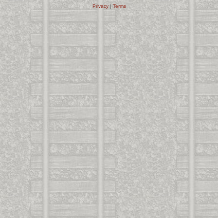
Privacy
|
Terms