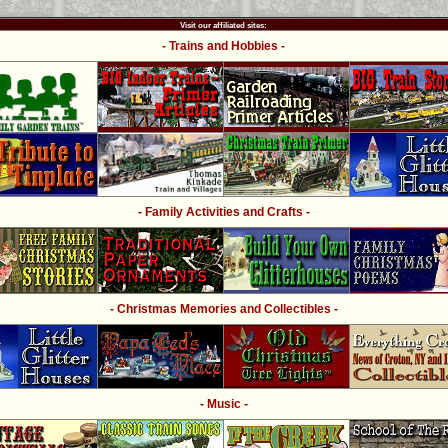
Visit our affiliated sites:
- Trains and Hobbies -
- Family Activities and Crafts -
- Christmas Memories and Collectibles -
- Music -