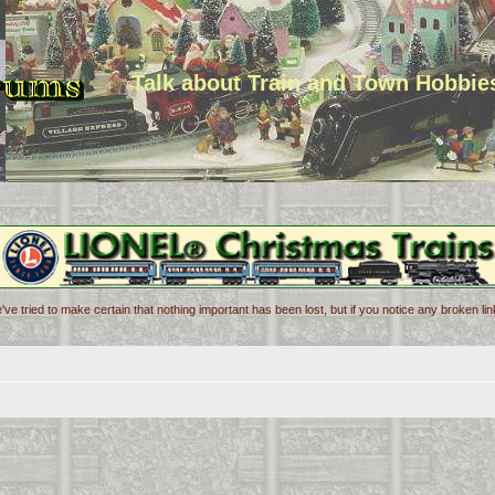
Talk about Train and Town Hobbie
've tried to make certain that nothing important has been lost, but if you notice any broken l
d search