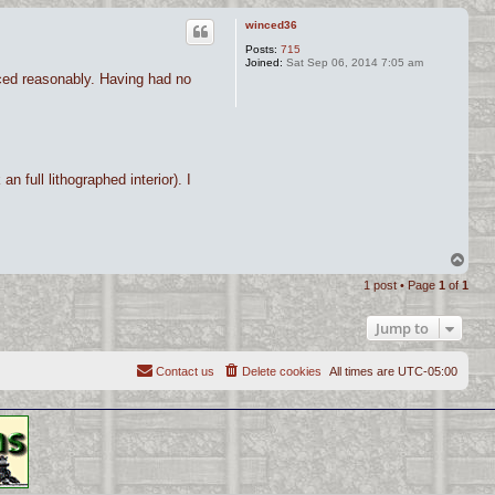
winced36
Posts:
715
Joined:
Sat Sep 06, 2014 7:05 am
riced reasonably. Having had no
n full lithographed interior). I
T
o
1 post • Page
1
of
1
p
Jump to
Contact us
Delete cookies
All times are
UTC-05:00