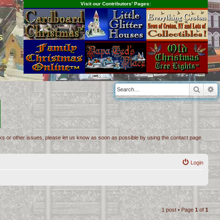
Visit our Contributors' Pages:
s
Searc
A
inks or other issues, please let us know as soon as possible by using the contact page.
Login
1 post • Page
1
of
1