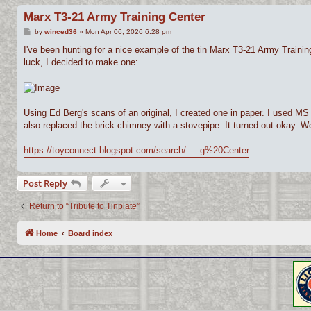
Marx T3-21 Army Training Center
P
by
winced36
»
Mon Apr 06, 2026 6:28 pm
o
s
I've been hunting for a nice example of the tin Marx T3-21 Army Training 
t
luck, I decided to make one:
Using Ed Berg's scans of an original, I created one in paper. I used MS Pa
also replaced the brick chimney with a stovepipe. It turned out okay. We'l
https://toyconnect.blogspot.com/search/ ... g%20Center
Post Reply
Return to “Tribute to Tinplate”
Home
Board index