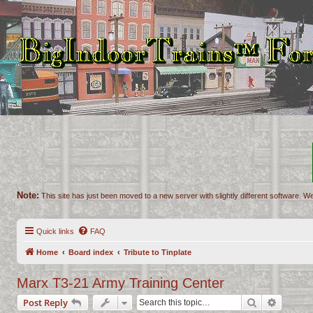
Note:
This site has just been moved to a new server with slightly different software. We
Quick links
FAQ
Home
Board index
Tribute to Tinplate
Marx T3-21 Army Training Center
Search
Advance
Post Reply