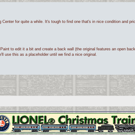
Center for quite a while. It's tough to find one that's in nice condition and p
int to edit it a bit and create a back wall (the original features an open back a
l use this as a placeholder until we find a nice original.