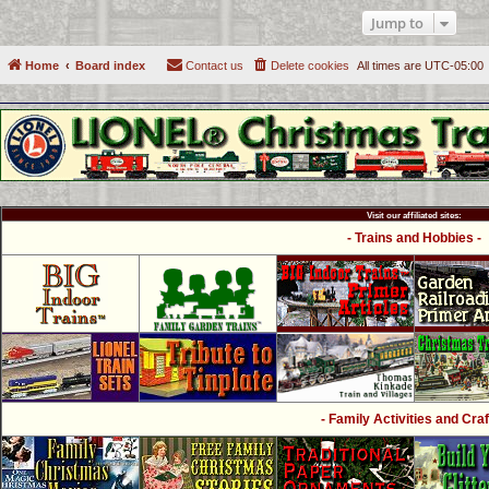
Jump to
Home
Board index
Contact us
Delete cookies
All times are
UTC-05:00
Visit our affiliated sites:
- Trains and Hobbies -
- Family Activities and Craf