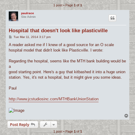
1 post • Page
1
of
1
c
h
paulrace
Site Admin
Hospital that doesn't look like plasticville
P
Tue Mar 11, 2014 3:17 pm
o
s
A reader asked me if I knew of a good source for an O scale
t
hospital model that didn't look like Plasticville. I wrote:
Regarding the hospital, seems like the MTH bank building would be
a
good starting point. Here's a guy that kitbashed it into a huge union
station. Yes, it's not a hospital, but it might give you some ideas.
Paul
http://www.jcstudiosinc.com/MTHBankUnionStation
T
o
Post Reply
p
1 post • Page
1
of
1