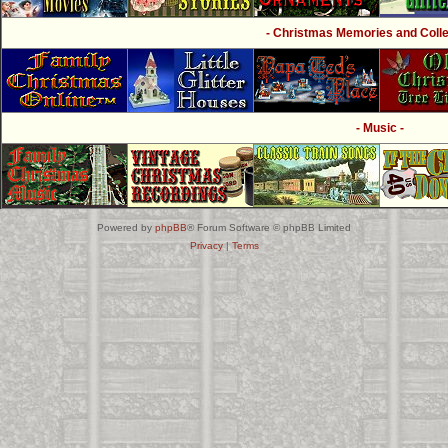
- Christmas Memories and Collec
- Music -
Powered by
phpBB
® Forum Software © phpBB Limited
Privacy
|
Terms