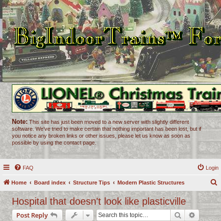
Note:
This site has just been moved to a new server with slightly different
software. We've tried to make certain that nothing important has been lost, but if
you notice any broken links or other issues, please let us know as soon as
possible by using the contact page.
FAQ
Login
Home
Board index
Structure Tips
Modern Plastic Structures
e
Hospital that doesn't look like plasticville
a
Search
Advance
Post Reply
r