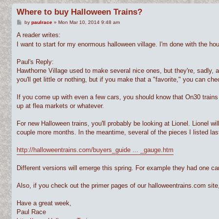
Where to buy Halloween Trains?
P
by
paulrace
»
Mon Mar 10, 2014 9:48 am
o
s
A reader writes:
t
I want to start for my enormous halloween village. I'm done with the h
Paul's Reply:
Hawthorne Village used to make several nice ones, but they're, sadly, 
you'll get little or nothing, but if you make that a "favorite," you can c
If you come up with even a few cars, you should know that On30 trains 
up at flea markets or whatever.
For new Halloween trains, you'll probably be looking at Lionel. Lionel wil
couple more months. In the meantime, several of the pieces I listed last
http://halloweentrains.com/buyers_guide ... _gauge.htm
Different versions will emerge this spring. For example they had one ca
Also, if you check out the primer pages of our halloweentrains.com sit
Have a great week,
Paul Race