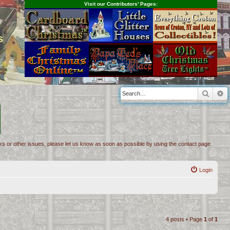
Visit our Contributors' Pages:
s
Searc
A
inks or other issues, please let us know as soon as possible by using the contact page.
Login
4 posts • Page
1
of
1