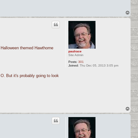
T
o
p
 a Halloween themed Hawthorne
paulrace
Site Admin
Posts:
301
Joined:
Thu Dec 05, 2013 3:05 pm
O. But it's probably going to look
T
o
p