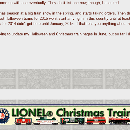
ome up with one eventually. They don't list one now, though; I checked.
mas season at a big train show in the spring, and starts taking orders. Then th
t Halloween trains for 2015 won't start arriving in in this country until at le
 for 2014 didn't get here until January, 2015, if that tells you anything about h
 trying to update my Halloween and Christmas train pages in June, but so far I 