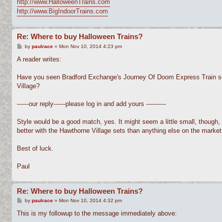
http://www.HalloweenTrains.com
http://www.BigIndoorTrains.com
Re: Where to buy Halloween Trains?
P
by
paulrace
»
Mon Nov 10, 2014 4:23 pm
o
s
A reader writes:
t
Have you seen Bradford Exchange's Journey Of Doom Express Train set?
Village?
------our reply------please log in and add yours ----------
Style would be a good match, yes. It might seem a little small, though, 
better with the Hawthorne Village sets than anything else on the market 
Best of luck.
Paul
Re: Where to buy Halloween Trains?
P
by
paulrace
»
Mon Nov 10, 2014 4:32 pm
o
s
This is my followup to the message immediately above:
t