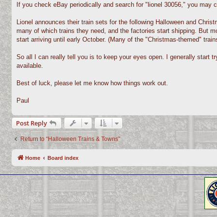
If you check eBay periodically and search for "lionel 30056," you may c
Lionel announces their train sets for the following Halloween and Christ
many of which trains they need, and the factories start shipping. But mos
start arriving until early October. (Many of the "Christmas-themed" trains
So all I can really tell you is to keep your eyes open. I generally start
available.
Best of luck, please let me know how things work out.
Paul
Post Reply
Return to “Halloween Trains & Towns”
Home
Board index