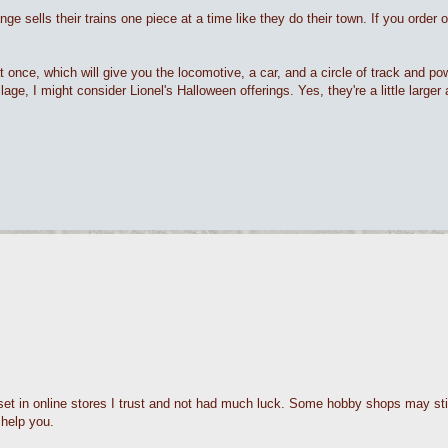
 sells their trains one piece at a time like they do their town. If you order on
at once, which will give you the locomotive, a car, and a circle of track and p
lage, I might consider Lionel's Halloween offerings. Yes, they're a little larger an
set in online stores I trust and not had much luck. Some hobby shops may sti
 help you.