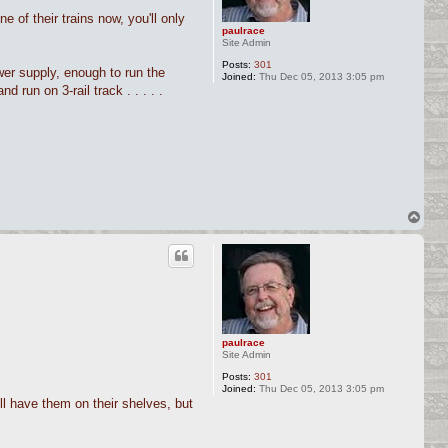
e of their trains now, you'll only
paulrace
Site Admin
Posts:
301
ower supply, enough to run the
Joined:
Thu Dec 05, 2013 3:05 pm
d run on 3-rail track . . . . .
T
o
p
paulrace
Site Admin
Posts:
301
Joined:
Thu Dec 05, 2013 3:05 pm
ll have them on their shelves, but