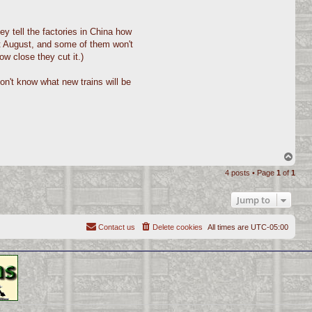
ey tell the factories in China how
ast August, and some of them won't
ow close they cut it.)
don't know what new trains will be
T
o
4 posts • Page
1
of
1
p
Jump to
Contact us
Delete cookies
All times are
UTC-05:00