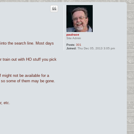
paulrace
Site Admin
into the search line. Most days
Posts:
301
Joined:
Thu Dec 05, 2013 3:05 pm
 train out with HO stuff you pick
f might not be available for a
tly, so some of them may be gone.
, etc.