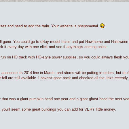
ouses and need to add the train. Your website is phenomenal.
all gone. You could go to eBay model trains and put Hawthorne and Halloween 
heck it every day with one click and see if anything's coming online.
run on HO track with HO-style power supplies, so you could always flesh your
l announce its 2014 line in March, and stores will be putting in orders, but stuf
 fall are still available. I haven't gone back and checked all the links recen
r that was a giant pumpkin head one year and a giant ghost head the next year
e, you'll seem some great buildings you can add for VERY little money.