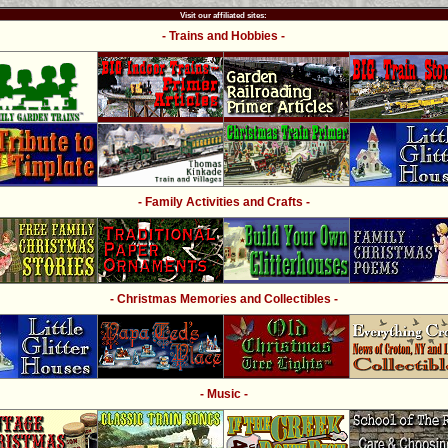
Visit our affiliated sites:
- Trains and Hobbies -
- Family Activities and Crafts -
- Christmas Memories and Collectibles -
- Music -