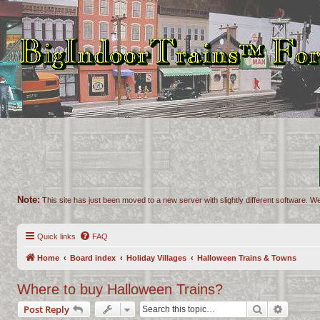
Note:
This site has just been moved to a new server with slightly different software. We
Quick links
FAQ
Home
Board index
Holiday Villages
Halloween Trains & Towns
Where to buy Halloween Trains?
Search
Advance
Post Reply