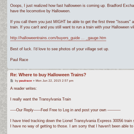
Ooops, I just realized how fast halloween is coming up. Bradford Exchange
have the locomotive by Halloween.
If you call them you just MIGHT be able to get the first three "Issues" 
train. If you can't and you still want to run a train with your Halloween vil
http://halloweentrains.com/buyers_guide ... _gauge.htm
Best of luck. I'd love to see photos of your village set up.
Paul Race
Re: Where to buy Halloween Trains?
P
by
paulrace
»
Mon Jun 22, 2015 2:57 pm
o
s
A reader writes:
t
I really want the Transylvania Train
-----Our Reply------Feel Free to Log in and post your own -----------
I have tried tracking down the Lionel Transylvania Express 30056 train 
I have no way of getting to those. I am sorry that I haven't been able to