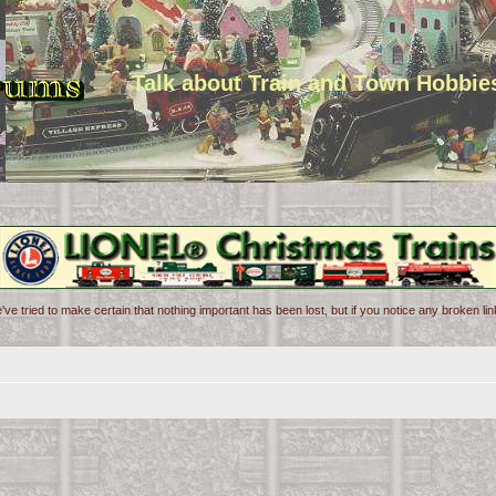
Talk about Train and Town Hobbie
've tried to make certain that nothing important has been lost, but if you notice any broken l
d search