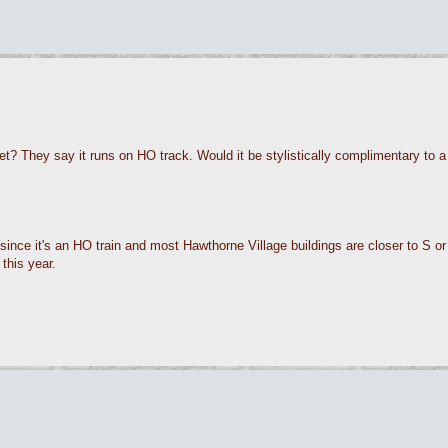
 They say it runs on HO track. Would it be stylistically complimentary to
since it's an HO train and most Hawthorne Village buildings are closer to S or 
this year.