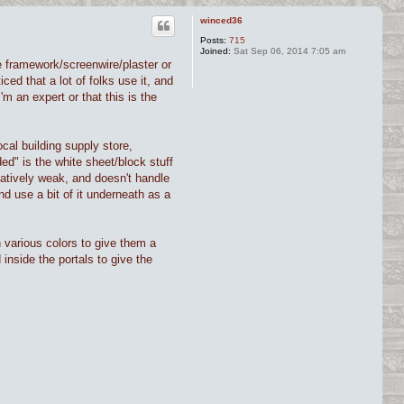
winced36
Posts:
715
Joined:
Sat Sep 06, 2014 7:05 am
the framework/screenwire/plaster or
ced that a lot of folks use it, and
'm an expert or that this is the
cal building supply store,
ded" is the white sheet/block stuff
latively weak, and doesn't handle
d use a bit of it underneath as a
h various colors to give them a
inside the portals to give the