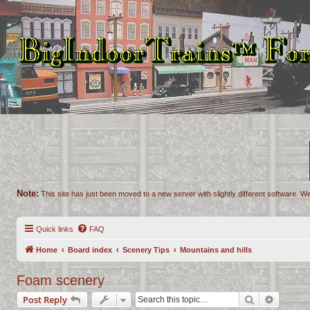
Note:
This site has just been moved to a new server with slightly different software. We
Quick links
FAQ
Home
Board index
Scenery Tips
Mountains and hills
Foam scenery
Search
Advance
Post Reply