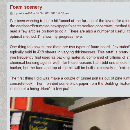
Foam scenery
P
by
winced36
»
Fri Oct 02, 2015 6:54 am
o
s
I've been wanting to put a hill/tunnel at the far end of the layout for a l
t
the cardboard/crumpled-newspaper/plaster-soaked-papertowel method for bui
read a few articles on how to do it. There are also a number of useful Yo
optimal method. I'll show my progress here.
One thing to know is that there are two types of foam board - "extruded"
typically sold in 4X8 sheets in varying thicknesses. This stuff is pretty
you frequently find used as packing material, comprised of billions of s
chemical bonding agents well...for these reasons I am told one should n
backer, but the face and top of the hill will be built exclusively of "extru
The first thing I did was make a couple of tunnel portals out of pine lu
concrete-look. Then I printed some brick paper from the Building Textur
illusion of a lining. Here's a few pic's: