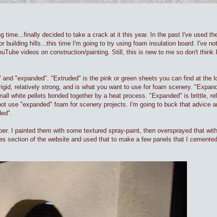
ong time...finally decided to take a crack at it this year. In the past I've used 
lding hills...this time I'm going to try using foam insulation board. I've noti
uTube videos on construction/painting. Still, this is new to me so don't think I
 and "expanded". "Extruded" is the pink or green sheets you can find at the lo
 rigid, relatively strong, and is what you want to use for foam scenery. "Expan
mall white pellets bonded together by a heat process. "Expanded" is brittle, re
ot use "expanded" foam for scenery projects. I'm going to buck that advice an
ded".
mber. I painted them with some textured spray-paint, then oversprayed that wit
es section of the website and used that to make a few panels that I cemented 