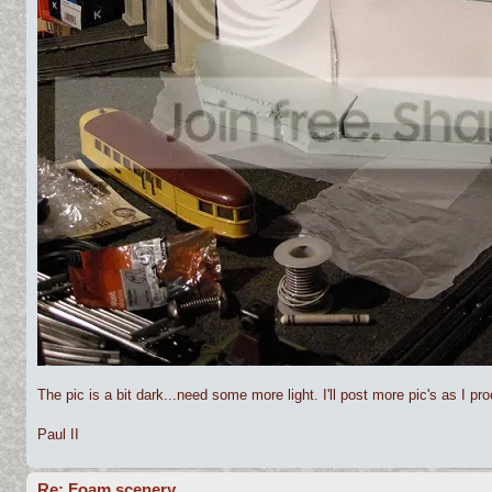
The pic is a bit dark...need some more light. I'll post more pic's as I pr
Paul II
Re: Foam scenery