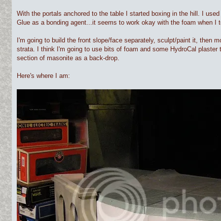
With the portals anchored to the table I started boxing in the hill. I u
Glue as a bonding agent...it seems to work okay with the foam when I 
I'm going to build the front slope/face separately, sculpt/paint it, then mou
strata. I think I'm going to use bits of foam and some HydroCal plaster to
section of masonite as a back-drop.
Here's where I am: