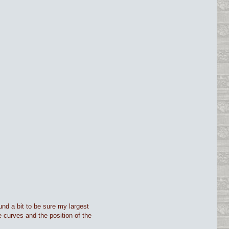
ound a bit to be sure my largest
 curves and the position of the