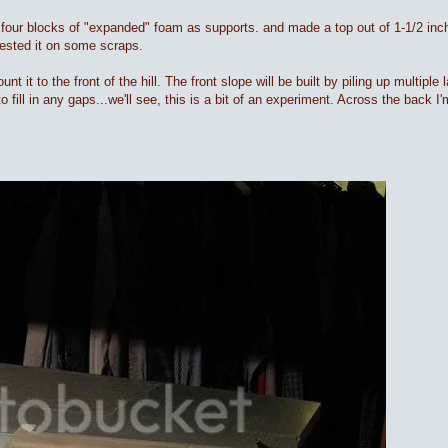
sed four blocks of "expanded" foam as supports. and made a top out of 1-1/2 inc
tested it on some scraps.
nt it to the front of the hill. The front slope will be built by piling up multiple
 fill in any gaps...we'll see, this is a bit of an experiment. Across the back I