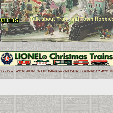
Talk about Train and Town Hobbie
've tried to make certain that nothing important has been lost, but if you notice any broken l
d search