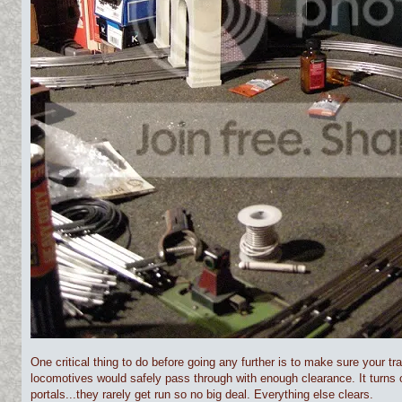
One critical thing to do before going any further is to make sure your tr
locomotives would safely pass through with enough clearance. It turns 
portals...they rarely get run so no big deal. Everything else clears.