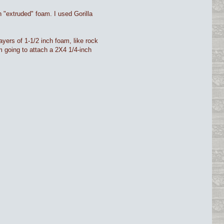
h "extruded" foam. I used Gorilla
 layers of 1-1/2 inch foam, like rock
'm going to attach a 2X4 1/4-inch