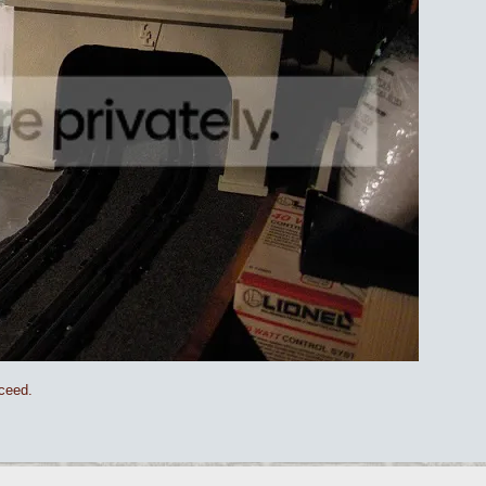
oceed.