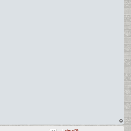
T
o
p
winced36