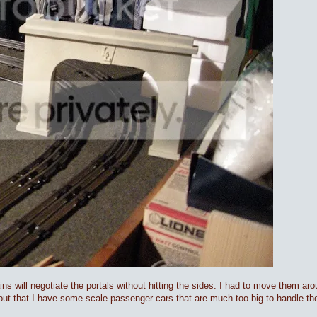
ains will negotiate the portals without hitting the sides. I had to move them ar
out that I have some scale passenger cars that are much too big to handle the