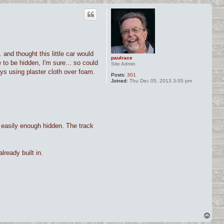
and thought this little car would
paulrace
 to be hidden, I'm sure... so could
Site Admin
ys using plaster cloth over foam.
Posts:
301
Joined:
Thu Dec 05, 2013 3:05 pm
e easily enough hidden. The track
lready built in.
T
o