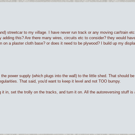
) streetcar to my village. I have never run track or any moving car/train etc. 
lty adding this? Are there many wires, circuits etc to consider? they would have
n on a plaster cloth base? or does it need to be plywood? I build up my displa
the power supply (which plugs into the wall) to the little shed. That should b
rregularities. That said, you'd want to keep it level and not TOO bumpy.
 in, set the trolly on the tracks, and turn it on. All the autoreversing stuff is a