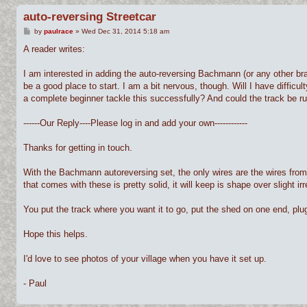
auto-reversing Streetcar
P
by
paulrace
»
Wed Dec 31, 2014 5:18 am
o
s
A reader writes:
t
I am interested in adding the auto-reversing Bachmann (or any other brand
be a good place to start. I am a bit nervous, though. Will I have difficu
a complete beginner tackle this successfully? And could the track be ru
------Our Reply----Please log in and add your own------------
Thanks for getting in touch.
With the Bachmann autoreversing set, the only wires are the wires from 
that comes with these is pretty solid, it will keep is shape over slight i
You put the track where you want it to go, put the shed on one end, plug it
Hope this helps.
I'd love to see photos of your village when you have it set up.
- Paul