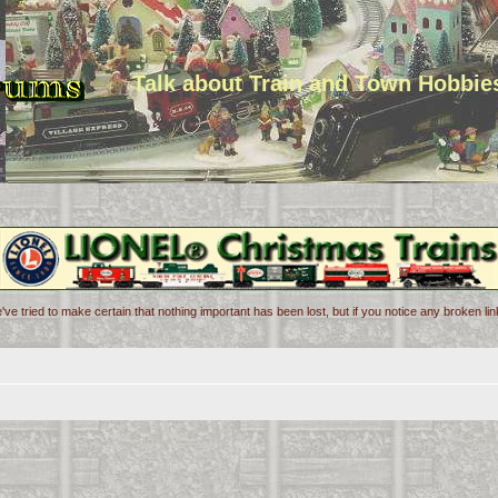
Talk about Train and Town Hobbie
've tried to make certain that nothing important has been lost, but if you notice any broken l
d search