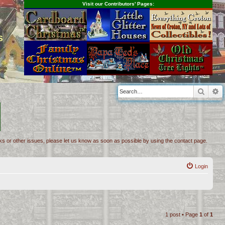
Visit our Contributors' Pages:
s
Searc
A
inks or other issues, please let us know as soon as possible by using the contact page.
Login
1 post • Page
1
of
1