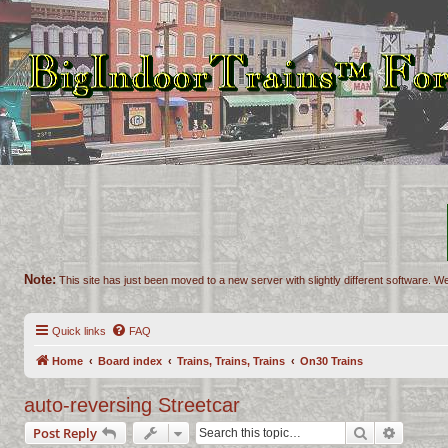
Note:
This site has just been moved to a new server with slightly different software. We
Quick links
FAQ
Home
Board index
Trains, Trains, Trains
On30 Trains
auto-reversing Streetcar
Search
Advance
Post Reply