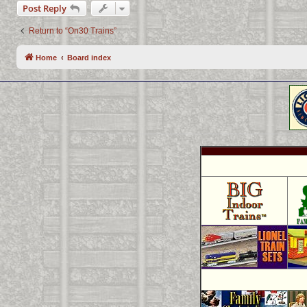
Post Reply
Return to “On30 Trains”
Home
Board index