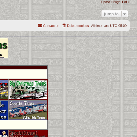
1 post • Page
1
of
1
p
Jump to
Contact us
Delete cookies
All times are
UTC-05:00