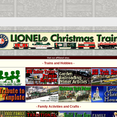
Visit our affiliated sites:
- Trains and Hobbies -
- Family Activities and Crafts -