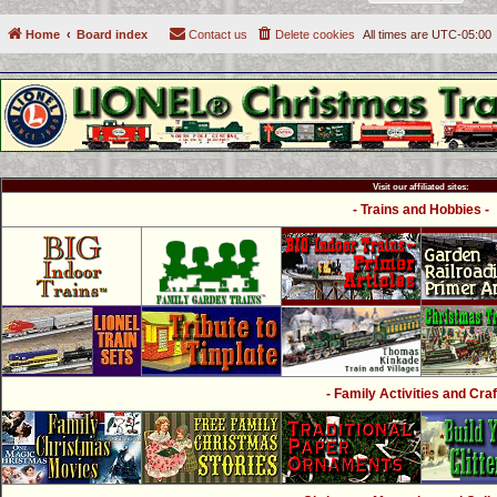
Home
Board index
Contact us
Delete cookies
All times are
UTC-05:00
Visit our affiliated sites:
- Trains and Hobbies -
- Family Activities and Craf