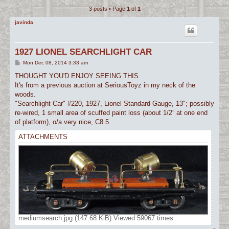
3 posts • Page
1
of
1
c
h
javinda
1927 LIONEL SEARCHLIGHT CAR
P
Mon Dec 08, 2014 3:33 am
o
s
THOUGHT YOU'D ENJOY SEEING THIS
t
It's from a previous auction at SeriousToyz in my neck of the
woods.
"Searchlight Car" #220, 1927, Lionel Standard Gauge, 13"; possibly
re-wired, 1 small area of scuffed paint loss (about 1/2” at one end
of platform), o/a very nice, C8.5
ATTACHMENTS
mediumsearch.jpg (147.68 KiB) Viewed 59067 times