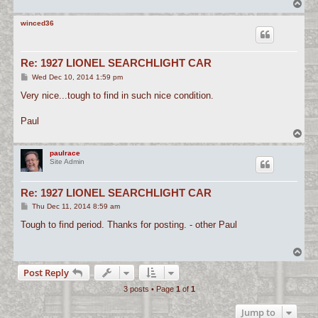
T
o
p
winced36
Re: 1927 LIONEL SEARCHLIGHT CAR
P
Wed Dec 10, 2014 1:59 pm
o
s
Very nice...tough to find in such nice condition.
t
Paul
T
o
p
paulrace
Site Admin
Re: 1927 LIONEL SEARCHLIGHT CAR
P
Thu Dec 11, 2014 8:59 am
o
s
Tough to find period. Thanks for posting. - other Paul
t
T
o
Post Reply
p
3 posts • Page
1
of
1
Jump to