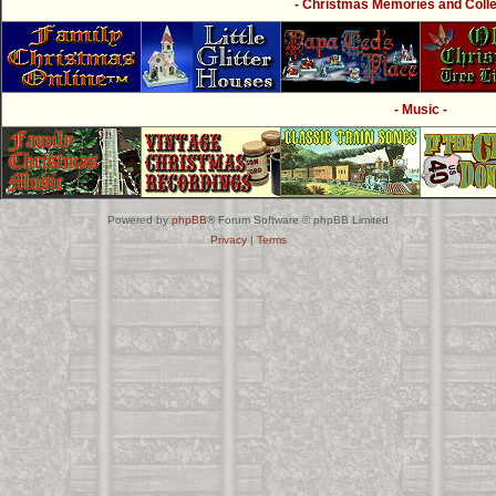
- Christmas Memories and Collec
- Music -
Powered by
phpBB
® Forum Software © phpBB Limited
Privacy
|
Terms