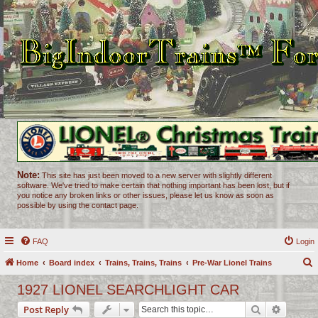
Note:
This site has just been moved to a new server with slightly different
software. We've tried to make certain that nothing important has been lost, but if
you notice any broken links or other issues, please let us know as soon as
possible by using the contact page.
FAQ
Login
Home
Board index
Trains, Trains, Trains
Pre-War Lionel Trains
e
1927 LIONEL SEARCHLIGHT CAR
a
Search
Advance
Post Reply
r