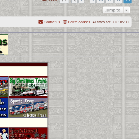
Previous
Jump to
Contact us
Delete cookies
All times are
UTC-05:00