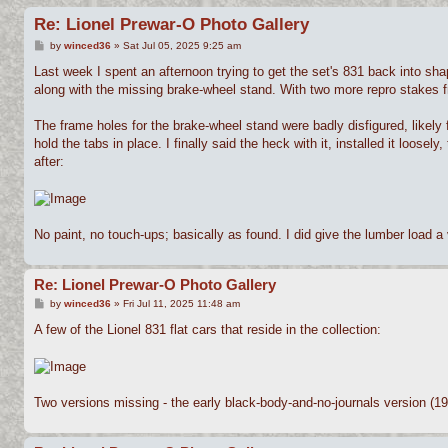
Re: Lionel Prewar-O Photo Gallery
P
by
winced36
»
Sat Jul 05, 2025 9:25 am
o
s
Last week I spent an afternoon trying to get the set's 831 back into sha
t
along with the missing brake-wheel stand. With two more repro stakes f
The frame holes for the brake-wheel stand were badly disfigured, likely
hold the tabs in place. I finally said the heck with it, installed it loos
after:
No paint, no touch-ups; basically as found. I did give the lumber load a v
Re: Lionel Prewar-O Photo Gallery
P
by
winced36
»
Fri Jul 11, 2025 11:48 am
o
s
A few of the Lionel 831 flat cars that reside in the collection:
t
Two versions missing - the early black-body-and-no-journals version (19