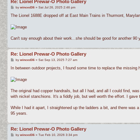
Re: Lionel Prewar-O Photo Gallery
P
by
winced36
»
Sat Jul 26, 2025 2:46 pm
o
s
The Lionel 1688E dropped off at East Main Trains in Thurmont, Maryland
t
Can't say enough about their work...she should be good for another 90 
Re: Lionel Prewar-O Photo Gallery
P
by
winced36
»
Sat Sep 13, 2025 7:27 am
o
s
In between outdoor projects, I found some time to replace the missing ha
t
The original had copper handrails, but all I had, and all I could find, wa
with nickel stanchions. It's a fiddly job, but well worth the effort. I gav
While I had it apart, I straightened up the ladders a bit, and there was a
95 years.
Re: Lionel Prewar-O Photo Gallery
P
by
winced36
»
Tue Feb 10, 2026 3:34 pm
o