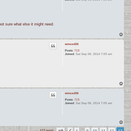
 not sure what else it might need.
T
o
p
winced36
Posts:
715
Joined:
Sat Sep 06, 2014 7:05 am
T
o
p
winced36
Posts:
715
Joined:
Sat Sep 06, 2014 7:05 am
T
o
Page
13
of
13
1
9
10
11
12
13
p
127 posts
…