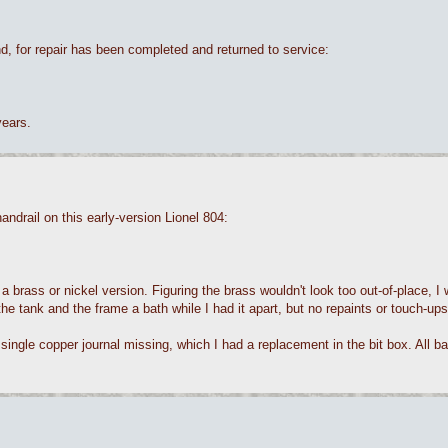
, for repair has been completed and returned to service:
years.
ndrail on this early-version Lionel 804:
s a brass or nickel version. Figuring the brass wouldn't look too out-of-place, 
e the tank and the frame a bath while I had it apart, but no repaints or touch-ups
 single copper journal missing, which I had a replacement in the bit box. All ba