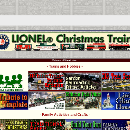
Visit our affiliated sites:
- Trains and Hobbies -
- Family Activities and Crafts -