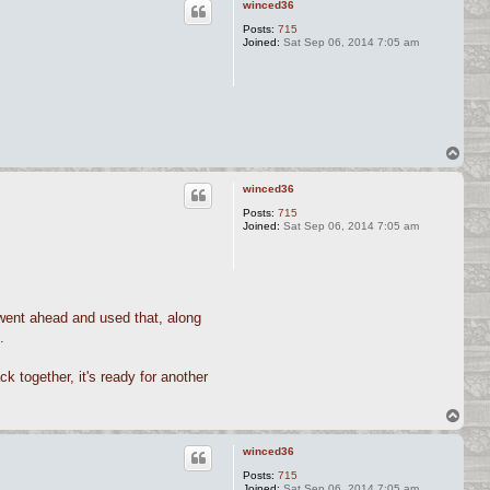
winced36
Posts:
715
Joined:
Sat Sep 06, 2014 7:05 am
T
o
p
winced36
Posts:
715
Joined:
Sat Sep 06, 2014 7:05 am
I went ahead and used that, along
.
ck together, it's ready for another
T
o
p
winced36
Posts:
715
Joined:
Sat Sep 06, 2014 7:05 am