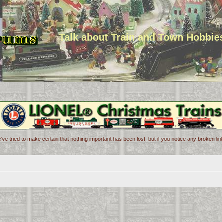
Talk about Train and Town Hobbie
've tried to make certain that nothing important has been lost, but if you notice any broken l
d search