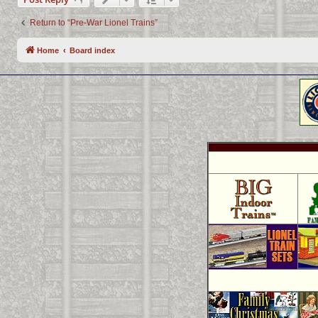
Return to “Pre-War Lionel Trains”
Home
Board index