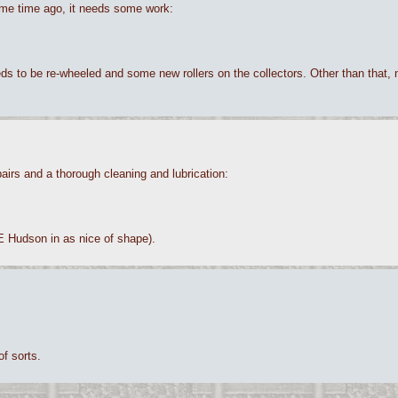
 some time ago, it needs some work:
 needs to be re-wheeled and some new rollers on the collectors. Other than that,
airs and a thorough cleaning and lubrication:
0E Hudson in as nice of shape).
of sorts.