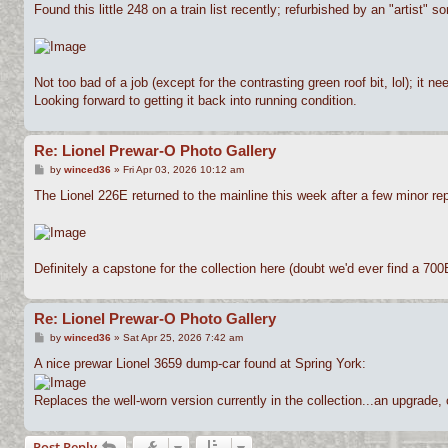
s
Found this little 248 on a train list recently; refurbished by an "artist"
t
Not too bad of a job (except for the contrasting green roof bit, lol); it
Looking forward to getting it back into running condition.
Re: Lionel Prewar-O Photo Gallery
P
by
winced36
»
Fri Apr 03, 2026 10:12 am
o
s
The Lionel 226E returned to the mainline this week after a few minor rep
t
Definitely a capstone for the collection here (doubt we'd ever find a 70
Re: Lionel Prewar-O Photo Gallery
P
by
winced36
»
Sat Apr 25, 2026 7:42 am
o
s
A nice prewar Lionel 3659 dump-car found at Spring York:
t
Replaces the well-worn version currently in the collection...an upgrade, 
Post Reply