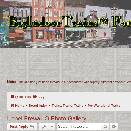
Note:
This site has just been moved to a new server with slightly different software. We
Quick links
FAQ
Home
Board index
Trains, Trains, Trains
Pre-War Lionel Trains
Lionel Prewar-O Photo Gallery
Search
Advance
Post Reply