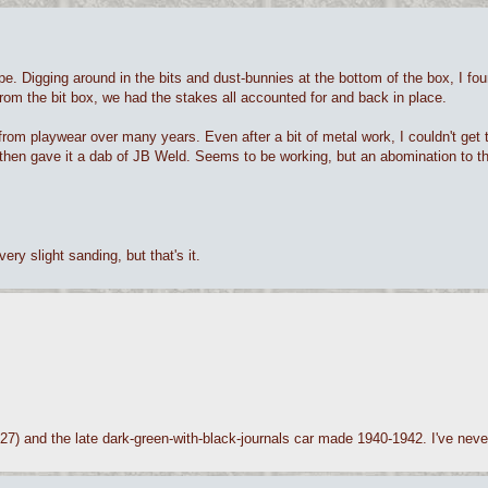
pe. Digging around in the bits and dust-bunnies at the bottom of the box, I fo
rom the bit box, we had the stakes all accounted for and back in place.
 from playwear over many years. Even after a bit of metal work, I couldn't get
ely, then gave it a dab of JB Weld. Seems to be working, but an abomination to t
ery slight sanding, but that's it.
27) and the late dark-green-with-black-journals car made 1940-1942. I've never