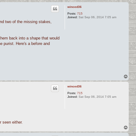
winced36
Posts:
715
Joined:
Sat Sep 06, 2014 7:05 am
und two of the missing stakes,
 them back into a shape that would
he purist. Here's a before and
T
o
p
winced36
Posts:
715
Joined:
Sat Sep 06, 2014 7:05 am
 seen either.
T
o
p