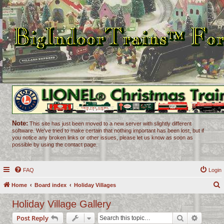
Note:
This site has just been moved to a new server with slightly different
software. We've tried to make certain that nothing important has been lost, but if
you notice any broken links or other issues, please let us know as soon as
possible by using the contact page.
FAQ
Login
Home
Board index
Holiday Villages
e
Holiday Village Gallery
a
Search
Advance
Post Reply
r