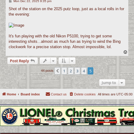
P
Mon Dec 22, 2025 9:35 pm
o
s
Shot of the station on the 2025 putz loop, just as a local rolls in for
t
the evening:
It's fun playing with the old Nikon P5100, trying to get some
interesting shots...almost as much fun as trying to wind the Bing
clockwork for a precise station stop. Almost impossible, lol.
T
o
Post Reply
p
1
2
3
4
5
Previous
44 posts
Jump to
Home
Board index
Contact us
Delete cookies
All times are
UTC-05:00