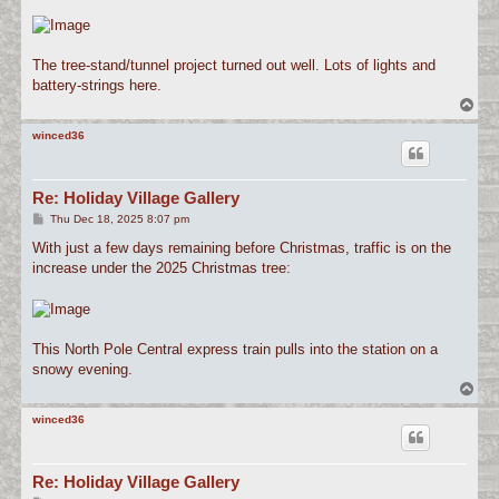
The tree-stand/tunnel project turned out well. Lots of lights and
battery-strings here.
T
o
p
winced36
Re: Holiday Village Gallery
P
Thu Dec 18, 2025 8:07 pm
o
s
With just a few days remaining before Christmas, traffic is on the
t
increase under the 2025 Christmas tree:
This North Pole Central express train pulls into the station on a
snowy evening.
T
o
p
winced36
Re: Holiday Village Gallery