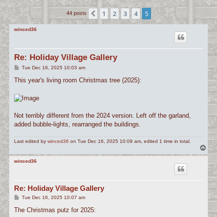
c
1
2
3
4
5
Previous
44 posts
h
winced36
Re: Holiday Village Gallery
P
Tue Dec 16, 2025 10:03 am
o
s
This year's living room Christmas tree (2025):
t
Not terribly different from the 2024 version. Left off the garland,
added bubble-lights, rearranged the buildings.
Last edited by
winced36
on Tue Dec 16, 2025 10:09 am, edited 1 time in total.
T
o
p
winced36
Re: Holiday Village Gallery
P
Tue Dec 16, 2025 10:07 am
o
s
The Christmas putz for 2025:
t