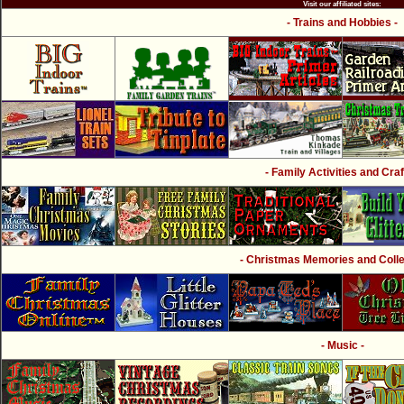
Visit our affiliated sites:
- Trains and Hobbies -
- Family Activities and Craf
- Christmas Memories and Collec
- Music -