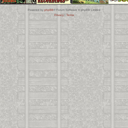
Powered by
phpBB
® Forum Software © phpBB Limited
Privacy
|
Terms