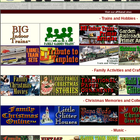
Visit our affiliated sites:
- Trains and Hobbies -
- Family Activities and Craf
- Christmas Memories and Collec
- Music -