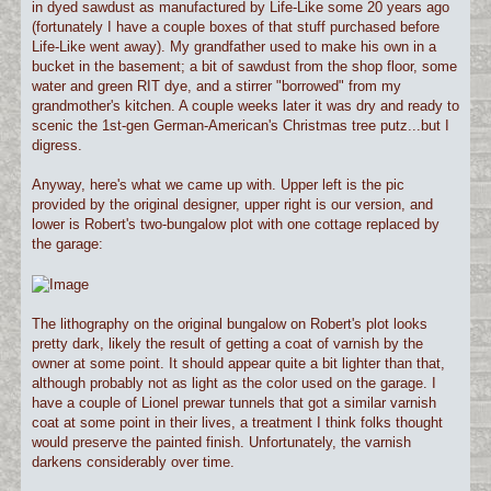
in dyed sawdust as manufactured by Life-Like some 20 years ago
(fortunately I have a couple boxes of that stuff purchased before
Life-Like went away). My grandfather used to make his own in a
bucket in the basement; a bit of sawdust from the shop floor, some
water and green RIT dye, and a stirrer "borrowed" from my
grandmother's kitchen. A couple weeks later it was dry and ready to
scenic the 1st-gen German-American's Christmas tree putz...but I
digress.
Anyway, here's what we came up with. Upper left is the pic
provided by the original designer, upper right is our version, and
lower is Robert's two-bungalow plot with one cottage replaced by
the garage:
The lithography on the original bungalow on Robert's plot looks
pretty dark, likely the result of getting a coat of varnish by the
owner at some point. It should appear quite a bit lighter than that,
although probably not as light as the color used on the garage. I
have a couple of Lionel prewar tunnels that got a similar varnish
coat at some point in their lives, a treatment I think folks thought
would preserve the painted finish. Unfortunately, the varnish
darkens considerably over time.