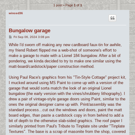
1 post • Page
1
of
1
c
h
winced36
Bungalow garage
P
Fri Sep 06, 2024 3:08 pm
o
s
While I'd sworn off making any new cardboard faux-tin for awhile,
t
my friend Robert flipped me a web-shot of someone's effort to
make a garage to mate with a Lionel 184 bungalow. After a bit of
pondering, we kinda decided to try to make one similar using the
matt-board/cardstock/paper construction method.
Using Paul Race's graphics from his "Tin-Style Cottage" project kit,
I mucked around using MS Paint to come up with a version of the
garage that would sorta match the look of an original Lionel
bungalow (the early version with the vines/shrubbery lithography). I
drew a pair of vintage-style garage doors using Paint, similar to the
ones the original designer came up with. Print/assembly was the
standard process...cut out the windows and doors, paint the matt
board edges, than paste a cardstock copy in from behind to add a
bit of depth to the otherwise slab-sided graphics. The roof paper I
similarly printed from Paul's Tribute to Tinplate site under "Tinplate
Textures". The base is a scrap of masonite from the shop, covered