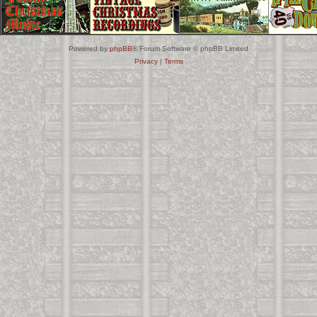
Powered by
phpBB
® Forum Software © phpBB Limited
Privacy
|
Terms