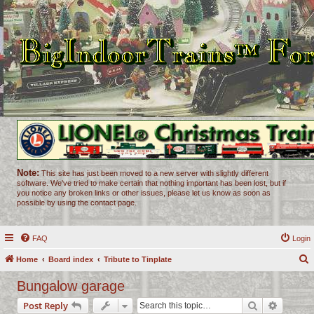
Note:
This site has just been moved to a new server with slightly different
software. We've tried to make certain that nothing important has been lost, but if
you notice any broken links or other issues, please let us know as soon as
possible by using the contact page.
FAQ
Login
Home
Board index
Tribute to Tinplate
e
Bungalow garage
a
Search
Advance
Post Reply
r