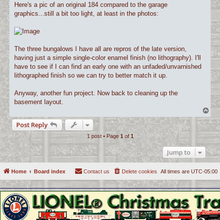
Here's a pic of an original 184 compared to the garage
graphics...still a bit too light, at least in the photos:
The three bungalows I have all are repros of the late version,
having just a simple single-color enamel finish (no lithography). I'll
have to see if I can find an early one with an unfaded/unvarnished
lithographed finish so we can try to better match it up.
Anyway, another fun project. Now back to cleaning up the
basement layout.
T
o
Post Reply
p
1 post • Page
1
of
1
Jump to
Home
Board index
Contact us
Delete cookies
All times are
UTC-05:00