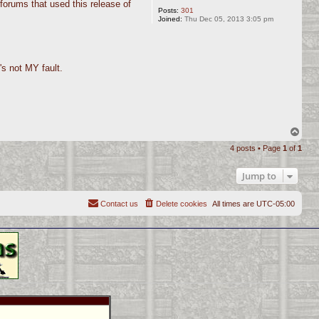
forums that used this release of
Posts:
301
Joined:
Thu Dec 05, 2013 3:05 pm
's not MY fault.
T
o
4 posts • Page
1
of
1
p
Jump to
Contact us
Delete cookies
All times are
UTC-05:00