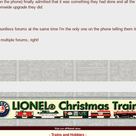
 the phone) finally admitted that it was something they had done and all the 
emwide upgrade they did.
ntless forums at the same time I'm the only one on the phone telling them it
multiple forums, right!
Visit our affiliated sites:
- Trains and Hobbies -