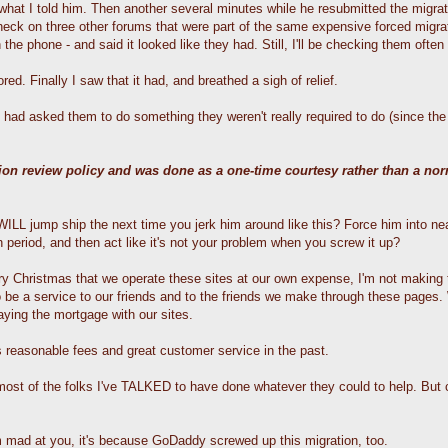
hat I told him. Then another several minutes while he resubmitted the migrati
check on three other forums that were part of the same expensive forced migra
 phone - and said it looked like they had. Still, I'll be checking them often f
d. Finally I saw that it had, and breathed a sigh of relief.
had asked them to do something they weren't really required to do (since the 
tion review policy and was done as a one-time courtesy rather than a no
LL jump ship the next time you jerk him around like this? Force him into nea
 period, and then act like it's not your problem when you screw it up?
 Christmas that we operate these sites at our own expense, I'm not making t
o be a service to our friends and to the friends we make through these pages
aying the mortgage with our sites.
 reasonable fees and great customer service in the past.
- most of the folks I've TALKED to have done whatever they could to help. Bu
'm mad at you, it's because GoDaddy screwed up this migration, too.