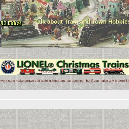
Talk about Train and Town Hobbie
've tried to make certain that nothing important has been lost, but if you notice any broken l
d search