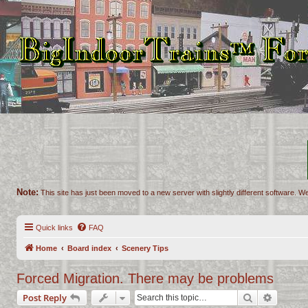
Note:
This site has just been moved to a new server with slightly different software. We
Quick links
FAQ
Home
Board index
Scenery Tips
Forced Migration. There may be problems
Search
Advance
Post Reply