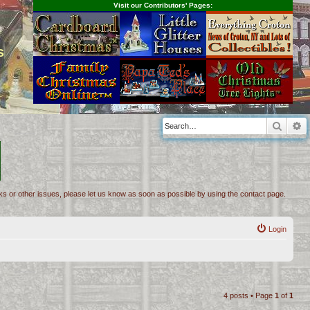
Visit our Contributors' Pages:
s
Searc
A
inks or other issues, please let us know as soon as possible by using the contact page.
Login
4 posts • Page
1
of
1