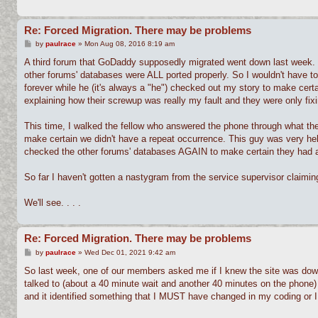
Re: Forced Migration. There may be problems
P
by
paulrace
»
Mon Aug 08, 2016 8:19 am
o
s
A third forum that GoDaddy supposedly migrated went down last week. 
t
other forums' databases were ALL ported properly. So I wouldn't have 
forever while he (it's always a "he") checked out my story to make certa
explaining how their screwup was really my fault and they were only fixin
This time, I walked the fellow who answered the phone through what th
make certain we didn't have a repeat occurrence. This guy was very hel
checked the other forums' databases AGAIN to make certain they had al
So far I haven't gotten a nastygram from the service supervisor claiming
We'll see. . . .
Re: Forced Migration. There may be problems
P
by
paulrace
»
Wed Dec 01, 2021 9:42 am
o
s
So last week, one of our members asked me if I knew the site was down
t
talked to (about a 40 minute wait and another 40 minutes on the phone)
and it identified something that I MUST have changed in my coding or I 