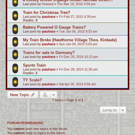
Last post by
Howard
«
Thu Mar 19, 2015 4:56 pm
Train for Christmas Tree?
Last post by
paulrace
«
Fri Feb 27, 2015 4:39 pm
Replies:
3
Battery Powered O Gauge Trains?
Last post by
paulrace
«
Tue Jan 06, 2015 8:53 am
My Train Broke (Hawthorne Village Thos. Kinkade)
Last post by
paulrace
«
Sun Jan 04, 2015 5:03 pm
Trains for sale in Germany?
Last post by
paulrace
«
Fri Dec 26, 2014 10:13 pm
Sports Train
Last post by
paulrace
«
Fri Dec 26, 2014 11:36 am
Replies:
2
TY Scale?
Last post by
paulrace
«
Sat Apr 05, 2014 5:56 am
New Topic
7 topics • Page
1
of
1
Jump to
FORUM PERMISSIONS
You
cannot
post new topics in this forum
You
cannot
reply to topics in this forum