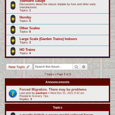
Standard Gauge
Discussions about the classic tinplate by Ives and other early
manufactures.
Topics:
1
Hornby
Topics:
5
Other Scales
Topics:
6
Large Scale (Garden Trains) Indoors
Topics:
3
HO Trains
Topics:
4
Search
Advanced search
New Topic
7 topics • Page
1
of
1
Announcements
Forced Migration. There may be problems
Last post by
paulrace
«
Wed Dec 01, 2021 9:42 am
Posted in
Scenery Tips
Replies:
3
Topics
a mostly british o-gauge model railroad forum...