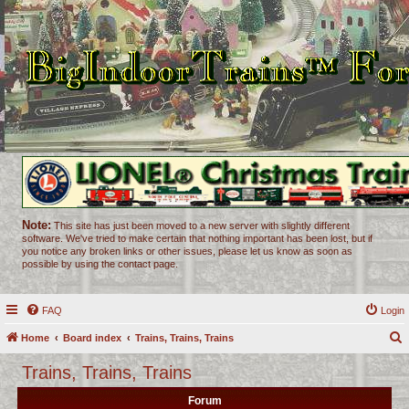
Note:
This site has just been moved to a new server with slightly different
software. We've tried to make certain that nothing important has been lost, but if
you notice any broken links or other issues, please let us know as soon as
possible by using the contact page.
FAQ
Login
Home
Board index
Trains, Trains, Trains
e
Trains, Trains, Trains
a
Forum
r