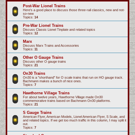
c
Post-War Lionel Trains
Here's a good place to discuss those three-rail classics, new and not-
h
so-new
Topics:
14
Pre-War Lionel Trains
Discuss Classic Lionel Tinplate and related topics
Topics:
12
Marx
Discuss Marx Trains and Accessories
Topics:
11
Other O Gauge Trains
Discuss other O gauge trains
Topics:
21
On30 Trains
On30 is a "shorthand" for O scale trains that run on HO gauge track.
Bachmann makes a bunch of nice ones.
Topics:
7
Hawthorne Village Trains
For about twelve years, Hawthorne Village made On30
commemorative trains based on Bachmann On30 platforms.
Topics:
21
S Gauge Trains
American Flyer, American Models, Lionel American Flyer, S Scale, and
and related topics. If we get too much traffic in this column, I may split it
out.
Topics:
7