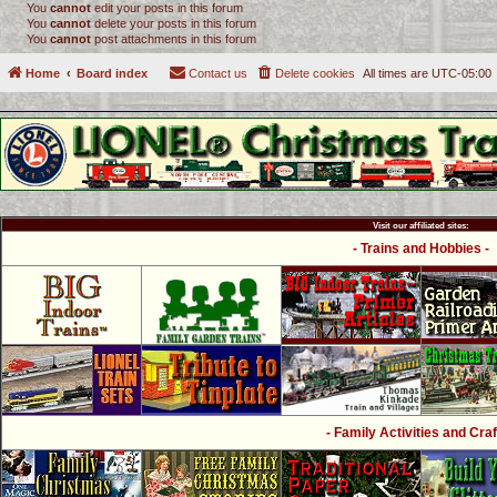
You
cannot
edit your posts in this forum
You
cannot
delete your posts in this forum
You
cannot
post attachments in this forum
Home
Board index
Contact us
Delete cookies
All times are
UTC-05:00
Visit our affiliated sites:
- Trains and Hobbies -
- Family Activities and Craf