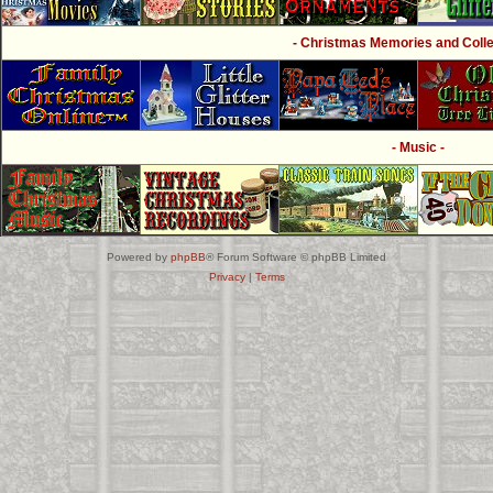
- Christmas Memories and Collec
- Music -
Powered by
phpBB
® Forum Software © phpBB Limited
Privacy
|
Terms