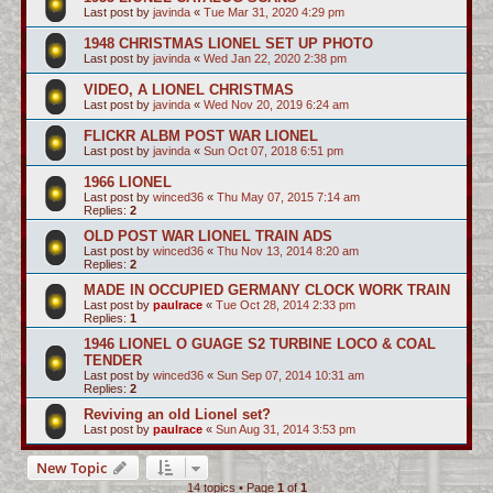
Last post by
javinda
«
Tue Mar 31, 2020 4:29 pm
1948 CHRISTMAS LIONEL SET UP PHOTO
Last post by
javinda
«
Wed Jan 22, 2020 2:38 pm
VIDEO, A LIONEL CHRISTMAS
Last post by
javinda
«
Wed Nov 20, 2019 6:24 am
FLICKR ALBM POST WAR LIONEL
Last post by
javinda
«
Sun Oct 07, 2018 6:51 pm
1966 LIONEL
Last post by
winced36
«
Thu May 07, 2015 7:14 am
Replies:
2
OLD POST WAR LIONEL TRAIN ADS
Last post by
winced36
«
Thu Nov 13, 2014 8:20 am
Replies:
2
MADE IN OCCUPIED GERMANY CLOCK WORK TRAIN
Last post by
paulrace
«
Tue Oct 28, 2014 2:33 pm
Replies:
1
1946 LIONEL O GUAGE S2 TURBINE LOCO & COAL
TENDER
Last post by
winced36
«
Sun Sep 07, 2014 10:31 am
Replies:
2
Reviving an old Lionel set?
Last post by
paulrace
«
Sun Aug 31, 2014 3:53 pm
New Topic
14 topics • Page
1
of
1