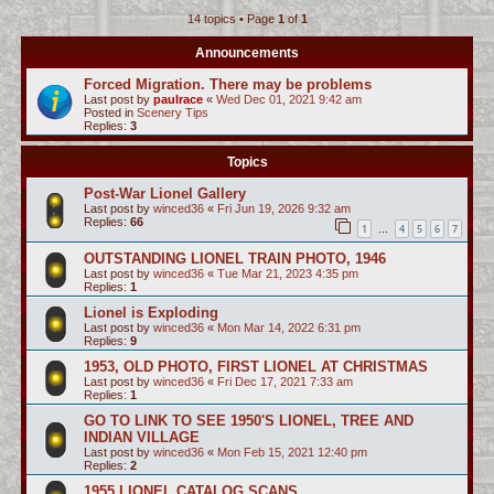
14 topics • Page
1
of
1
c
h
Announcements
Forced Migration. There may be problems
Last post by
paulrace
«
Wed Dec 01, 2021 9:42 am
Posted in
Scenery Tips
Replies:
3
Topics
Post-War Lionel Gallery
Last post by
winced36
«
Fri Jun 19, 2026 9:32 am
Replies:
66
1
4
5
6
7
…
OUTSTANDING LIONEL TRAIN PHOTO, 1946
Last post by
winced36
«
Tue Mar 21, 2023 4:35 pm
Replies:
1
Lionel is Exploding
Last post by
winced36
«
Mon Mar 14, 2022 6:31 pm
Replies:
9
1953, OLD PHOTO, FIRST LIONEL AT CHRISTMAS
Last post by
winced36
«
Fri Dec 17, 2021 7:33 am
Replies:
1
GO TO LINK TO SEE 1950'S LIONEL, TREE AND
INDIAN VILLAGE
Last post by
winced36
«
Mon Feb 15, 2021 12:40 pm
Replies:
2
1955 LIONEL CATALOG SCANS