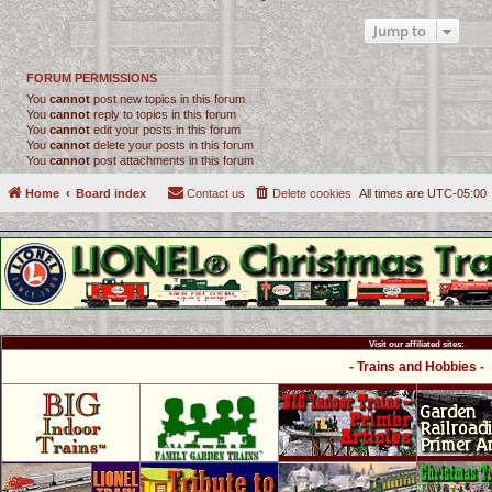
Jump to
FORUM PERMISSIONS
You
cannot
post new topics in this forum
You
cannot
reply to topics in this forum
You
cannot
edit your posts in this forum
You
cannot
delete your posts in this forum
You
cannot
post attachments in this forum
Home
Board index
Contact us
Delete cookies
All times are
UTC-05:00
Visit our affiliated sites:
- Trains and Hobbies -