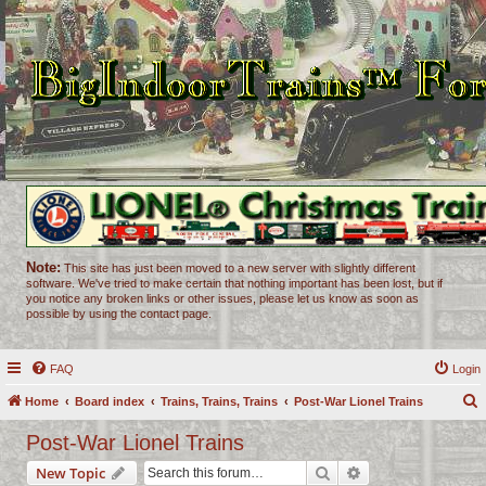
Note:
This site has just been moved to a new server with slightly different
software. We've tried to make certain that nothing important has been lost, but if
you notice any broken links or other issues, please let us know as soon as
possible by using the contact page.
FAQ
Login
Home
Board index
Trains, Trains, Trains
Post-War Lionel Trains
e
Post-War Lionel Trains
a
Search
Advanced search
New Topic
r