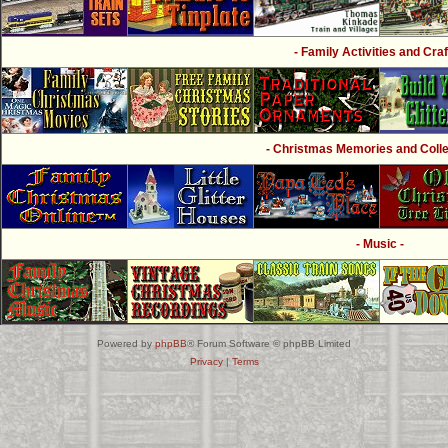
- Family Activities and Craf
- Christmas Memories and Collec
- Music -
Powered by
phpBB
® Forum Software © phpBB Limited
Privacy
|
Terms