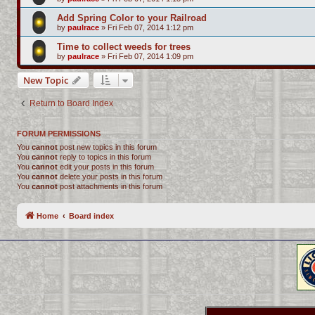
Add Spring Color to your Railroad
by
paulrace
»
Fri Feb 07, 2014 1:12 pm
Time to collect weeds for trees
by
paulrace
»
Fri Feb 07, 2014 1:09 pm
New Topic
Return to Board Index
FORUM PERMISSIONS
You
cannot
post new topics in this forum
You
cannot
reply to topics in this forum
You
cannot
edit your posts in this forum
You
cannot
delete your posts in this forum
You
cannot
post attachments in this forum
Home
Board index