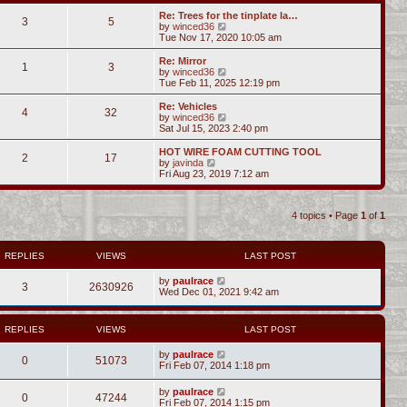
Re: Trees for the tinplate la…
3
5
V
by
winced36
i
Tue Nov 17, 2020 10:05 am
e
w
Re: Mirror
1
3
t
V
by
winced36
h
i
Tue Feb 11, 2025 12:19 pm
e
e
l
w
Re: Vehicles
4
32
a
t
V
by
winced36
t
h
i
Sat Jul 15, 2023 2:40 pm
e
e
e
s
l
w
HOT WIRE FOAM CUTTING TOOL
t
2
17
a
t
V
by
javinda
p
t
h
i
Fri Aug 23, 2019 7:12 am
o
e
e
e
s
s
l
w
t
t
a
t
p
t
4 topics • Page
1
of
1
h
o
e
e
s
s
l
t
t
a
REPLIES
VIEWS
LAST POST
p
t
o
e
s
by
paulrace
s
3
2630926
t
Wed Dec 01, 2021 9:42 am
t
p
o
s
REPLIES
VIEWS
LAST POST
t
by
paulrace
0
51073
Fri Feb 07, 2014 1:18 pm
by
paulrace
0
47244
Fri Feb 07, 2014 1:15 pm