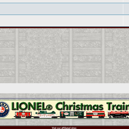
Visit our affiliated sites: