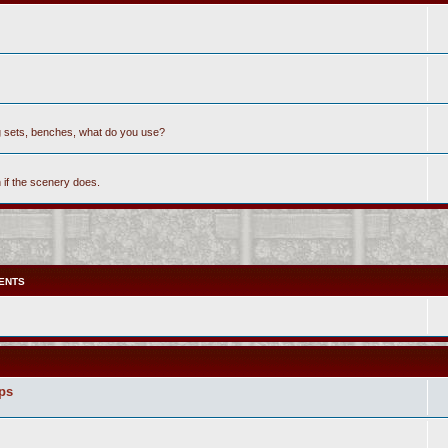
ing sets, benches, what do you use?
h if the scenery does.
ENTS
ops