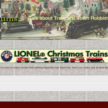
Talk about Train and Town Hobbie
've tried to make certain that nothing important has been lost, but if you notice any broken l