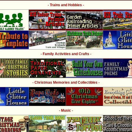
- Trains and Hobbies -
- Family Activities and Crafts -
- Christmas Memories and Collectibles -
- Music -