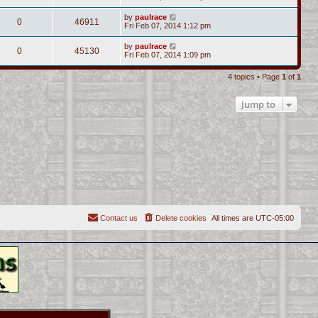
by
paulrace
0
46911
Fri Feb 07, 2014 1:12 pm
by
paulrace
0
45130
Fri Feb 07, 2014 1:09 pm
4 topics • Page
1
of
1
Jump to
Contact us
Delete cookies
All times are
UTC-05:00