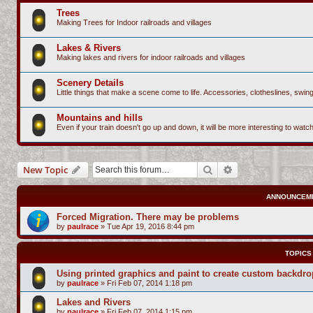
Trees
Making Trees for Indoor railroads and villages
Lakes & Rivers
Making lakes and rivers for indoor railroads and villages
Scenery Details
Little things that make a scene come to life. Accessories, clotheslines, sw
Mountains and hills
Even if your train doesn't go up and down, it will be more interesting to watc
Search
Advanced search
New Topic
ANNOUNCEM
Forced Migration. There may be problems
by
paulrace
»
Tue Apr 19, 2016 8:44 pm
TOPICS
Using printed graphics and paint to create custom backdr
by
paulrace
»
Fri Feb 07, 2014 1:18 pm
Lakes and Rivers
by
paulrace
»
Fri Feb 07, 2014 1:15 pm