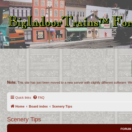
Note:
This site has just been moved to a new server with slightly different software. We
Quick links
FAQ
Home
Board index
Scenery Tips
Scenery Tips
FORUM