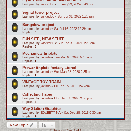
Flyer Town Freight Station No. 91
Last post by
winced36
«
Fri Aug 23, 2024 8:43 am
Signal tower project
Last post by
winced36
«
Sun Jul 31, 2022 1:28 pm
Bungalow project
Last post by
javinda
«
Sat Jul 16, 2022 12:29 pm
Replies:
3
FUN SITE, NEW STUFF
Last post by
winced36
«
Sun Jan 31, 2021 7:26 am
Replies:
8
Mechanical tinplate
Last post by
javinda
«
Tue Mar 03, 2020 5:48 am
Replies:
1
Prewar tinplate fantasy Lionel
Last post by
javinda
«
Wed Jan 22, 2020 2:35 pm
Replies:
1
VINTAGE TOY TRAIN
Last post by
javinda
«
Fri Feb 15, 2019 7:46 am
Collecting Paper
Last post by
javinda
«
Mon Jan 11, 2016 2:55 pm
Replies:
4
Way Station Graphics
Last post by
ED&BETTINA
«
Sat Dec 28, 2013 9:30 am
Replies:
4
New Topic
15 topics • Page
1
of
1