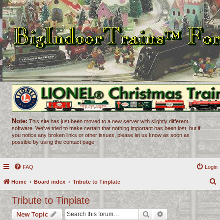
Note:
This site has just been moved to a new server with slightly different
software. We've tried to make certain that nothing important has been lost, but if
you notice any broken links or other issues, please let us know as soon as
possible by using the contact page.
FAQ
Login
Home
Board index
Tribute to Tinplate
e
Tribute to Tinplate
a
Search
Advanced search
New Topic
r