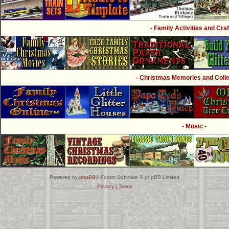
- Family Activities and Craf
- Christmas Memories and Collec
- Music -
Powered by
phpBB
® Forum Software © phpBB Limited
Privacy
|
Terms