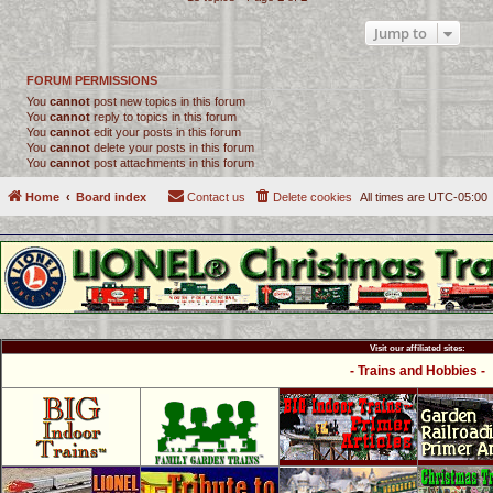
Jump to
FORUM PERMISSIONS
You
cannot
post new topics in this forum
You
cannot
reply to topics in this forum
You
cannot
edit your posts in this forum
You
cannot
delete your posts in this forum
You
cannot
post attachments in this forum
Home
Board index
Contact us
Delete cookies
All times are
UTC-05:00
Visit our affiliated sites:
- Trains and Hobbies -