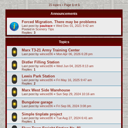
15 topics • Page
1
of
1
c
h
Announcements
Forced Migration. There may be problems
Last post by
paulrace
«
Wed Dec 01, 2021 9:42 am
Posted in
Scenery Tips
Replies:
3
Topics
Marx T3-21 Army Training Center
Last post by
winced36
«
Mon Apr 06, 2026 6:28 pm
Distler Filling Station
Last post by
winced36
«
Wed Jun 04, 2025 8:13 am
Replies:
1
Lewis Park Station
Last post by
winced36
«
Fri May 16, 2025 9:47 am
Replies:
2
Marx West Side Warehouse
Last post by
winced36
«
Sun Sep 29, 2024 10:16 am
Bungalow garage
Last post by
winced36
«
Fri Sep 06, 2024 3:08 pm
Simple tinplate project
Last post by
winced36
«
Tue Aug 27, 2024 6:41 am
Replies:
1