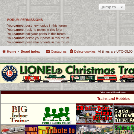
Jump to
FORUM PERMISSIONS
You
cannot
post new topics in this forum
You
cannot
reply to topics in this forum
You
cannot
edit your posts in this forum
You
cannot
delete your posts in this forum
You
cannot
post attachments in this forum
Home
Board index
Contact us
Delete cookies
All times are
UTC-05:00
Visit our affiliated sites:
- Trains and Hobbies -