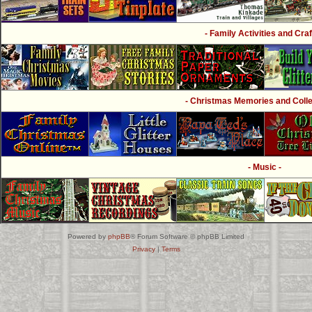
- Family Activities and Craf
- Christmas Memories and Collec
- Music -
Powered by
phpBB
® Forum Software © phpBB Limited
Privacy
|
Terms