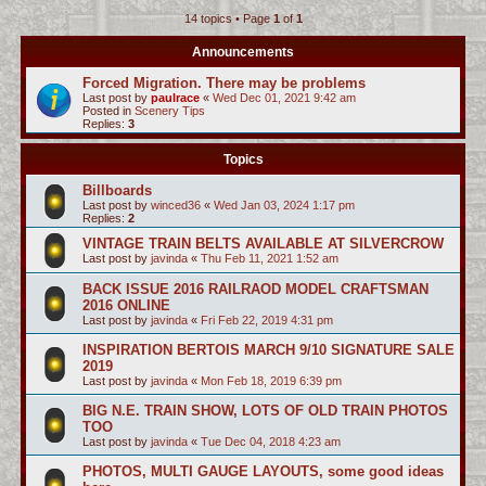
14 topics • Page
1
of
1
c
h
Announcements
Forced Migration. There may be problems
Last post by
paulrace
«
Wed Dec 01, 2021 9:42 am
Posted in
Scenery Tips
Replies:
3
Topics
Billboards
Last post by
winced36
«
Wed Jan 03, 2024 1:17 pm
Replies:
2
VINTAGE TRAIN BELTS AVAILABLE AT SILVERCROW
Last post by
javinda
«
Thu Feb 11, 2021 1:52 am
BACK ISSUE 2016 RAILRAOD MODEL CRAFTSMAN
2016 ONLINE
Last post by
javinda
«
Fri Feb 22, 2019 4:31 pm
INSPIRATION BERTOIS MARCH 9/10 SIGNATURE SALE
2019
Last post by
javinda
«
Mon Feb 18, 2019 6:39 pm
BIG N.E. TRAIN SHOW, LOTS OF OLD TRAIN PHOTOS
TOO
Last post by
javinda
«
Tue Dec 04, 2018 4:23 am
PHOTOS, MULTI GAUGE LAYOUTS, some good ideas