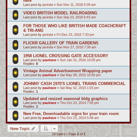
here
Last post by
javinda
«
Sun Nov 11, 2018 5:39 am
VIDEO BRITISH MODEL RAILROADING
Last post by
javinda
«
Sun Sep 23, 2018 6:43 am
FOR THOSE WHO LIKE BRITISH MADE COACHCRAFT
& TRI-ANG
Last post by
javinda
«
Fri Dec 23, 2016 7:33 pm
FLICKR GALLERY OF TRAIN GARDENS
Last post by
javinda
«
Sun Nov 27, 2016 7:39 am
1958 LIONEL CROSSING GATE ACCESSORY
Last post by
paulrace
«
Sun Jan 31, 2016 10:09 pm
Replies:
6
Vintage Animal Advertisement Wrapping paper
Last post by
paulrace
«
Sat May 09, 2015 10:00 pm
JOHNNY CASH 1970'S LIONEL TRAINS COMMERCIAL
Last post by
paulrace
«
Sat May 02, 2015 1:03 pm
Replies:
1
Updated and resized seasonal bldg graphics
Last post by
paulrace
«
Thu Oct 23, 2014 7:55 pm
Replies:
1
New Free, Downloadable signs for your train room
Last post by
paulrace
«
Thu Oct 23, 2014 5:48 am
New Topic
14 topics • Page
1
of
1