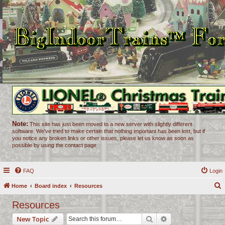
Note:
This site has just been moved to a new server with slightly different
software. We've tried to make certain that nothing important has been lost, but if
you notice any broken links or other issues, please let us know as soon as
possible by using the contact page.
FAQ
Login
Home
Board index
Resources
e
Resources
a
Search
Advanced search
New Topic
r