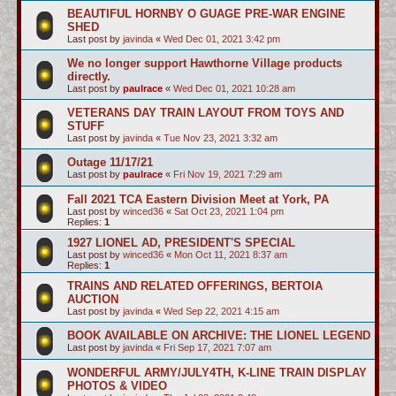
BEAUTIFUL HORNBY O GUAGE PRE-WAR ENGINE
SHED
Last post by
javinda
«
Wed Dec 01, 2021 3:42 pm
We no longer support Hawthorne Village products
directly.
Last post by
paulrace
«
Wed Dec 01, 2021 10:28 am
VETERANS DAY TRAIN LAYOUT FROM TOYS AND
STUFF
Last post by
javinda
«
Tue Nov 23, 2021 3:32 am
Outage 11/17/21
Last post by
paulrace
«
Fri Nov 19, 2021 7:29 am
Fall 2021 TCA Eastern Division Meet at York, PA
Last post by
winced36
«
Sat Oct 23, 2021 1:04 pm
Replies:
1
1927 LIONEL AD, PRESIDENT'S SPECIAL
Last post by
winced36
«
Mon Oct 11, 2021 8:37 am
Replies:
1
TRAINS AND RELATED OFFERINGS, BERTOIA
AUCTION
Last post by
javinda
«
Wed Sep 22, 2021 4:15 am
BOOK AVAILABLE ON ARCHIVE: THE LIONEL LEGEND
Last post by
javinda
«
Fri Sep 17, 2021 7:07 am
WONDERFUL ARMY/JULY4TH, K-LINE TRAIN DISPLAY
PHOTOS & VIDEO