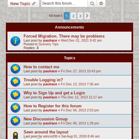
Search
Advanced search
New Topic
c
h
1
2
3
Next
68 topics
Announcements
Forced Migration. There may be problems
Last post by
paulrace
«
Wed Dec 01, 2021 9:42 am
Posted in
Scenery Tips
Replies:
3
Topics
How to contact me
Last post by
paulrace
«
Fri Dec 27, 2013 10:43 pm
Trouble Logging in?
Last post by
paulrace
«
Fri Dec 13, 2013 7:30 am
Why to Sign Up and get a Login
Last post by
paulrace
«
Thu Dec 12, 2013 11:17 am
How to Register for this forum
Last post by
paulrace
«
Fri Dec 06, 2013 2:53 pm
New Discussion Group
Last post by
paulrace
«
Fri Dec 06, 2013 1:28 pm
Seen around the layout
Last post by
winced36
«
Sat Aug 01, 2026 8:46 am