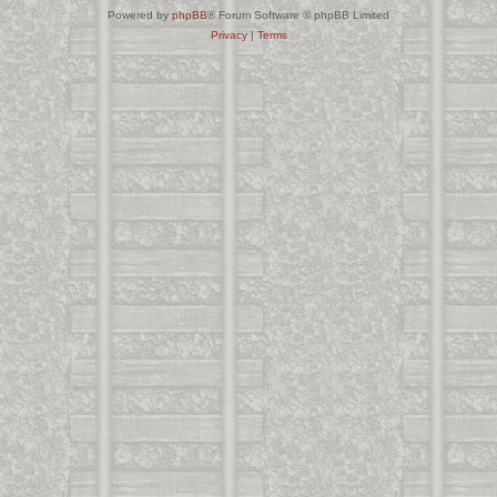
Powered by
phpBB
® Forum Software © phpBB Limited
Privacy
|
Terms