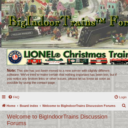
Note:
This site has just been moved to a new server with slightly different
software. We've tried to make certain that nothing important has been lost, but if
you notice any broken links or other issues, please let us know as soon as
possible by using the contact page.
FAQ
Login
Home
Board index
Welcome to BigIndoorTrains Discussion Forums
e
Welcome to BigIndoorTrains Discussion
a
Forums
r