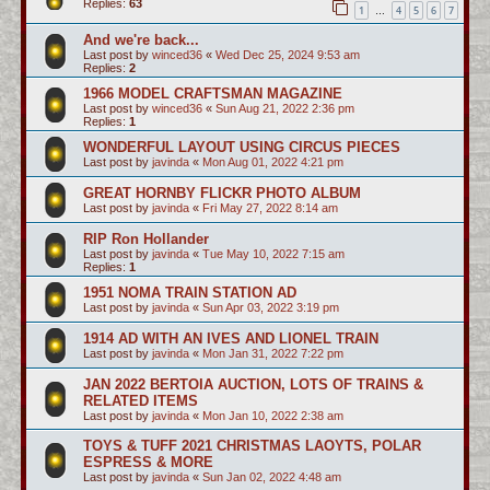
Replies:
63
1
4
5
6
7
…
And we're back...
Last post by
winced36
«
Wed Dec 25, 2024 9:53 am
Replies:
2
1966 MODEL CRAFTSMAN MAGAZINE
Last post by
winced36
«
Sun Aug 21, 2022 2:36 pm
Replies:
1
WONDERFUL LAYOUT USING CIRCUS PIECES
Last post by
javinda
«
Mon Aug 01, 2022 4:21 pm
GREAT HORNBY FLICKR PHOTO ALBUM
Last post by
javinda
«
Fri May 27, 2022 8:14 am
RIP Ron Hollander
Last post by
javinda
«
Tue May 10, 2022 7:15 am
Replies:
1
1951 NOMA TRAIN STATION AD
Last post by
javinda
«
Sun Apr 03, 2022 3:19 pm
1914 AD WITH AN IVES AND LIONEL TRAIN
Last post by
javinda
«
Mon Jan 31, 2022 7:22 pm
JAN 2022 BERTOIA AUCTION, LOTS OF TRAINS &
RELATED ITEMS
Last post by
javinda
«
Mon Jan 10, 2022 2:38 am
TOYS & TUFF 2021 CHRISTMAS LAOYTS, POLAR
ESPRESS & MORE
Last post by
javinda
«
Sun Jan 02, 2022 4:48 am