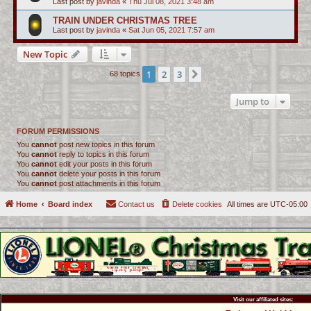
Last post by
javinda
«
Thu Jul 08, 2021 3:48 am
TRAIN UNDER CHRISTMAS TREE
Last post by
javinda
«
Sat Jun 05, 2021 7:57 am
New Topic
1
2
3
Next
68 topics
Jump to
FORUM PERMISSIONS
You
cannot
post new topics in this forum
You
cannot
reply to topics in this forum
You
cannot
edit your posts in this forum
You
cannot
delete your posts in this forum
You
cannot
post attachments in this forum
Home
Board index
Contact us
Delete cookies
All times are
UTC-05:00
Visit our affiliated sites: