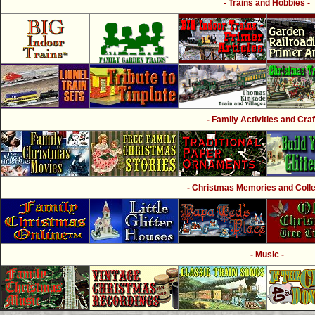
- Trains and Hobbies -
- Family Activities and Craf
- Christmas Memories and Collec
- Music -