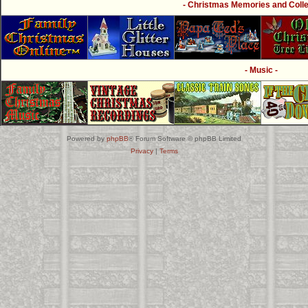
- Christmas Memories and Collec
- Music -
Powered by
phpBB
® Forum Software © phpBB Limited
Privacy
|
Terms