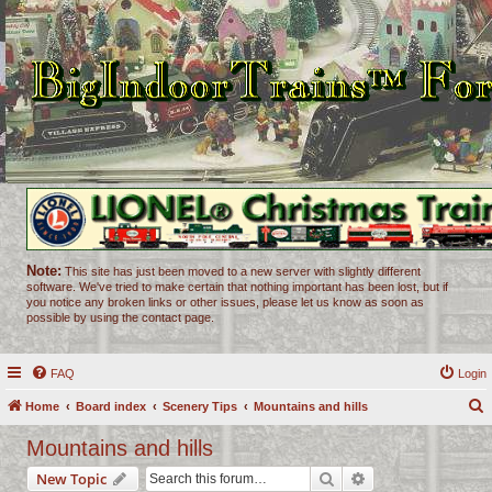
Note:
This site has just been moved to a new server with slightly different
software. We've tried to make certain that nothing important has been lost, but if
you notice any broken links or other issues, please let us know as soon as
possible by using the contact page.
FAQ
Login
Home
Board index
Scenery Tips
Mountains and hills
e
Mountains and hills
a
Search
Advanced search
New Topic
r