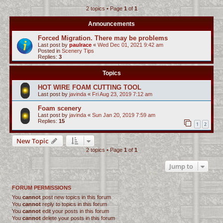
2 topics • Page
1
of
1
c
h
Announcements
Forced Migration. There may be problems
Last post by
paulrace
«
Wed Dec 01, 2021 9:42 am
Posted in
Scenery Tips
Replies:
3
Topics
HOT WIRE FOAM CUTTING TOOL
Last post by
javinda
«
Fri Aug 23, 2019 7:12 am
Foam scenery
Last post by
javinda
«
Sun Jan 20, 2019 7:59 am
Replies:
15
1
2
New Topic
2 topics • Page
1
of
1
Jump to
FORUM PERMISSIONS
You
cannot
post new topics in this forum
You
cannot
reply to topics in this forum
You
cannot
edit your posts in this forum
You
cannot
delete your posts in this forum