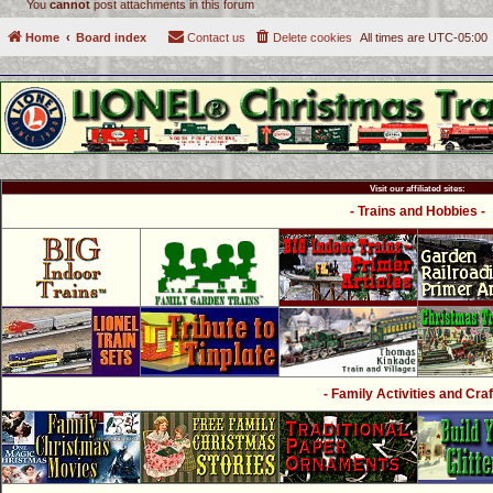
You
cannot
post attachments in this forum
Home
Board index
Contact us
Delete cookies
All times are
UTC-05:00
Visit our affiliated sites:
- Trains and Hobbies -
- Family Activities and Craf