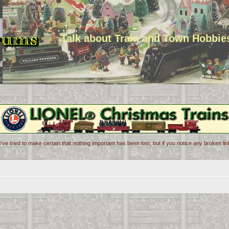
Talk about Train and Town Hobbie
've tried to make certain that nothing important has been lost, but if you notice any broken l