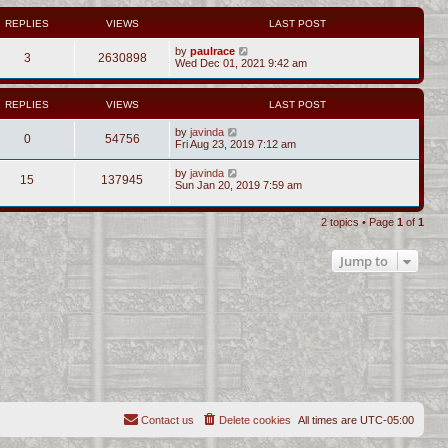
REPLIES
VIEWS
LAST POST
by
paulrace
3
2630898
Wed Dec 01, 2021 9:42 am
REPLIES
VIEWS
LAST POST
by
javinda
0
54756
Fri Aug 23, 2019 7:12 am
by
javinda
15
137945
Sun Jan 20, 2019 7:59 am
2 topics • Page
1
of
1
Jump to
Contact us
Delete cookies
All times are
UTC-05:00