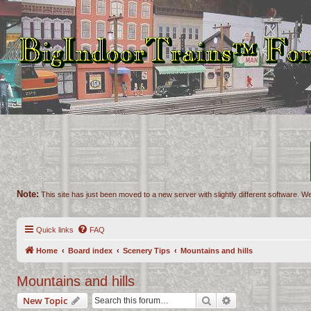
Note:
This site has just been moved to a new server with slightly different software. We
Quick links
FAQ
Home
Board index
Scenery Tips
Mountains and hills
Mountains and hills
Search
Advanced search
New Topic