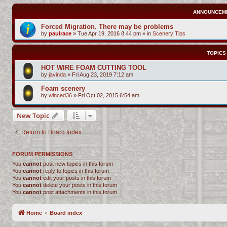
ANNOUNCEM
Forced Migration. There may be problems
by
paulrace
»
Tue Apr 19, 2016 8:44 pm
» in
Scenery Tips
TOPICS
HOT WIRE FOAM CUTTING TOOL
by
javinda
»
Fri Aug 23, 2019 7:12 am
Foam scenery
by
winced36
»
Fri Oct 02, 2015 6:54 am
New Topic
Return to Board Index
FORUM PERMISSIONS
You
cannot
post new topics in this forum
You
cannot
reply to topics in this forum
You
cannot
edit your posts in this forum
You
cannot
delete your posts in this forum
You
cannot
post attachments in this forum
Home
Board index