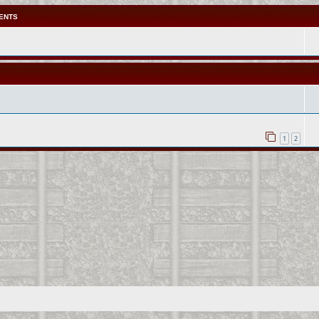
ENTS
1
2