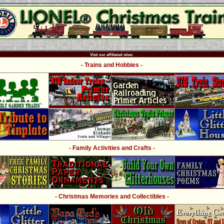
Visit our affiliated sites:
- Trains and Hobbies -
- Family Activities and Crafts -
- Christmas Memories and Collectibles -