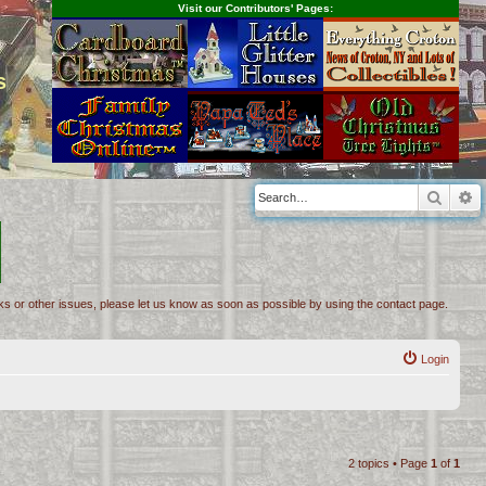
Visit our Contributors' Pages:
s
Searc
A
inks or other issues, please let us know as soon as possible by using the contact page.
Login
2 topics • Page
1
of
1