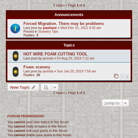
2 topics • Page
1
of
1
c
h
Announcements
Forced Migration. There may be problems
Last post by
paulrace
«
Wed Dec 01, 2021 9:42 am
Posted in
Scenery Tips
Replies:
3
Topics
HOT WIRE FOAM CUTTING TOOL
Last post by
javinda
«
Fri Aug 23, 2019 7:12 am
Foam scenery
Last post by
javinda
«
Sun Jan 20, 2019 7:59 am
Replies:
15
1
2
New Topic
2 topics • Page
1
of
1
Jump to
FORUM PERMISSIONS
You
cannot
post new topics in this forum
You
cannot
reply to topics in this forum
You
cannot
edit your posts in this forum
You
cannot
delete your posts in this forum