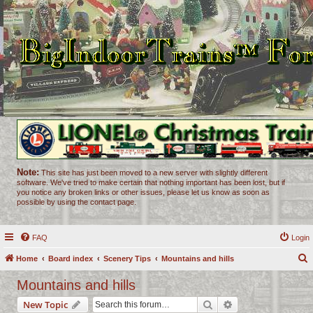
Note:
This site has just been moved to a new server with slightly different
software. We've tried to make certain that nothing important has been lost, but if
you notice any broken links or other issues, please let us know as soon as
possible by using the contact page.
FAQ
Login
Home
Board index
Scenery Tips
Mountains and hills
e
Mountains and hills
a
Search
Advanced search
New Topic
r