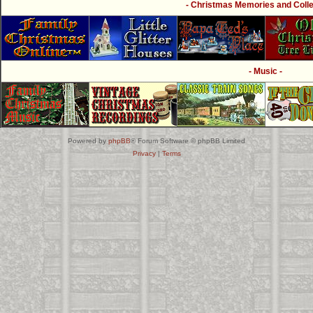
- Christmas Memories and Collec
- Music -
Powered by
phpBB
® Forum Software © phpBB Limited
Privacy
|
Terms