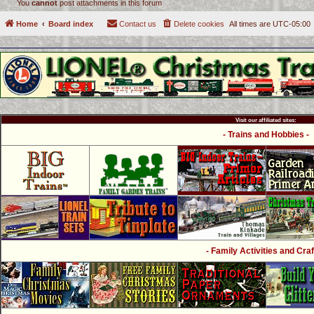
You
cannot
post attachments in this forum
Home
Board index
Contact us
Delete cookies
All times are
UTC-05:00
Visit our affiliated sites:
- Trains and Hobbies -
- Family Activities and Craf