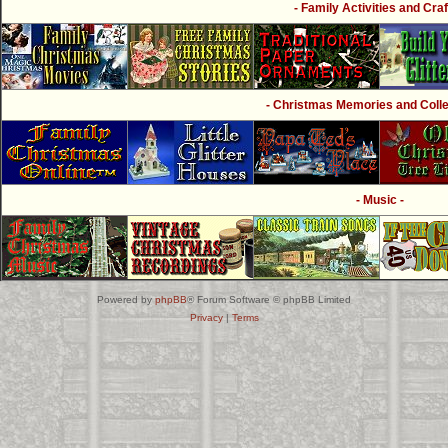
- Family Activities and Craf
- Christmas Memories and Collec
- Music -
Powered by
phpBB
® Forum Software © phpBB Limited
Privacy
|
Terms