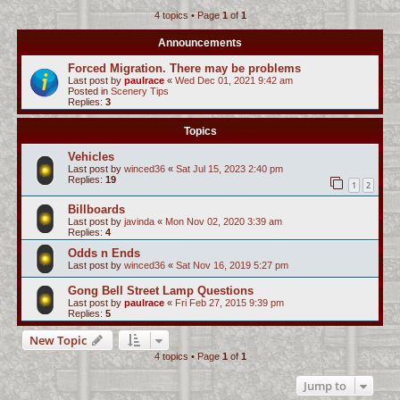
4 topics • Page
1
of
1
c
h
Announcements
Forced Migration. There may be problems
Last post by
paulrace
«
Wed Dec 01, 2021 9:42 am
Posted in
Scenery Tips
Replies:
3
Topics
Vehicles
Last post by
winced36
«
Sat Jul 15, 2023 2:40 pm
Replies:
19
1
2
Billboards
Last post by
javinda
«
Mon Nov 02, 2020 3:39 am
Replies:
4
Odds n Ends
Last post by
winced36
«
Sat Nov 16, 2019 5:27 pm
Gong Bell Street Lamp Questions
Last post by
paulrace
«
Fri Feb 27, 2015 9:39 pm
Replies:
5
New Topic
4 topics • Page
1
of
1
Jump to