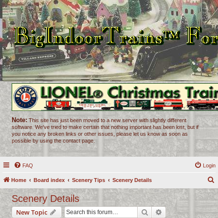
Note:
This site has just been moved to a new server with slightly different
software. We've tried to make certain that nothing important has been lost, but if
you notice any broken links or other issues, please let us know as soon as
possible by using the contact page.
FAQ
Login
Home
Board index
Scenery Tips
Scenery Details
e
Scenery Details
a
Search
Advanced search
New Topic
r