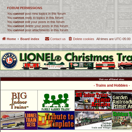
FORUM PERMISSIONS
You
cannot
post new topics in this forum
You
cannot
reply to topics in this forum
You
cannot
edit your posts in this forum
You
cannot
delete your posts in this forum
You
cannot
post attachments in this forum
Home
Board index
Contact us
Delete cookies
All times are
UTC-05:00
Visit our affiliated sites:
- Trains and Hobbies -