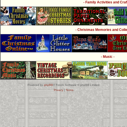
- Family Activities and Craf
- Christmas Memories and Collec
- Music -
Powered by
phpBB
® Forum Software © phpBB Limited
Privacy
|
Terms