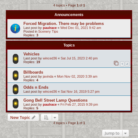
4 topics • Page
1
of
1
c
h
Announcements
Forced Migration. There may be problems
Last post by
paulrace
«
Wed Dec 01, 2021 9:42 am
Posted in
Scenery Tips
Replies:
3
Topics
Vehicles
Last post by
winced36
«
Sat Jul 15, 2023 2:40 pm
Replies:
19
1
2
Billboards
Last post by
javinda
«
Mon Nov 02, 2020 3:39 am
Replies:
4
Odds n Ends
Last post by
winced36
«
Sat Nov 16, 2019 5:27 pm
Gong Bell Street Lamp Questions
Last post by
paulrace
«
Fri Feb 27, 2015 9:39 pm
Replies:
5
New Topic
4 topics • Page
1
of
1
Jump to