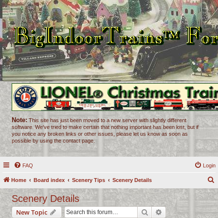
Note:
This site has just been moved to a new server with slightly different
software. We've tried to make certain that nothing important has been lost, but if
you notice any broken links or other issues, please let us know as soon as
possible by using the contact page.
FAQ
Login
Home
Board index
Scenery Tips
Scenery Details
e
Scenery Details
a
Search
Advanced search
New Topic
r