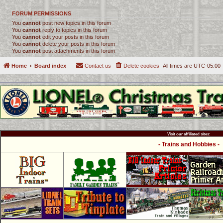
FORUM PERMISSIONS
You
cannot
post new topics in this forum
You
cannot
reply to topics in this forum
You
cannot
edit your posts in this forum
You
cannot
delete your posts in this forum
You
cannot
post attachments in this forum
Home
Board index
Contact us
Delete cookies
All times are
UTC-05:00
Visit our affiliated sites:
- Trains and Hobbies -