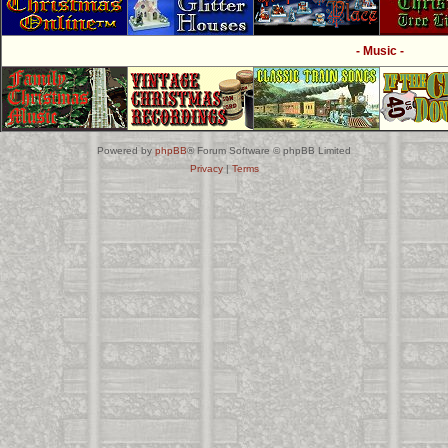
- Music -
Powered by
phpBB
® Forum Software © phpBB Limited
Privacy
|
Terms