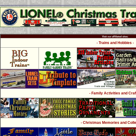
Visit our affiliated sites:
- Trains and Hobbies -
- Family Activities and Craf
- Christmas Memories and Collec