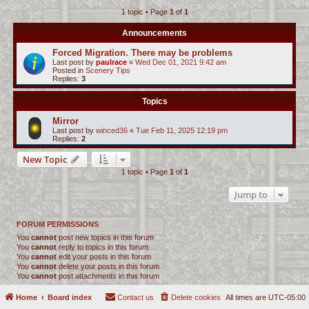
1 topic • Page
1
of
1
c
h
Announcements
Forced Migration. There may be problems
Last post by
paulrace
«
Wed Dec 01, 2021 9:42 am
Posted in
Scenery Tips
Replies:
3
Topics
Mirror
Last post by
winced36
«
Tue Feb 11, 2025 12:19 pm
Replies:
2
New Topic
1 topic • Page
1
of
1
Jump to
FORUM PERMISSIONS
You
cannot
post new topics in this forum
You
cannot
reply to topics in this forum
You
cannot
edit your posts in this forum
You
cannot
delete your posts in this forum
You
cannot
post attachments in this forum
Home
Board index
Contact us
Delete cookies
All times are
UTC-05:00