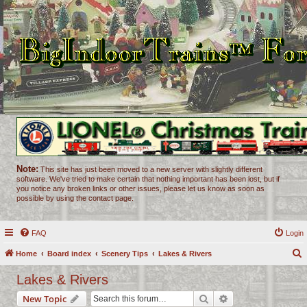
Note:
This site has just been moved to a new server with slightly different
software. We've tried to make certain that nothing important has been lost, but if
you notice any broken links or other issues, please let us know as soon as
possible by using the contact page.
FAQ
Login
Home
Board index
Scenery Tips
Lakes & Rivers
e
Lakes & Rivers
a
Search
Advanced search
New Topic
r