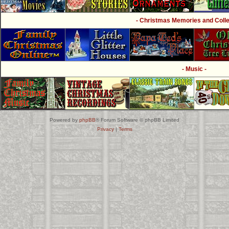
- Christmas Memories and Collec
- Music -
Powered by
phpBB
® Forum Software © phpBB Limited
Privacy
|
Terms