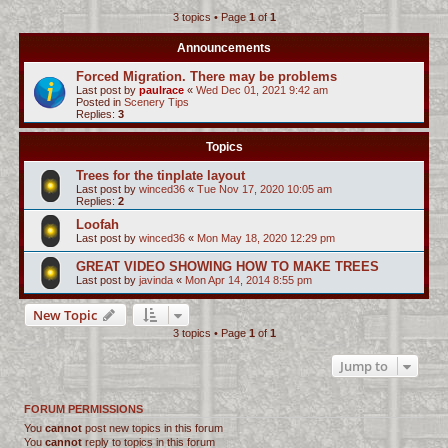
3 topics • Page
1
of
1
c
h
Announcements
Forced Migration. There may be problems
Last post by
paulrace
«
Wed Dec 01, 2021 9:42 am
Posted in
Scenery Tips
Replies:
3
Topics
Trees for the tinplate layout
Last post by
winced36
«
Tue Nov 17, 2020 10:05 am
Replies:
2
Loofah
Last post by
winced36
«
Mon May 18, 2020 12:29 pm
GREAT VIDEO SHOWING HOW TO MAKE TREES
Last post by
javinda
«
Mon Apr 14, 2014 8:55 pm
New Topic
3 topics • Page
1
of
1
Jump to
FORUM PERMISSIONS
You
cannot
post new topics in this forum
You
cannot
reply to topics in this forum