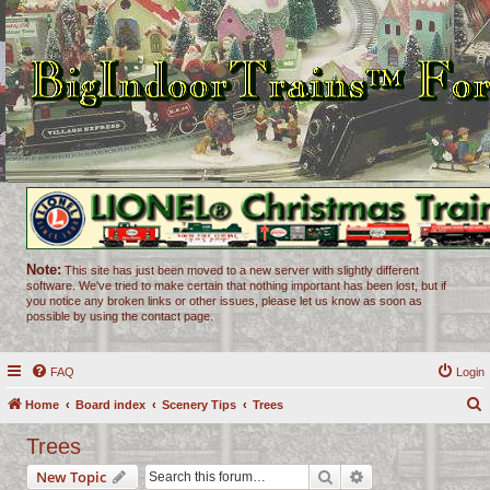
Note:
This site has just been moved to a new server with slightly different
software. We've tried to make certain that nothing important has been lost, but if
you notice any broken links or other issues, please let us know as soon as
possible by using the contact page.
FAQ
Login
Home
Board index
Scenery Tips
Trees
e
Trees
a
Search
Advanced search
New Topic
r