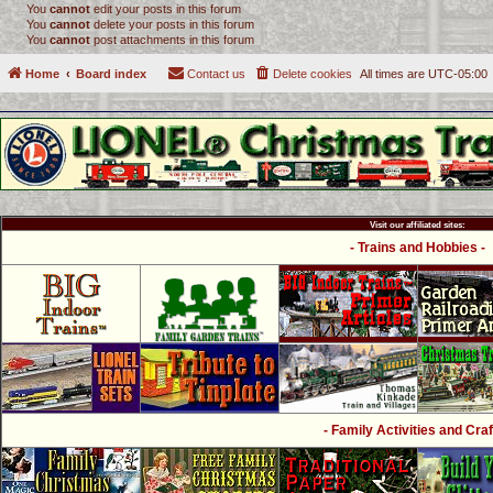
You
cannot
edit your posts in this forum
You
cannot
delete your posts in this forum
You
cannot
post attachments in this forum
Home
Board index
Contact us
Delete cookies
All times are
UTC-05:00
Visit our affiliated sites:
- Trains and Hobbies -
- Family Activities and Craf