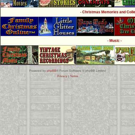
- Christmas Memories and Collec
- Music -
Powered by
phpBB
® Forum Software © phpBB Limited
Privacy
|
Terms