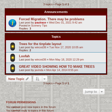
3 topics • Page
1
of
1
c
h
Announcements
Forced Migration. There may be problems
Last post by
paulrace
«
Wed Dec 01, 2021 9:42 am
Posted in
Scenery Tips
Replies:
3
Topics
Trees for the tinplate layout
Last post by
winced36
«
Tue Nov 17, 2020 10:05 am
Replies:
2
Loofah
Last post by
winced36
«
Mon May 18, 2020 12:29 pm
GREAT VIDEO SHOWING HOW TO MAKE TREES
Last post by
javinda
«
Mon Apr 14, 2014 8:55 pm
New Topic
3 topics • Page
1
of
1
Jump to
FORUM PERMISSIONS
You
cannot
post new topics in this forum
You
cannot
reply to topics in this forum