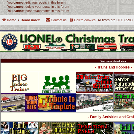
You
cannot
edit your posts in this forum
You
cannot
delete your posts in this forum
You
cannot
post attachments in this forum
Home
Board index
Contact us
Delete cookies
All times are
UTC-05:00
Visit our affiliated sites:
- Trains and Hobbies -
- Family Activities and Craf