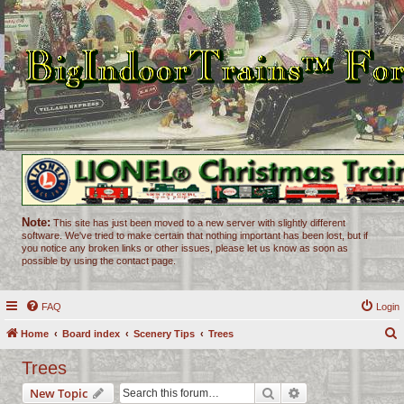
Note:
This site has just been moved to a new server with slightly different
software. We've tried to make certain that nothing important has been lost, but if
you notice any broken links or other issues, please let us know as soon as
possible by using the contact page.
FAQ
Login
Home
Board index
Scenery Tips
Trees
e
Trees
a
Search
Advanced search
New Topic
r