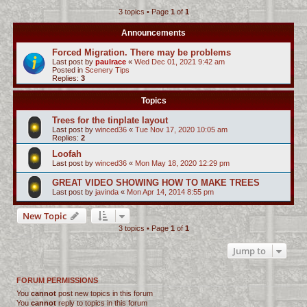
3 topics • Page
1
of
1
c
h
Announcements
Forced Migration. There may be problems
Last post by
paulrace
«
Wed Dec 01, 2021 9:42 am
Posted in
Scenery Tips
Replies:
3
Topics
Trees for the tinplate layout
Last post by
winced36
«
Tue Nov 17, 2020 10:05 am
Replies:
2
Loofah
Last post by
winced36
«
Mon May 18, 2020 12:29 pm
GREAT VIDEO SHOWING HOW TO MAKE TREES
Last post by
javinda
«
Mon Apr 14, 2014 8:55 pm
New Topic
3 topics • Page
1
of
1
Jump to
FORUM PERMISSIONS
You
cannot
post new topics in this forum
You
cannot
reply to topics in this forum