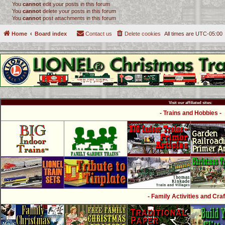
You
cannot
edit your posts in this forum
You
cannot
delete your posts in this forum
You
cannot
post attachments in this forum
Home
Board index
Contact us
Delete cookies
All times are
UTC-05:00
Visit our affiliated sites:
- Trains and Hobbies -
- Family Activities and Craf