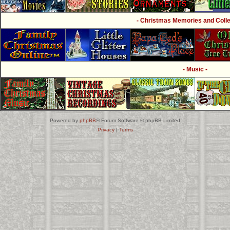
- Christmas Memories and Collec
- Music -
Powered by
phpBB
® Forum Software © phpBB Limited
Privacy
|
Terms