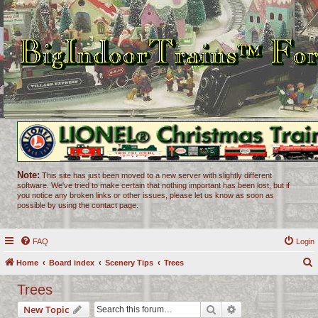
Note:
This site has just been moved to a new server with slightly different
software. We've tried to make certain that nothing important has been lost, but if
you notice any broken links or other issues, please let us know as soon as
possible by using the contact page.
FAQ
Login
Home
Board index
Scenery Tips
Trees
e
Trees
a
Search
Advanced search
New Topic
r