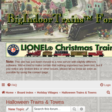
Note:
This site has just been moved to a new server with slightly different
software. We've tried to make certain that nothing important has been lost, but if
you notice any broken links or other issues, please let us know as soon as
possible by using the contact page.
FAQ
Login
Home
Board index
Holiday Villages
Halloween Trains & Towns
e
Halloween Trains & Towns
a
Search
Advanced search
New Topic
r