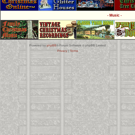
- Music -
Powered by
phpBB
® Forum Software © phpBB Limited
Privacy
|
Terms