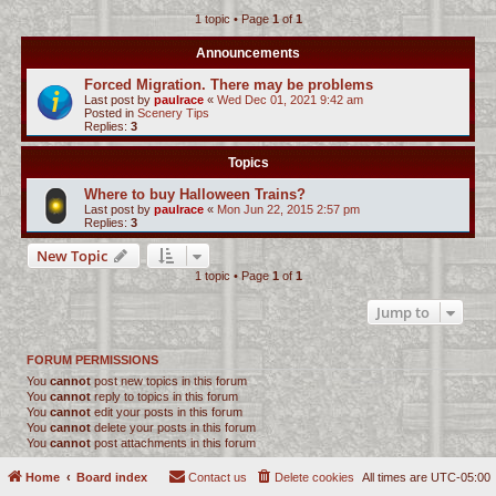
1 topic • Page
1
of
1
c
h
Announcements
Forced Migration. There may be problems
Last post by
paulrace
«
Wed Dec 01, 2021 9:42 am
Posted in
Scenery Tips
Replies:
3
Topics
Where to buy Halloween Trains?
Last post by
paulrace
«
Mon Jun 22, 2015 2:57 pm
Replies:
3
New Topic
1 topic • Page
1
of
1
Jump to
FORUM PERMISSIONS
You
cannot
post new topics in this forum
You
cannot
reply to topics in this forum
You
cannot
edit your posts in this forum
You
cannot
delete your posts in this forum
You
cannot
post attachments in this forum
Home
Board index
Contact us
Delete cookies
All times are
UTC-05:00