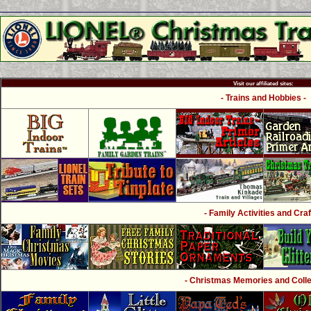
Visit our affiliated sites:
- Trains and Hobbies -
- Family Activities and Craf
- Christmas Memories and Collec