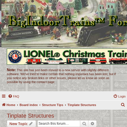
Note:
This site has just been moved to a new server with slightly different
software. We've tried to make certain that nothing important has been lost, but if
you notice any broken links or other issues, please let us know as soon as
possible by using the contact page.
FAQ
Login
Home
Board index
Structure Tips
Tinplate Structures
e
Tinplate Structures
a
Search
Advanced search
New Topic
r