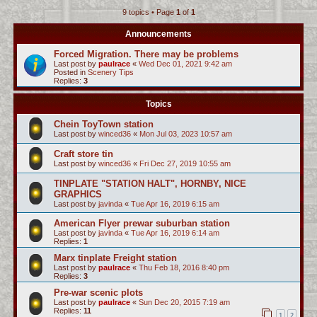
9 topics • Page
1
of
1
c
h
Announcements
Forced Migration. There may be problems
Last post by
paulrace
«
Wed Dec 01, 2021 9:42 am
Posted in
Scenery Tips
Replies:
3
Topics
Chein ToyTown station
Last post by
winced36
«
Mon Jul 03, 2023 10:57 am
Craft store tin
Last post by
winced36
«
Fri Dec 27, 2019 10:55 am
TINPLATE "STATION HALT", HORNBY, NICE
GRAPHICS
Last post by
javinda
«
Tue Apr 16, 2019 6:15 am
American Flyer prewar suburban station
Last post by
javinda
«
Tue Apr 16, 2019 6:14 am
Replies:
1
Marx tinplate Freight station
Last post by
paulrace
«
Thu Feb 18, 2016 8:40 pm
Replies:
3
Pre-war scenic plots
Last post by
paulrace
«
Sun Dec 20, 2015 7:19 am
Replies:
11
1
2