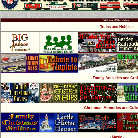
Visit our affiliated sites:
- Trains and Hobbies -
- Family Activities and Craf
- Christmas Memories and Collec
- Music -