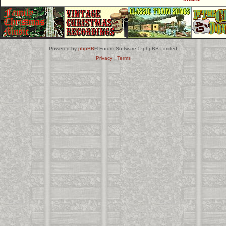
Powered by
phpBB
® Forum Software © phpBB Limited
Privacy
|
Terms