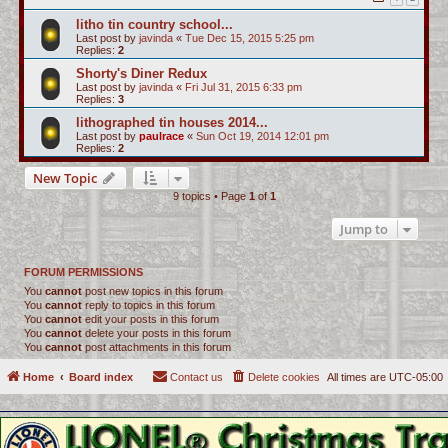
litho tin country school...
Last post by
javinda
«
Tue Dec 15, 2015 5:25 pm
Replies:
2
Shorty's Diner Redux
Last post by
javinda
«
Fri Jul 31, 2015 6:33 pm
Replies:
3
lithographed tin houses 2014...
Last post by
paulrace
«
Sun Oct 19, 2014 12:01 pm
Replies:
2
New Topic
9 topics • Page
1
of
1
Jump to
FORUM PERMISSIONS
You
cannot
post new topics in this forum
You
cannot
reply to topics in this forum
You
cannot
edit your posts in this forum
You
cannot
delete your posts in this forum
You
cannot
post attachments in this forum
Home
Board index
Contact us
Delete cookies
All times are
UTC-05:00