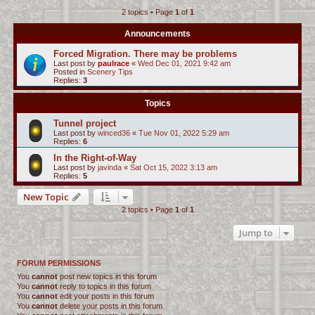
2 topics • Page
1
of
1
c
h
Announcements
Forced Migration. There may be problems
Last post by
paulrace
«
Wed Dec 01, 2021 9:42 am
Posted in
Scenery Tips
Replies:
3
Topics
Tunnel project
Last post by
winced36
«
Tue Nov 01, 2022 5:29 am
Replies:
6
In the Right-of-Way
Last post by
javinda
«
Sat Oct 15, 2022 3:13 am
Replies:
5
New Topic
2 topics • Page
1
of
1
Jump to
FORUM PERMISSIONS
You
cannot
post new topics in this forum
You
cannot
reply to topics in this forum
You
cannot
edit your posts in this forum
You
cannot
delete your posts in this forum