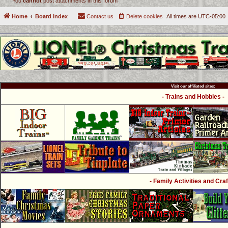
You
cannot
post attachments in this forum
Home
Board index
Contact us
Delete cookies
All times are
UTC-05:00
Visit our affiliated sites:
- Trains and Hobbies -
- Family Activities and Craf