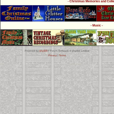
- Christmas Memories and Collec
- Music -
Powered by
phpBB
® Forum Software © phpBB Limited
Privacy
|
Terms