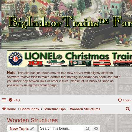
Note:
This site has just been moved to a new server with slightly different
software. We've tried to make certain that nothing important has been lost, but if
you notice any broken links or other issues, please let us know as soon as
possible by using the contact page.
FAQ
Login
Home
Board index
Structure Tips
Wooden Structures
e
Wooden Structures
a
Search
Advanced search
New Topic
r