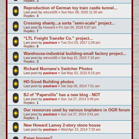
Replies:
3
Reproduction of German toy train castle tunnel...
Last post by
winced36
«
Sun Nov 08, 2020 11:30 am
Replies:
3
Crossing shanty...a sorta "semi-scale" project...
Last post by
Howard
«
Fri Jan 04, 2019 5:07 pm
Replies:
7
“LTL Freight Transfer Co.” project…
Last post by
paulrace
«
Tue Oct 03, 2017 2:28 pm
Replies:
6
Warehouse-industrial building-small factory project...
Last post by
winced36
«
Sat Aug 15, 2015 7:18 pm
Replies:
3
Richard Murnane's Switcher Photos
Last post by
paulrace
«
Sat May 02, 2015 8:15 pm
HO-Sized Building photos
Last post by
paulrace
«
Sat Sep 06, 2014 7:51 am
BJ of "Paperville" has a new blog - NOT
Last post by
paulrace
«
Sun Jul 27, 2014 3:49 pm
Replies:
1
Our resources used by various tinplaters in OGR forum
Last post by
paulrace
«
Sun Jul 27, 2014 3:41 pm
Replies:
1
New Howard Lamey 2-story stone house
Last post by
paulrace
«
Wed Apr 23, 2014 7:33 am
Paper houses?