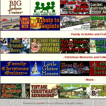
- Family Activities and Craf
- Christmas Memories and Collec
- Music -
Powered by
phpBB
® Forum Software © phpBB Limited