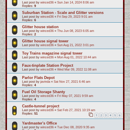
Last post by
winced36
«
Sun Jan 14, 2024 8:06 am
Replies:
9
Suburban Station - Scale and Glitter versions
Last post by
winced36
«
Fri Sep 29, 2023 9:01 am
Replies:
6
Glitter house station
Last post by
winced36
«
Thu Jun 08, 2023 6:05 am
Replies:
2
Glitter house signal tower
Last post by
winced36
«
Sun Aug 21, 2022 3:01 pm
Toy Trains magazine signal tower
Last post by
winced36
«
Mon Aug 01, 2022 10:44 am
Faux-tinplate Station Project
Last post by
winced36
«
Wed Mar 09, 2022 11:08 am
Parlor Flats Depot
Last post by
javinda
«
Sat Nov 27, 2021 6:46 am
Replies:
4
Fuel Oil Storage Shanty
Last post by
winced36
«
Fri May 07, 2021 9:59 am
Replies:
4
Castle-tunnel project
Last post by
winced36
«
Sat Feb 27, 2021 10:19 am
Replies:
51
1
2
3
4
5
6
Yardmaster's Office
Last post by
winced36
«
Tue Dec 08, 2020 9:35 am