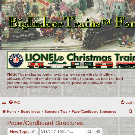
Note:
This site has just been moved to a new server with slightly different
software. We've tried to make certain that nothing important has been lost, but if
you notice any broken links or other issues, please let us know as soon as
possible by using the contact page.
FAQ
Login
Home
Board index
Structure Tips
Paper/Cardboard Structures
e
Paper/Cardboard Structures
a
Search
Advanced search
New Topic
r