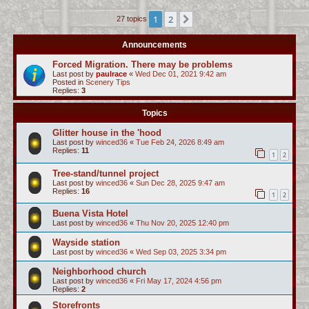
c
1
2
Next
27 topics
h
Announcements
Forced Migration. There may be problems
Last post by
paulrace
«
Wed Dec 01, 2021 9:42 am
Posted in
Scenery Tips
Replies:
3
Topics
Glitter house in the 'hood
Last post by
winced36
«
Tue Feb 24, 2026 8:49 am
Replies:
11
1
2
Tree-stand/tunnel project
Last post by
winced36
«
Sun Dec 28, 2025 9:47 am
Replies:
16
1
2
Buena Vista Hotel
Last post by
winced36
«
Thu Nov 20, 2025 12:40 pm
Wayside station
Last post by
winced36
«
Wed Sep 03, 2025 3:34 pm
Neighborhood church
Last post by
winced36
«
Fri May 17, 2024 4:56 pm
Replies:
2
Storefronts