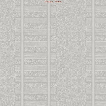
Privacy
|
Terms