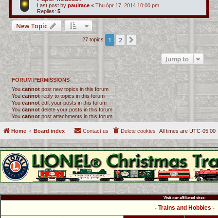
Last post by
paulrace
«
Thu Apr 17, 2014 10:00 pm
Replies:
5
New Topic
1
2
Next
27 topics
Jump to
FORUM PERMISSIONS
You
cannot
post new topics in this forum
You
cannot
reply to topics in this forum
You
cannot
edit your posts in this forum
You
cannot
delete your posts in this forum
You
cannot
post attachments in this forum
Home
Board index
Contact us
Delete cookies
All times are
UTC-05:00
Visit our affiliated sites:
- Trains and Hobbies -