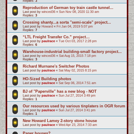
Replies:
3
Reproduction of German toy train castle tunnel...
Last post by
winced36
«
Sun Nov 08, 2020 11:30 am
Replies:
3
Crossing shanty...a sorta "semi-scale" project...
Last post by
Howard
«
Fri Jan 04, 2019 5:07 pm
Replies:
7
“LTL Freight Transfer Co.” project…
Last post by
paulrace
«
Tue Oct 03, 2017 2:28 pm
Replies:
6
Warehouse-industrial building-small factory project...
Last post by
winced36
«
Sat Aug 15, 2015 7:18 pm
Replies:
3
Richard Murnane's Switcher Photos
Last post by
paulrace
«
Sat May 02, 2015 8:15 pm
HO-Sized Building photos
Last post by
paulrace
«
Sat Sep 06, 2014 7:51 am
BJ of "Paperville" has a new blog - NOT
Last post by
paulrace
«
Sun Jul 27, 2014 3:49 pm
Replies:
1
Our resources used by various tinplaters in OGR forum
Last post by
paulrace
«
Sun Jul 27, 2014 3:41 pm
Replies:
1
New Howard Lamey 2-story stone house
Last post by
paulrace
«
Wed Apr 23, 2014 7:33 am
Paper houses?