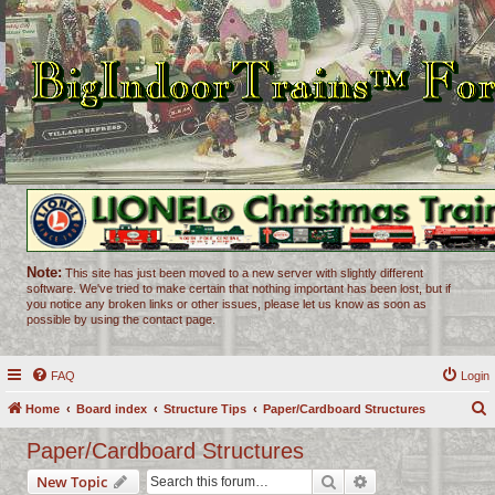
Note:
This site has just been moved to a new server with slightly different
software. We've tried to make certain that nothing important has been lost, but if
you notice any broken links or other issues, please let us know as soon as
possible by using the contact page.
FAQ
Login
Home
Board index
Structure Tips
Paper/Cardboard Structures
e
Paper/Cardboard Structures
a
Search
Advanced search
New Topic
r