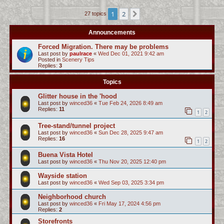
c
1
2
Next
27 topics
h
Announcements
Forced Migration. There may be problems
Last post by
paulrace
«
Wed Dec 01, 2021 9:42 am
Posted in
Scenery Tips
Replies:
3
Topics
Glitter house in the 'hood
Last post by
winced36
«
Tue Feb 24, 2026 8:49 am
Replies:
11
1
2
Tree-stand/tunnel project
Last post by
winced36
«
Sun Dec 28, 2025 9:47 am
Replies:
16
1
2
Buena Vista Hotel
Last post by
winced36
«
Thu Nov 20, 2025 12:40 pm
Wayside station
Last post by
winced36
«
Wed Sep 03, 2025 3:34 pm
Neighborhood church
Last post by
winced36
«
Fri May 17, 2024 4:56 pm
Replies:
2
Storefronts