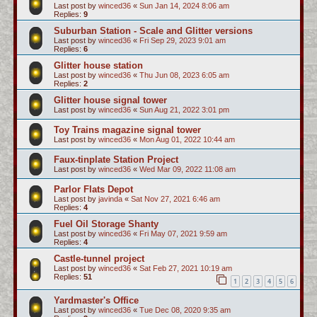
Last post by
winced36
«
Sun Jan 14, 2024 8:06 am
Replies:
9
Suburban Station - Scale and Glitter versions
Last post by
winced36
«
Fri Sep 29, 2023 9:01 am
Replies:
6
Glitter house station
Last post by
winced36
«
Thu Jun 08, 2023 6:05 am
Replies:
2
Glitter house signal tower
Last post by
winced36
«
Sun Aug 21, 2022 3:01 pm
Toy Trains magazine signal tower
Last post by
winced36
«
Mon Aug 01, 2022 10:44 am
Faux-tinplate Station Project
Last post by
winced36
«
Wed Mar 09, 2022 11:08 am
Parlor Flats Depot
Last post by
javinda
«
Sat Nov 27, 2021 6:46 am
Replies:
4
Fuel Oil Storage Shanty
Last post by
winced36
«
Fri May 07, 2021 9:59 am
Replies:
4
Castle-tunnel project
Last post by
winced36
«
Sat Feb 27, 2021 10:19 am
Replies:
51
1
2
3
4
5
6
Yardmaster's Office
Last post by
winced36
«
Tue Dec 08, 2020 9:35 am