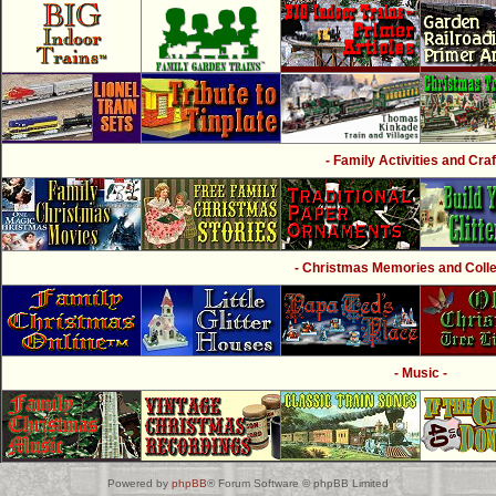
- Family Activities and Craf
- Christmas Memories and Collec
- Music -
Powered by
phpBB
® Forum Software © phpBB Limited