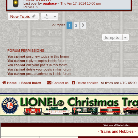
Last post by
paulrace
«
Thu Apr 17, 2014 10:00 pm
Replies:
5
New Topic
1
2
Next
27 topics
Jump to
FORUM PERMISSIONS
You
cannot
post new topics in this forum
You
cannot
reply to topics in this forum
You
cannot
edit your posts in this forum
You
cannot
delete your posts in this forum
You
cannot
post attachments in this forum
Home
Board index
Contact us
Delete cookies
All times are
UTC-05:00
Visit our affiliated sites:
- Trains and Hobbies -