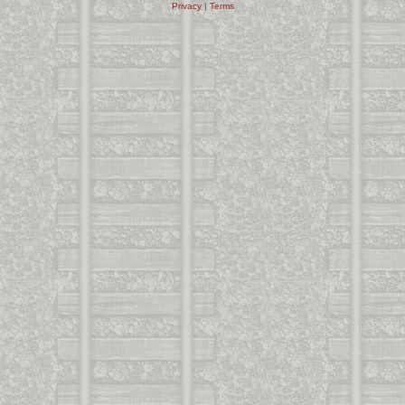
Privacy
|
Terms