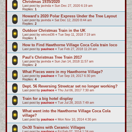
Christmas 1935/2020
Last post by
javinda
«
Sun Dec 27, 2020 6:19 am
Replies:
1
Howard's 2020 Polar Express Under the Tree Layout
Last post by
javinda
«
Sat Dec 12, 2020 8:44 am
Replies:
2
Outdoor Christmas Train in the UK
Last post by
winced36
«
Tue Sep 11, 2018 7:19 am
Replies:
1
How to Find Hawthorne Village Coca Cola train loco
Last post by
paulrace
«
Tue Feb 27, 2018 11:24 am
Paul's Christmas Tree Train 2017
Last post by
javinda
«
Sun Jan 14, 2018 11:57 am
Replies:
2
What Pieces were in my Hawthorne Village?
Last post by
paulrace
«
Tue Sep 19, 2017 6:30 pm
Replies:
4
Dept. 56 Reversing Streetcar set no longer working?
Last post by
paulrace
«
Thu Jul 06, 2017 7:30 am
Train for a big hotel display
Last post by
paulrace
«
Tue Jul 28, 2015 7:49 am
What went into the Hawthorne Village Coca Cola
village?
Last post by
paulrace
«
Mon Nov 10, 2014 4:30 pm
On30 Trains with Ceramic Villages
Last post by
paulrace
«
Fri Feb 07, 2014 1:24 pm