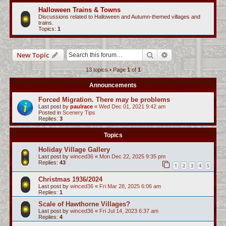
c
Halloween Trains & Towns
Discussions related to Halloween and Autumn-themed villages and
h
trains.
Topics:
1
Search
Advanced search
New Topic
13 topics • Page
1
of
1
Announcements
Forced Migration. There may be problems
Last post by
paulrace
«
Wed Dec 01, 2021 9:42 am
Posted in
Scenery Tips
Replies:
3
Topics
Holiday Village Gallery
Last post by
winced36
«
Mon Dec 22, 2025 9:35 pm
Replies:
43
1
2
3
4
5
Christmas 1936/2024
Last post by
winced36
«
Fri Mar 28, 2025 6:06 am
Replies:
1
Scale of Hawthorne Villages?
Last post by
winced36
«
Fri Jul 14, 2023 6:37 am
Replies:
4