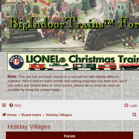
Note:
This site has just been moved to a new server with slightly different
software. We've tried to make certain that nothing important has been lost, but if
you notice any broken links or other issues, please let us know as soon as
possible by using the contact page.
FAQ
Login
Home
Board index
Holiday Villages
e
Holiday Villages
a
Forum
r