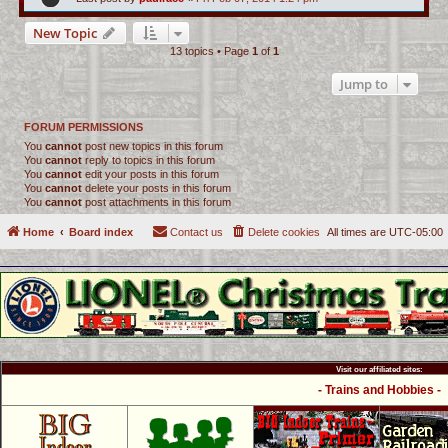
New Topic
13 topics • Page
1
of
1
Jump to
FORUM PERMISSIONS
You
cannot
post new topics in this forum
You
cannot
reply to topics in this forum
You
cannot
edit your posts in this forum
You
cannot
delete your posts in this forum
You
cannot
post attachments in this forum
Home
Board index
Contact us
Delete cookies
All times are
UTC-05:00
Visit our affiliated sites:
- Trains and Hobbies -