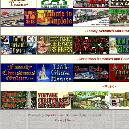
- Family Activities and Craf
- Christmas Memories and Collec
- Music -
Powered by
phpBB
® Forum Software © phpBB Limited
Privacy
|
Terms