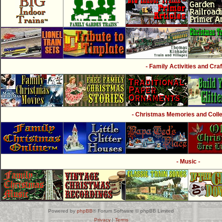
- Family Activities and Craf
- Christmas Memories and Collec
- Music -
Powered by
phpBB
® Forum Software © phpBB Limited
Privacy
|
Terms