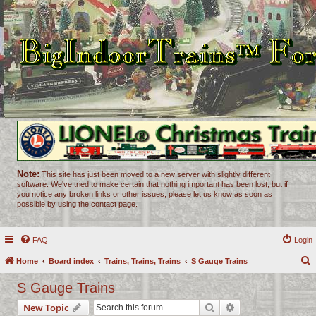
Note:
This site has just been moved to a new server with slightly different
software. We've tried to make certain that nothing important has been lost, but if
you notice any broken links or other issues, please let us know as soon as
possible by using the contact page.
FAQ
Login
Home
Board index
Trains, Trains, Trains
S Gauge Trains
e
S Gauge Trains
a
Search
Advanced search
New Topic
r