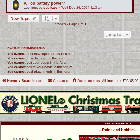
AF on battery power?
Last post by
paulrace
«
Wed Dec 24, 2014 8:13 am
New Topic
7 topics • Page
1
of
1
Jump to
FORUM PERMISSIONS
You
cannot
post new topics in this forum
You
cannot
reply to topics in this forum
You
cannot
edit your posts in this forum
You
cannot
delete your posts in this forum
You
cannot
post attachments in this forum
Home
Board index
Contact us
Delete cookies
All times are
UTC-05:00
Visit our affiliated sites:
- Trains and Hobbies -