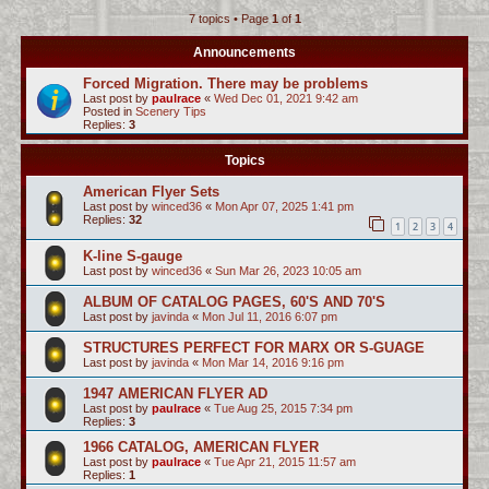
7 topics • Page
1
of
1
c
h
Announcements
Forced Migration. There may be problems
Last post by
paulrace
«
Wed Dec 01, 2021 9:42 am
Posted in
Scenery Tips
Replies:
3
Topics
American Flyer Sets
Last post by
winced36
«
Mon Apr 07, 2025 1:41 pm
Replies:
32
1
2
3
4
K-line S-gauge
Last post by
winced36
«
Sun Mar 26, 2023 10:05 am
ALBUM OF CATALOG PAGES, 60'S AND 70'S
Last post by
javinda
«
Mon Jul 11, 2016 6:07 pm
STRUCTURES PERFECT FOR MARX OR S-GUAGE
Last post by
javinda
«
Mon Mar 14, 2016 9:16 pm
1947 AMERICAN FLYER AD
Last post by
paulrace
«
Tue Aug 25, 2015 7:34 pm
Replies:
3
1966 CATALOG, AMERICAN FLYER
Last post by
paulrace
«
Tue Apr 21, 2015 11:57 am
Replies:
1