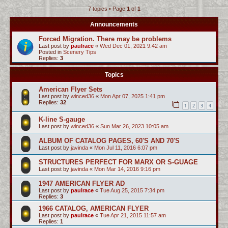
7 topics • Page
1
of
1
c
h
Announcements
Forced Migration. There may be problems
Last post by
paulrace
«
Wed Dec 01, 2021 9:42 am
Posted in
Scenery Tips
Replies:
3
Topics
American Flyer Sets
Last post by
winced36
«
Mon Apr 07, 2025 1:41 pm
Replies:
32
1
2
3
4
K-line S-gauge
Last post by
winced36
«
Sun Mar 26, 2023 10:05 am
ALBUM OF CATALOG PAGES, 60'S AND 70'S
Last post by
javinda
«
Mon Jul 11, 2016 6:07 pm
STRUCTURES PERFECT FOR MARX OR S-GUAGE
Last post by
javinda
«
Mon Mar 14, 2016 9:16 pm
1947 AMERICAN FLYER AD
Last post by
paulrace
«
Tue Aug 25, 2015 7:34 pm
Replies:
3
1966 CATALOG, AMERICAN FLYER
Last post by
paulrace
«
Tue Apr 21, 2015 11:57 am
Replies:
1