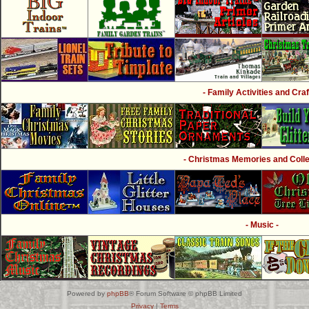
- Family Activities and Craf
- Christmas Memories and Collec
- Music -
Powered by
phpBB
® Forum Software © phpBB Limited
Privacy
|
Terms