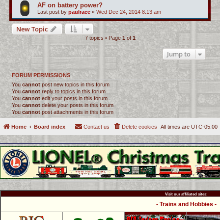
AF on battery power?
Last post by
paulrace
«
Wed Dec 24, 2014 8:13 am
New Topic
7 topics • Page
1
of
1
Jump to
FORUM PERMISSIONS
You
cannot
post new topics in this forum
You
cannot
reply to topics in this forum
You
cannot
edit your posts in this forum
You
cannot
delete your posts in this forum
You
cannot
post attachments in this forum
Home
Board index
Contact us
Delete cookies
All times are
UTC-05:00
Visit our affiliated sites:
- Trains and Hobbies -