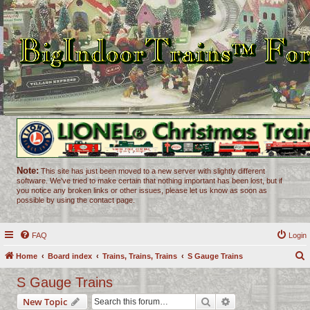
Note:
This site has just been moved to a new server with slightly different
software. We've tried to make certain that nothing important has been lost, but if
you notice any broken links or other issues, please let us know as soon as
possible by using the contact page.
FAQ
Login
Home
Board index
Trains, Trains, Trains
S Gauge Trains
e
S Gauge Trains
a
Search
Advanced search
New Topic
r