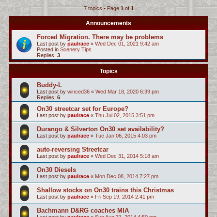
7 topics • Page
1
of
1
c
h
Announcements
Forced Migration. There may be problems
Last post by
paulrace
«
Wed Dec 01, 2021 9:42 am
Posted in
Scenery Tips
Replies:
3
Topics
Buddy-L
Last post by
winced36
«
Wed Mar 18, 2020 6:39 pm
Replies:
6
On30 streetcar set for Europe?
Last post by
paulrace
«
Thu Jul 02, 2015 3:51 pm
Durango & Silverton On30 set availability?
Last post by
paulrace
«
Tue Jan 06, 2015 4:03 pm
auto-reversing Streetcar
Last post by
paulrace
«
Wed Dec 31, 2014 5:18 am
On30 Diesels
Last post by
paulrace
«
Mon Dec 08, 2014 7:27 pm
Shallow stocks on On30 trains this Christmas
Last post by
paulrace
«
Fri Sep 19, 2014 2:41 pm
Bachmann D&RG coaches MIA