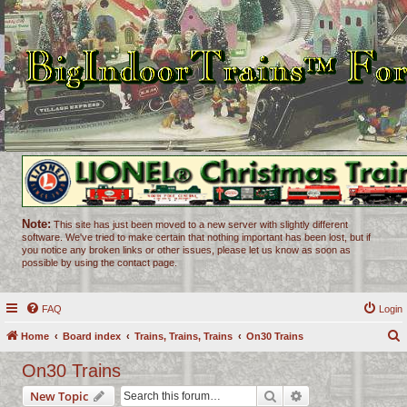
Note:
This site has just been moved to a new server with slightly different
software. We've tried to make certain that nothing important has been lost, but if
you notice any broken links or other issues, please let us know as soon as
possible by using the contact page.
FAQ
Login
Home
Board index
Trains, Trains, Trains
On30 Trains
e
On30 Trains
a
Search
Advanced search
New Topic
r