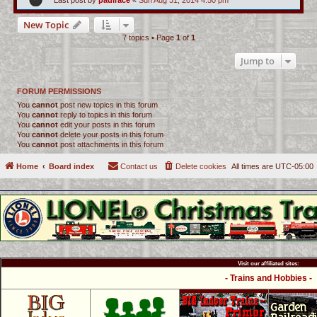
Last post by
paulrace
«
Sun Aug 31, 2014 4:50 pm
New Topic
7 topics • Page
1
of
1
Jump to
FORUM PERMISSIONS
You
cannot
post new topics in this forum
You
cannot
reply to topics in this forum
You
cannot
edit your posts in this forum
You
cannot
delete your posts in this forum
You
cannot
post attachments in this forum
Home
Board index
Contact us
Delete cookies
All times are
UTC-05:00
Visit our affiliated sites:
- Trains and Hobbies -