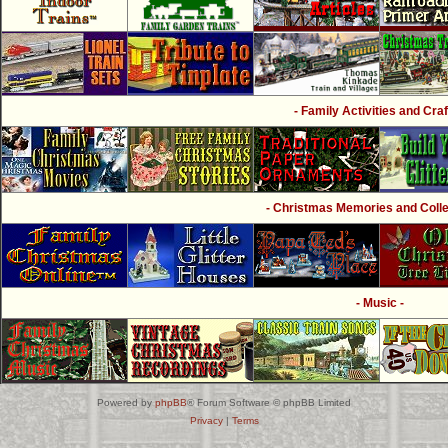
- Family Activities and Craf
- Christmas Memories and Collec
- Music -
Powered by
phpBB
® Forum Software © phpBB Limited
Privacy
|
Terms