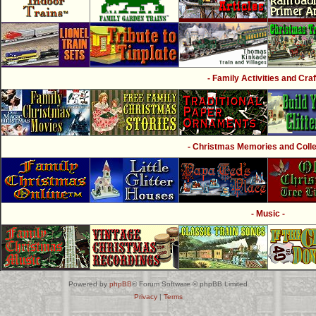
- Family Activities and Craf
- Christmas Memories and Collec
- Music -
Powered by
phpBB
® Forum Software © phpBB Limited
Privacy
|
Terms