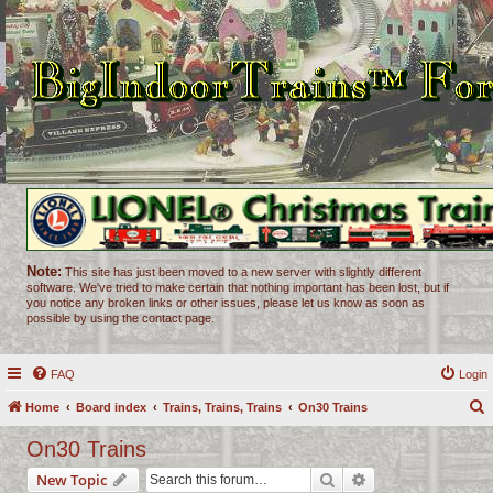
Note:
This site has just been moved to a new server with slightly different
software. We've tried to make certain that nothing important has been lost, but if
you notice any broken links or other issues, please let us know as soon as
possible by using the contact page.
FAQ
Login
Home
Board index
Trains, Trains, Trains
On30 Trains
e
On30 Trains
a
Search
Advanced search
New Topic
r