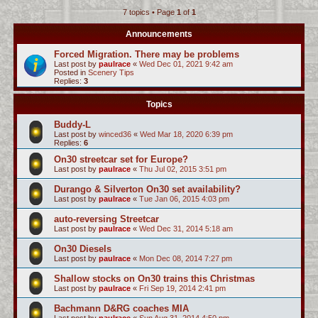
7 topics • Page
1
of
1
c
h
Announcements
Forced Migration. There may be problems
Last post by
paulrace
«
Wed Dec 01, 2021 9:42 am
Posted in
Scenery Tips
Replies:
3
Topics
Buddy-L
Last post by
winced36
«
Wed Mar 18, 2020 6:39 pm
Replies:
6
On30 streetcar set for Europe?
Last post by
paulrace
«
Thu Jul 02, 2015 3:51 pm
Durango & Silverton On30 set availability?
Last post by
paulrace
«
Tue Jan 06, 2015 4:03 pm
auto-reversing Streetcar
Last post by
paulrace
«
Wed Dec 31, 2014 5:18 am
On30 Diesels
Last post by
paulrace
«
Mon Dec 08, 2014 7:27 pm
Shallow stocks on On30 trains this Christmas
Last post by
paulrace
«
Fri Sep 19, 2014 2:41 pm
Bachmann D&RG coaches MIA