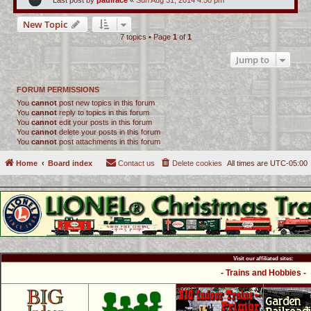
Last post by
paulrace
«
Sun Aug 31, 2014 4:50 pm
New Topic
7 topics • Page
1
of
1
Jump to
FORUM PERMISSIONS
You
cannot
post new topics in this forum
You
cannot
reply to topics in this forum
You
cannot
edit your posts in this forum
You
cannot
delete your posts in this forum
You
cannot
post attachments in this forum
Home
Board index
Contact us
Delete cookies
All times are
UTC-05:00
Visit our affiliated sites:
- Trains and Hobbies -