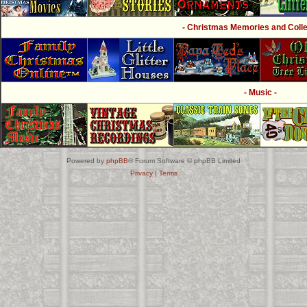
- Christmas Memories and Collec
- Music -
Powered by
phpBB
® Forum Software © phpBB Limited
Privacy
|
Terms