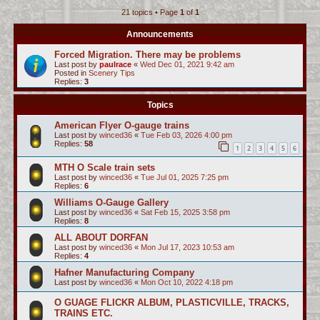
21 topics • Page
1
of
1
c
h
Announcements
Forced Migration. There may be problems
Last post by
paulrace
«
Wed Dec 01, 2021 9:42 am
Posted in
Scenery Tips
Replies:
3
Topics
American Flyer O-gauge trains
Last post by
winced36
«
Tue Feb 03, 2026 4:00 pm
Replies:
58
1
2
3
4
5
6
MTH O Scale train sets
Last post by
winced36
«
Tue Jul 01, 2025 7:25 pm
Replies:
6
Williams O-Gauge Gallery
Last post by
winced36
«
Sat Feb 15, 2025 3:58 pm
Replies:
8
ALL ABOUT DORFAN
Last post by
winced36
«
Mon Jul 17, 2023 10:53 am
Replies:
4
Hafner Manufacturing Company
Last post by
winced36
«
Mon Oct 10, 2022 4:18 pm
O GUAGE FLICKR ALBUM, PLASTICVILLE, TRACKS,
TRAINS ETC.