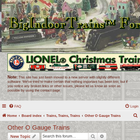
Note:
This site has just been moved to a new server with slightly different
software. We've tried to make certain that nothing important has been lost, but if
you notice any broken links or other issues, please let us know as soon as
possible by using the contact page.
FAQ
Login
Home
Board index
Trains, Trains, Trains
Other O Gauge Trains
e
Other O Gauge Trains
a
Search
Advanced search
New Topic
r