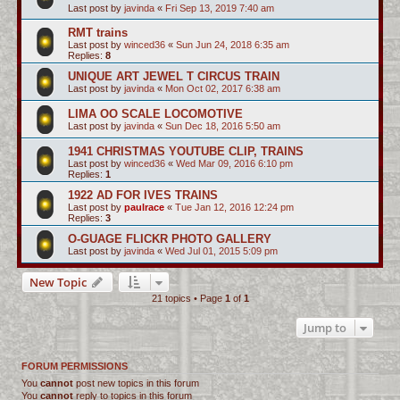
Last post by
javinda
«
Fri Sep 13, 2019 7:40 am
RMT trains
Last post by
winced36
«
Sun Jun 24, 2018 6:35 am
Replies:
8
UNIQUE ART JEWEL T CIRCUS TRAIN
Last post by
javinda
«
Mon Oct 02, 2017 6:38 am
LIMA OO SCALE LOCOMOTIVE
Last post by
javinda
«
Sun Dec 18, 2016 5:50 am
1941 CHRISTMAS YOUTUBE CLIP, TRAINS
Last post by
winced36
«
Wed Mar 09, 2016 6:10 pm
Replies:
1
1922 AD FOR IVES TRAINS
Last post by
paulrace
«
Tue Jan 12, 2016 12:24 pm
Replies:
3
O-GUAGE FLICKR PHOTO GALLERY
Last post by
javinda
«
Wed Jul 01, 2015 5:09 pm
New Topic
21 topics • Page
1
of
1
Jump to
FORUM PERMISSIONS
You
cannot
post new topics in this forum
You
cannot
reply to topics in this forum