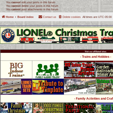
You
cannot
edit your posts in this forum
You
cannot
delete your posts in this forum
You
cannot
post attachments in this forum
Home
Board index
Contact us
Delete cookies
All times are
UTC-05:00
Visit our affiliated sites:
- Trains and Hobbies -
- Family Activities and Craf