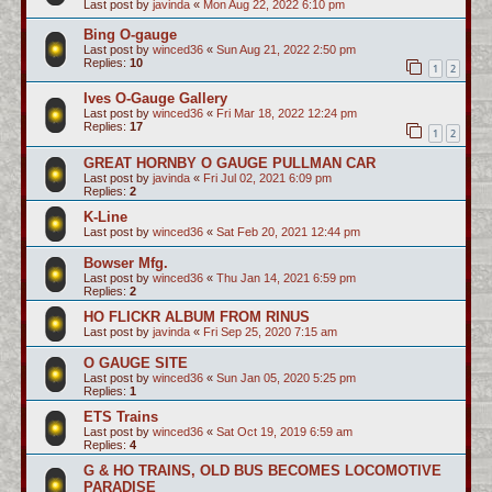
Last post by
javinda
«
Mon Aug 22, 2022 6:10 pm
Bing O-gauge
Last post by
winced36
«
Sun Aug 21, 2022 2:50 pm
Replies:
10
1
2
Ives O-Gauge Gallery
Last post by
winced36
«
Fri Mar 18, 2022 12:24 pm
Replies:
17
1
2
GREAT HORNBY O GAUGE PULLMAN CAR
Last post by
javinda
«
Fri Jul 02, 2021 6:09 pm
Replies:
2
K-Line
Last post by
winced36
«
Sat Feb 20, 2021 12:44 pm
Bowser Mfg.
Last post by
winced36
«
Thu Jan 14, 2021 6:59 pm
Replies:
2
HO FLICKR ALBUM FROM RINUS
Last post by
javinda
«
Fri Sep 25, 2020 7:15 am
O GAUGE SITE
Last post by
winced36
«
Sun Jan 05, 2020 5:25 pm
Replies:
1
ETS Trains
Last post by
winced36
«
Sat Oct 19, 2019 6:59 am
Replies:
4
G & HO TRAINS, OLD BUS BECOMES LOCOMOTIVE
PARADISE