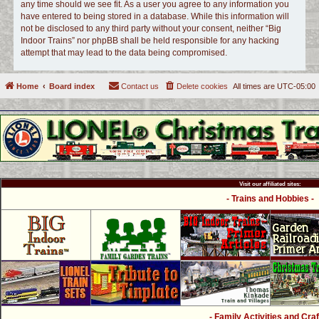
any time should we see fit. As a user you agree to any information you
have entered to being stored in a database. While this information will
not be disclosed to any third party without your consent, neither “Big
Indoor Trains” nor phpBB shall be held responsible for any hacking
attempt that may lead to the data being compromised.
Home
Board index
Contact us
Delete cookies
All times are
UTC-05:00
Visit our affiliated sites:
- Trains and Hobbies -
- Family Activities and Craf