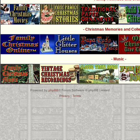
- Christmas Memories and Collec
- Music -
Powered by
phpBB
® Forum Software © phpBB Limited
Privacy
|
Terms