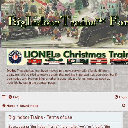
Note:
This site has just been moved to a new server with slightly different
software. We've tried to make certain that nothing important has been lost, but if
you notice any broken links or other issues, please let us know as soon as
possible by using the contact page.
FAQ
Login
Home
Board index
e
Big Indoor Trains - Terms of use
a
r
By accessing “Big Indoor Trains” (hereinafter “we”, “us”, “our”, “Big