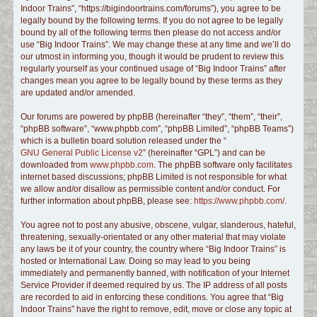
Indoor Trains”, “https://bigindoortrains.com/forums”), you agree to be
c
legally bound by the following terms. If you do not agree to be legally
h
bound by all of the following terms then please do not access and/or
use “Big Indoor Trains”. We may change these at any time and we’ll do
our utmost in informing you, though it would be prudent to review this
regularly yourself as your continued usage of “Big Indoor Trains” after
changes mean you agree to be legally bound by these terms as they
are updated and/or amended.
Our forums are powered by phpBB (hereinafter “they”, “them”, “their”,
“phpBB software”, “www.phpbb.com”, “phpBB Limited”, “phpBB Teams”)
which is a bulletin board solution released under the “
GNU General Public License v2
” (hereinafter “GPL”) and can be
downloaded from
www.phpbb.com
. The phpBB software only facilitates
internet based discussions; phpBB Limited is not responsible for what
we allow and/or disallow as permissible content and/or conduct. For
further information about phpBB, please see:
https://www.phpbb.com/
.
You agree not to post any abusive, obscene, vulgar, slanderous, hateful,
threatening, sexually-orientated or any other material that may violate
any laws be it of your country, the country where “Big Indoor Trains” is
hosted or International Law. Doing so may lead to you being
immediately and permanently banned, with notification of your Internet
Service Provider if deemed required by us. The IP address of all posts
are recorded to aid in enforcing these conditions. You agree that “Big
Indoor Trains” have the right to remove, edit, move or close any topic at