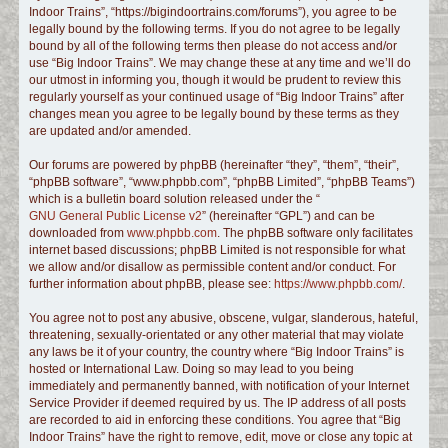
Indoor Trains”, “https://bigindoortrains.com/forums”), you agree to be
c
legally bound by the following terms. If you do not agree to be legally
h
bound by all of the following terms then please do not access and/or
use “Big Indoor Trains”. We may change these at any time and we’ll do
our utmost in informing you, though it would be prudent to review this
regularly yourself as your continued usage of “Big Indoor Trains” after
changes mean you agree to be legally bound by these terms as they
are updated and/or amended.
Our forums are powered by phpBB (hereinafter “they”, “them”, “their”,
“phpBB software”, “www.phpbb.com”, “phpBB Limited”, “phpBB Teams”)
which is a bulletin board solution released under the “
GNU General Public License v2
” (hereinafter “GPL”) and can be
downloaded from
www.phpbb.com
. The phpBB software only facilitates
internet based discussions; phpBB Limited is not responsible for what
we allow and/or disallow as permissible content and/or conduct. For
further information about phpBB, please see:
https://www.phpbb.com/
.
You agree not to post any abusive, obscene, vulgar, slanderous, hateful,
threatening, sexually-orientated or any other material that may violate
any laws be it of your country, the country where “Big Indoor Trains” is
hosted or International Law. Doing so may lead to you being
immediately and permanently banned, with notification of your Internet
Service Provider if deemed required by us. The IP address of all posts
are recorded to aid in enforcing these conditions. You agree that “Big
Indoor Trains” have the right to remove, edit, move or close any topic at