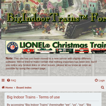
Note:
This site has just been moved to a new server with slightly different
software. We've tried to make certain that nothing important has been lost, but if
you notice any broken links or other issues, please let us know as soon as
possible by using the contact page.
FAQ
Login
Home
Board index
e
Big Indoor Trains - Terms of use
a
r
By accessing “Big Indoor Trains” (hereinafter “we”, “us”, “our”, “Big