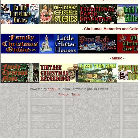
- Christmas Memories and Collec
- Music -
Powered by
phpBB
® Forum Software © phpBB Limited
Privacy
|
Terms