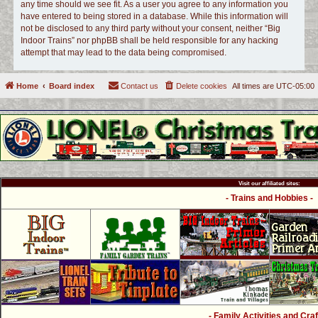
any time should we see fit. As a user you agree to any information you
have entered to being stored in a database. While this information will
not be disclosed to any third party without your consent, neither “Big
Indoor Trains” nor phpBB shall be held responsible for any hacking
attempt that may lead to the data being compromised.
Home
Board index
Contact us
Delete cookies
All times are
UTC-05:00
Visit our affiliated sites:
- Trains and Hobbies -
- Family Activities and Craf