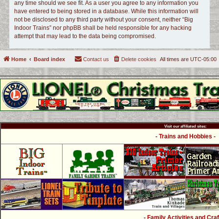
any time should we see fit. As a user you agree to any information you
have entered to being stored in a database. While this information will
not be disclosed to any third party without your consent, neither “Big
Indoor Trains” nor phpBB shall be held responsible for any hacking
attempt that may lead to the data being compromised.
Home
Board index
Contact us
Delete cookies
All times are
UTC-05:00
Visit our affiliated sites:
- Trains and Hobbies -
- Family Activities and Craf