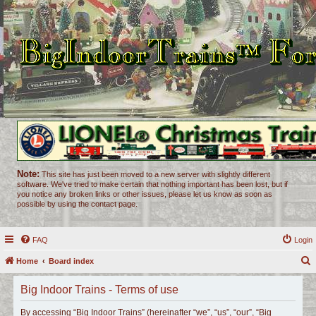
Note:
This site has just been moved to a new server with slightly different
software. We've tried to make certain that nothing important has been lost, but if
you notice any broken links or other issues, please let us know as soon as
possible by using the contact page.
FAQ
Login
Home
Board index
e
Big Indoor Trains - Terms of use
a
r
By accessing “Big Indoor Trains” (hereinafter “we”, “us”, “our”, “Big