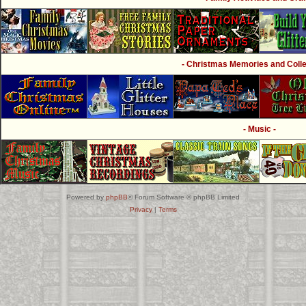
- Christmas Memories and Collec
- Music -
Powered by
phpBB
® Forum Software © phpBB Limited
Privacy
|
Terms