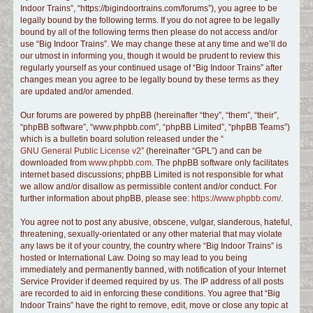
Indoor Trains”, “https://bigindoortrains.com/forums”), you agree to be
c
legally bound by the following terms. If you do not agree to be legally
h
bound by all of the following terms then please do not access and/or
use “Big Indoor Trains”. We may change these at any time and we’ll do
our utmost in informing you, though it would be prudent to review this
regularly yourself as your continued usage of “Big Indoor Trains” after
changes mean you agree to be legally bound by these terms as they
are updated and/or amended.
Our forums are powered by phpBB (hereinafter “they”, “them”, “their”,
“phpBB software”, “www.phpbb.com”, “phpBB Limited”, “phpBB Teams”)
which is a bulletin board solution released under the “
GNU General Public License v2
” (hereinafter “GPL”) and can be
downloaded from
www.phpbb.com
. The phpBB software only facilitates
internet based discussions; phpBB Limited is not responsible for what
we allow and/or disallow as permissible content and/or conduct. For
further information about phpBB, please see:
https://www.phpbb.com/
.
You agree not to post any abusive, obscene, vulgar, slanderous, hateful,
threatening, sexually-orientated or any other material that may violate
any laws be it of your country, the country where “Big Indoor Trains” is
hosted or International Law. Doing so may lead to you being
immediately and permanently banned, with notification of your Internet
Service Provider if deemed required by us. The IP address of all posts
are recorded to aid in enforcing these conditions. You agree that “Big
Indoor Trains” have the right to remove, edit, move or close any topic at