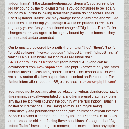
Indoor Trains”, “https://bigindoortrains.com/forums”), you agree to be
c
legally bound by the following terms. If you do not agree to be legally
h
bound by all of the following terms then please do not access and/or
use “Big Indoor Trains”. We may change these at any time and we’ll do
our utmost in informing you, though it would be prudent to review this
regularly yourself as your continued usage of “Big Indoor Trains” after
changes mean you agree to be legally bound by these terms as they
are updated and/or amended.
Our forums are powered by phpBB (hereinafter “they”, “them”, “their”,
“phpBB software”, “www.phpbb.com”, “phpBB Limited”, “phpBB Teams”)
which is a bulletin board solution released under the “
GNU General Public License v2
” (hereinafter “GPL”) and can be
downloaded from
www.phpbb.com
. The phpBB software only facilitates
internet based discussions; phpBB Limited is not responsible for what
we allow and/or disallow as permissible content and/or conduct. For
further information about phpBB, please see:
https://www.phpbb.com/
.
You agree not to post any abusive, obscene, vulgar, slanderous, hateful,
threatening, sexually-orientated or any other material that may violate
any laws be it of your country, the country where “Big Indoor Trains” is
hosted or International Law. Doing so may lead to you being
immediately and permanently banned, with notification of your Internet
Service Provider if deemed required by us. The IP address of all posts
are recorded to aid in enforcing these conditions. You agree that “Big
Indoor Trains” have the right to remove, edit, move or close any topic at