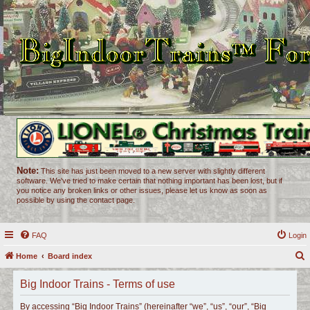
Note:
This site has just been moved to a new server with slightly different
software. We've tried to make certain that nothing important has been lost, but if
you notice any broken links or other issues, please let us know as soon as
possible by using the contact page.
FAQ
Login
Home
Board index
e
Big Indoor Trains - Terms of use
a
r
By accessing “Big Indoor Trains” (hereinafter “we”, “us”, “our”, “Big