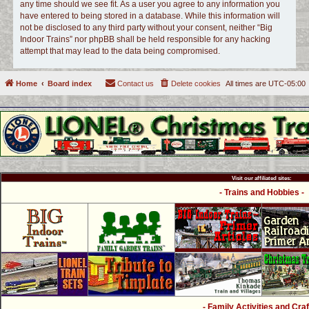
any time should we see fit. As a user you agree to any information you
have entered to being stored in a database. While this information will
not be disclosed to any third party without your consent, neither “Big
Indoor Trains” nor phpBB shall be held responsible for any hacking
attempt that may lead to the data being compromised.
Home
Board index
Contact us
Delete cookies
All times are
UTC-05:00
Visit our affiliated sites:
- Trains and Hobbies -
- Family Activities and Craf