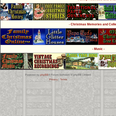
- Christmas Memories and Collec
- Music -
Powered by
phpBB
® Forum Software © phpBB Limited
Privacy
|
Terms