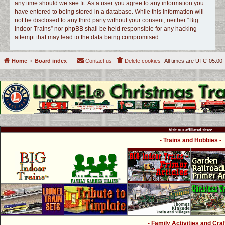
any time should we see fit. As a user you agree to any information you
have entered to being stored in a database. While this information will
not be disclosed to any third party without your consent, neither “Big
Indoor Trains” nor phpBB shall be held responsible for any hacking
attempt that may lead to the data being compromised.
Home
Board index
Contact us
Delete cookies
All times are
UTC-05:00
Visit our affiliated sites:
- Trains and Hobbies -
- Family Activities and Craf