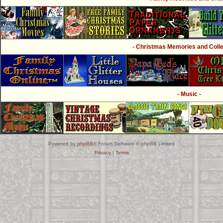
- Christmas Memories and Collec
- Music -
Powered by
phpBB
® Forum Software © phpBB Limited
Privacy
|
Terms