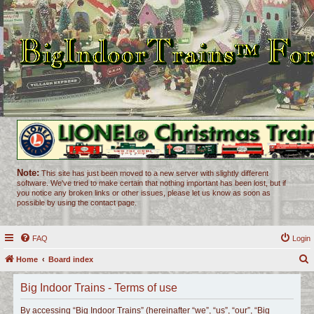
Note:
This site has just been moved to a new server with slightly different
software. We've tried to make certain that nothing important has been lost, but if
you notice any broken links or other issues, please let us know as soon as
possible by using the contact page.
FAQ
Login
Home
Board index
e
Big Indoor Trains - Terms of use
a
r
By accessing “Big Indoor Trains” (hereinafter “we”, “us”, “our”, “Big