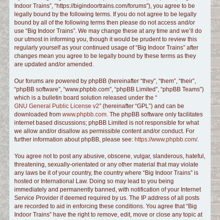
Indoor Trains”, “https://bigindoortrains.com/forums”), you agree to be
c
legally bound by the following terms. If you do not agree to be legally
h
bound by all of the following terms then please do not access and/or
use “Big Indoor Trains”. We may change these at any time and we’ll do
our utmost in informing you, though it would be prudent to review this
regularly yourself as your continued usage of “Big Indoor Trains” after
changes mean you agree to be legally bound by these terms as they
are updated and/or amended.
Our forums are powered by phpBB (hereinafter “they”, “them”, “their”,
“phpBB software”, “www.phpbb.com”, “phpBB Limited”, “phpBB Teams”)
which is a bulletin board solution released under the “
GNU General Public License v2
” (hereinafter “GPL”) and can be
downloaded from
www.phpbb.com
. The phpBB software only facilitates
internet based discussions; phpBB Limited is not responsible for what
we allow and/or disallow as permissible content and/or conduct. For
further information about phpBB, please see:
https://www.phpbb.com/
.
You agree not to post any abusive, obscene, vulgar, slanderous, hateful,
threatening, sexually-orientated or any other material that may violate
any laws be it of your country, the country where “Big Indoor Trains” is
hosted or International Law. Doing so may lead to you being
immediately and permanently banned, with notification of your Internet
Service Provider if deemed required by us. The IP address of all posts
are recorded to aid in enforcing these conditions. You agree that “Big
Indoor Trains” have the right to remove, edit, move or close any topic at