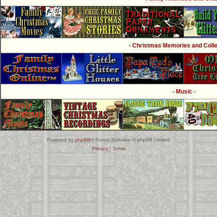
- Christmas Memories and Collec
- Music -
Powered by
phpBB
® Forum Software © phpBB Limited
Privacy
|
Terms