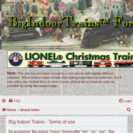
Note:
This site has just been moved to a new server with slightly different
software. We've tried to make certain that nothing important has been lost, but if
you notice any broken links or other issues, please let us know as soon as
possible by using the contact page.
FAQ
Login
Home
Board index
e
Big Indoor Trains - Terms of use
a
r
By accessing “Big Indoor Trains” (hereinafter “we”, “us”, “our”, “Big