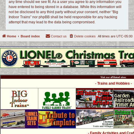
any time should we see fit. As a user you agree to any information you
have entered to being stored in a database. While this information will
not be disclosed to any third party without your consent, neither “Big
Indoor Trains” nor phpBB shall be held responsible for any hacking
attempt that may lead to the data being compromised.
Home
Board index
Contact us
Delete cookies
All times are
UTC-05:00
Visit our affiliated sites:
- Trains and Hobbies -
- Family Activities and Craf