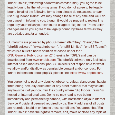
Indoor Trains”, “https://bigindoortrains.com/forums”), you agree to be
c
legally bound by the following terms. If you do not agree to be legally
h
bound by all of the following terms then please do not access and/or
use “Big Indoor Trains”. We may change these at any time and we’ll do
our utmost in informing you, though it would be prudent to review this
regularly yourself as your continued usage of “Big Indoor Trains” after
changes mean you agree to be legally bound by these terms as they
are updated and/or amended.
Our forums are powered by phpBB (hereinafter “they”, “them”, “their”,
“phpBB software”, “www.phpbb.com”, “phpBB Limited”, “phpBB Teams”)
which is a bulletin board solution released under the “
GNU General Public License v2
” (hereinafter “GPL”) and can be
downloaded from
www.phpbb.com
. The phpBB software only facilitates
internet based discussions; phpBB Limited is not responsible for what
we allow and/or disallow as permissible content and/or conduct. For
further information about phpBB, please see:
https://www.phpbb.com/
.
You agree not to post any abusive, obscene, vulgar, slanderous, hateful,
threatening, sexually-orientated or any other material that may violate
any laws be it of your country, the country where “Big Indoor Trains” is
hosted or International Law. Doing so may lead to you being
immediately and permanently banned, with notification of your Internet
Service Provider if deemed required by us. The IP address of all posts
are recorded to aid in enforcing these conditions. You agree that “Big
Indoor Trains” have the right to remove, edit, move or close any topic at