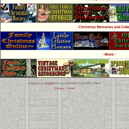
- Christmas Memories and Collec
- Music -
Powered by
phpBB
® Forum Software © phpBB Limited
Privacy
|
Terms