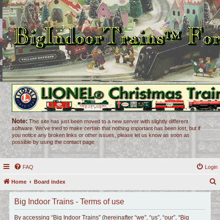
Note:
This site has just been moved to a new server with slightly different
software. We've tried to make certain that nothing important has been lost, but if
you notice any broken links or other issues, please let us know as soon as
possible by using the contact page.
FAQ
Login
Home
Board index
e
Big Indoor Trains - Terms of use
a
r
By accessing “Big Indoor Trains” (hereinafter “we”, “us”, “our”, “Big