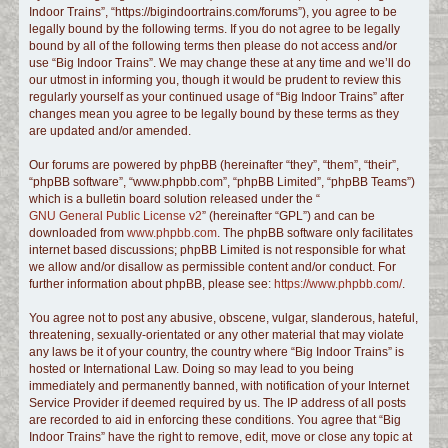
Indoor Trains”, “https://bigindoortrains.com/forums”), you agree to be
c
legally bound by the following terms. If you do not agree to be legally
h
bound by all of the following terms then please do not access and/or
use “Big Indoor Trains”. We may change these at any time and we’ll do
our utmost in informing you, though it would be prudent to review this
regularly yourself as your continued usage of “Big Indoor Trains” after
changes mean you agree to be legally bound by these terms as they
are updated and/or amended.
Our forums are powered by phpBB (hereinafter “they”, “them”, “their”,
“phpBB software”, “www.phpbb.com”, “phpBB Limited”, “phpBB Teams”)
which is a bulletin board solution released under the “
GNU General Public License v2
” (hereinafter “GPL”) and can be
downloaded from
www.phpbb.com
. The phpBB software only facilitates
internet based discussions; phpBB Limited is not responsible for what
we allow and/or disallow as permissible content and/or conduct. For
further information about phpBB, please see:
https://www.phpbb.com/
.
You agree not to post any abusive, obscene, vulgar, slanderous, hateful,
threatening, sexually-orientated or any other material that may violate
any laws be it of your country, the country where “Big Indoor Trains” is
hosted or International Law. Doing so may lead to you being
immediately and permanently banned, with notification of your Internet
Service Provider if deemed required by us. The IP address of all posts
are recorded to aid in enforcing these conditions. You agree that “Big
Indoor Trains” have the right to remove, edit, move or close any topic at