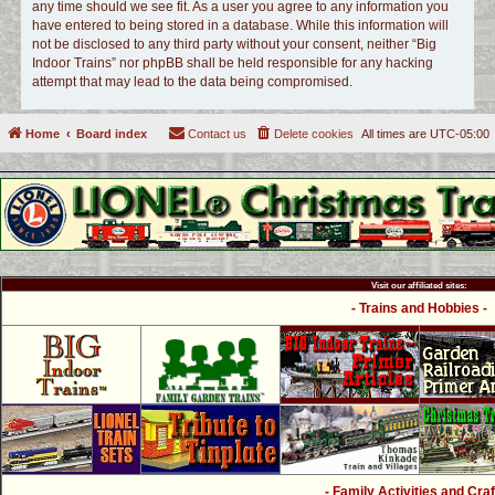
any time should we see fit. As a user you agree to any information you
have entered to being stored in a database. While this information will
not be disclosed to any third party without your consent, neither “Big
Indoor Trains” nor phpBB shall be held responsible for any hacking
attempt that may lead to the data being compromised.
Home
Board index
Contact us
Delete cookies
All times are
UTC-05:00
Visit our affiliated sites:
- Trains and Hobbies -
- Family Activities and Craf