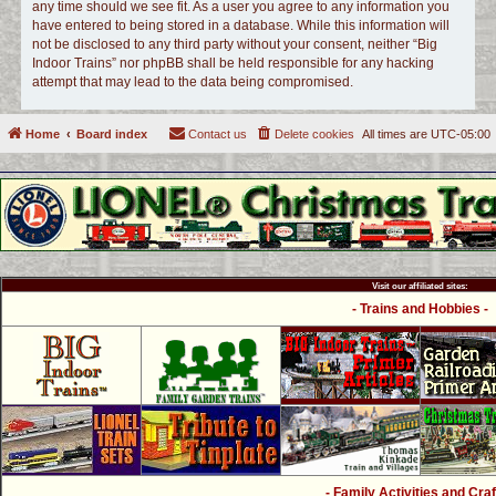
any time should we see fit. As a user you agree to any information you
have entered to being stored in a database. While this information will
not be disclosed to any third party without your consent, neither “Big
Indoor Trains” nor phpBB shall be held responsible for any hacking
attempt that may lead to the data being compromised.
Home
Board index
Contact us
Delete cookies
All times are
UTC-05:00
Visit our affiliated sites:
- Trains and Hobbies -
- Family Activities and Craf