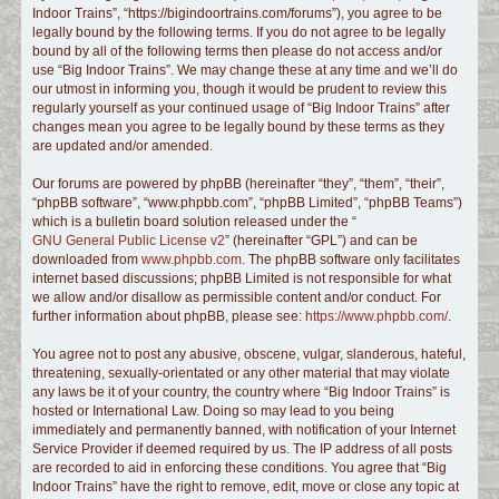
Indoor Trains”, “https://bigindoortrains.com/forums”), you agree to be
c
legally bound by the following terms. If you do not agree to be legally
h
bound by all of the following terms then please do not access and/or
use “Big Indoor Trains”. We may change these at any time and we’ll do
our utmost in informing you, though it would be prudent to review this
regularly yourself as your continued usage of “Big Indoor Trains” after
changes mean you agree to be legally bound by these terms as they
are updated and/or amended.
Our forums are powered by phpBB (hereinafter “they”, “them”, “their”,
“phpBB software”, “www.phpbb.com”, “phpBB Limited”, “phpBB Teams”)
which is a bulletin board solution released under the “
GNU General Public License v2
” (hereinafter “GPL”) and can be
downloaded from
www.phpbb.com
. The phpBB software only facilitates
internet based discussions; phpBB Limited is not responsible for what
we allow and/or disallow as permissible content and/or conduct. For
further information about phpBB, please see:
https://www.phpbb.com/
.
You agree not to post any abusive, obscene, vulgar, slanderous, hateful,
threatening, sexually-orientated or any other material that may violate
any laws be it of your country, the country where “Big Indoor Trains” is
hosted or International Law. Doing so may lead to you being
immediately and permanently banned, with notification of your Internet
Service Provider if deemed required by us. The IP address of all posts
are recorded to aid in enforcing these conditions. You agree that “Big
Indoor Trains” have the right to remove, edit, move or close any topic at