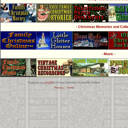
- Christmas Memories and Collec
- Music -
Powered by
phpBB
® Forum Software © phpBB Limited
Privacy
|
Terms