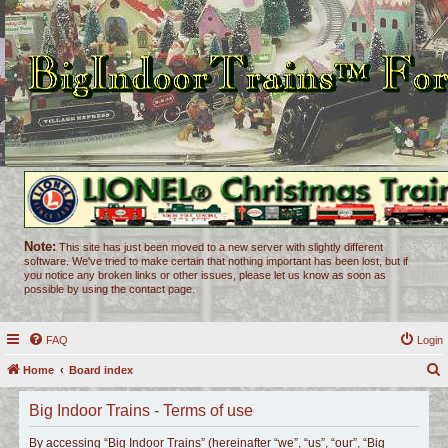
Note:
This site has just been moved to a new server with slightly different
software. We've tried to make certain that nothing important has been lost, but if
you notice any broken links or other issues, please let us know as soon as
possible by using the contact page.
FAQ
Login
Home
Board index
e
Big Indoor Trains - Terms of use
a
r
By accessing “Big Indoor Trains” (hereinafter “we”, “us”, “our”, “Big