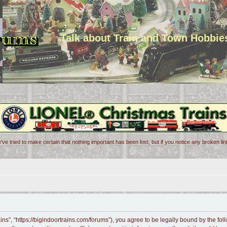
Talk about Train and Town Hobbie
've tried to make certain that nothing important has been lost, but if you notice any broken l
ains”, “https://bigindoortrains.com/forums”), you agree to be legally bound by the foll