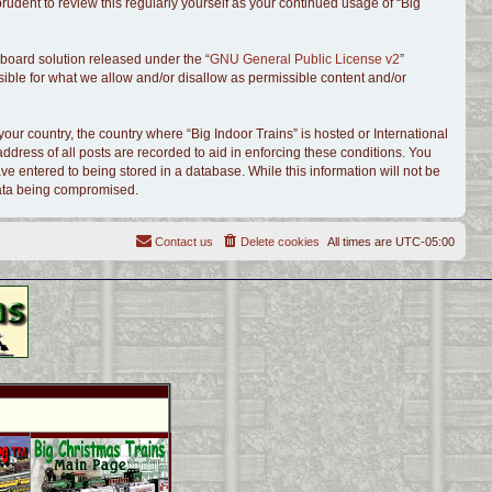
udent to review this regularly yourself as your continued usage of “Big
board solution released under the “
GNU General Public License v2
”
sible for what we allow and/or disallow as permissible content and/or
your country, the country where “Big Indoor Trains” is hosted or International
dress of all posts are recorded to aid in enforcing these conditions. You
ve entered to being stored in a database. While this information will not be
 data being compromised.
Contact us
Delete cookies
All times are
UTC-05:00