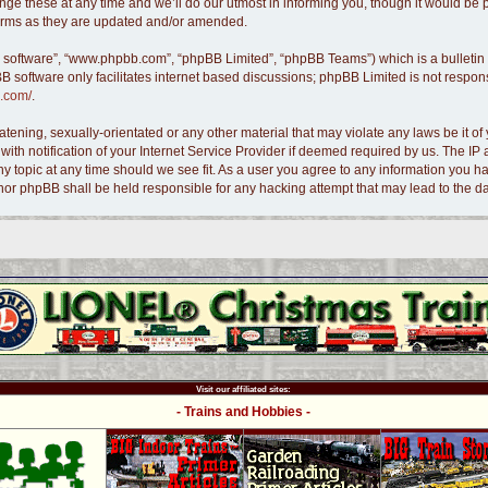
e these at any time and we’ll do our utmost in informing you, though it would be pr
terms as they are updated and/or amended.
B software”, “www.phpbb.com”, “phpBB Limited”, “phpBB Teams”) which is a bulletin 
B software only facilitates internet based discussions; phpBB Limited is not respon
.com/
.
tening, sexually-orientated or any other material that may violate any laws be it of 
 notification of your Internet Service Provider if deemed required by us. The IP ad
ny topic at any time should we see fit. As a user you agree to any information you ha
s” nor phpBB shall be held responsible for any hacking attempt that may lead to the
Visit our affiliated sites:
- Trains and Hobbies -