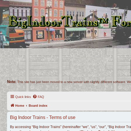
Note:
This site has just been moved to a new server with slightly different software. We
Quick links
FAQ
Home
Board index
Big Indoor Trains - Terms of use
By accessing “Big Indoor Trains” (hereinafter “we”, “us”, “our”, “Big Indoor Tr