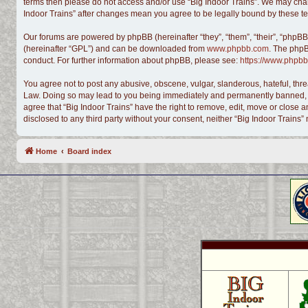
terms then please do not access and/or use “Big Indoor Trains”. We may chang
Indoor Trains” after changes mean you agree to be legally bound by these 
Our forums are powered by phpBB (hereinafter “they”, “them”, “their”, “phpB
(hereinafter “GPL”) and can be downloaded from
www.phpbb.com
. The phpB
conduct. For further information about phpBB, please see:
https://www.phpbb
You agree not to post any abusive, obscene, vulgar, slanderous, hateful, threa
Law. Doing so may lead to you being immediately and permanently banned, with
agree that “Big Indoor Trains” have the right to remove, edit, move or close a
disclosed to any third party without your consent, neither “Big Indoor Train
Home
Board index