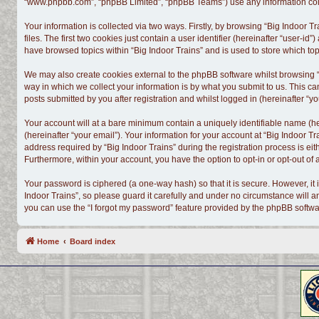
“www.phpbb.com”, “phpBB Limited”, “phpBB Teams”) use any information colle
Your information is collected via two ways. Firstly, by browsing “Big Indoor
files. The first two cookies just contain a user identifier (hereinafter “user-
have browsed topics within “Big Indoor Trains” and is used to store which t
We may also create cookies external to the phpBB software whilst browsing “
way in which we collect your information is by what you submit to us. This ca
posts submitted by you after registration and whilst logged in (hereinafter “yo
Your account will at a bare minimum contain a uniquely identifiable name (h
(hereinafter “your email”). Your information for your account at “Big Indoor 
address required by “Big Indoor Trains” during the registration process is eith
Furthermore, within your account, you have the option to opt-in or opt-out o
Your password is ciphered (a one-way hash) so that it is secure. However, i
Indoor Trains”, so please guard it carefully and under no circumstance will a
you can use the “I forgot my password” feature provided by the phpBB softwa
Home
Board index