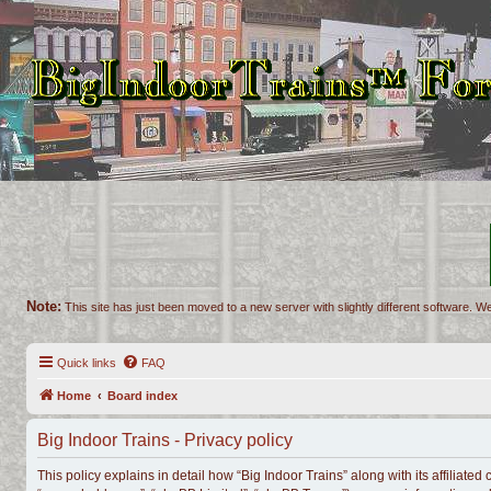
Note:
This site has just been moved to a new server with slightly different software. We
Quick links
FAQ
Home
Board index
Big Indoor Trains - Privacy policy
This policy explains in detail how “Big Indoor Trains” along with its affiliated