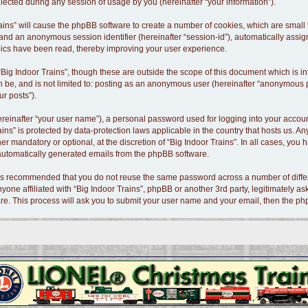
cted during any session of usage by you (hereinafter “your information”).
 Trains” will cause the phpBB software to create a number of cookies, which are smal
id”) and an anonymous session identifier (hereinafter “session-id”), automatically as
opics have been read, thereby improving your user experience.
Big Indoor Trains”, though these are outside the scope of this document which is 
n be, and is not limited to: posting as an anonymous user (hereinafter “anonymous po
ur posts”).
ereinafter “your user name”), a personal password used for logging into your accoun
Trains” is protected by data-protection laws applicable in the country that hosts us
er mandatory or optional, at the discretion of “Big Indoor Trains”. In all cases, you 
f automatically generated emails from the phpBB software.
t is recommended that you do not reuse the same password across a number of diffe
nyone affiliated with “Big Indoor Trains”, phpBB or another 3rd party, legitimately 
re. This process will ask you to submit your user name and your email, then the p