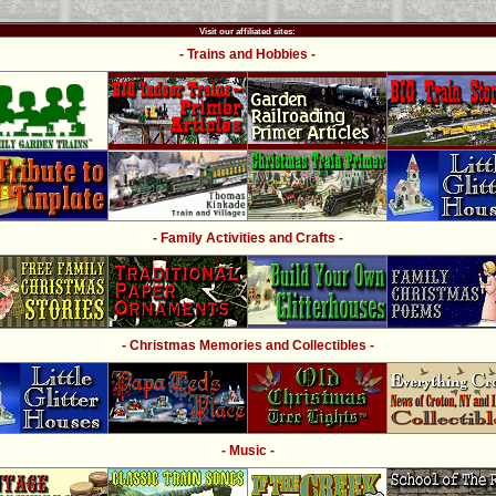
Visit our affiliated sites:
- Trains and Hobbies -
- Family Activities and Crafts -
- Christmas Memories and Collectibles -
- Music -