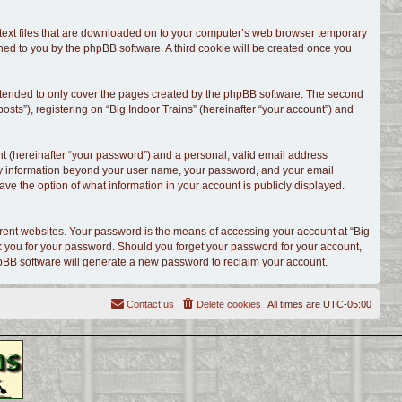
l text files that are downloaded on to your computer’s web browser temporary
signed to you by the phpBB software. A third cookie will be created once you
intended to only cover the pages created by the phpBB software. The second
sts”), registering on “Big Indoor Trains” (hereinafter “your account”) and
t (hereinafter “your password”) and a personal, valid email address
. Any information beyond your user name, your password, and your email
have the option of what information in your account is publicly displayed.
rent websites. Your password is the means of accessing your account at “Big
ask you for your password. Should you forget your password for your account,
hpBB software will generate a new password to reclaim your account.
Contact us
Delete cookies
All times are
UTC-05:00