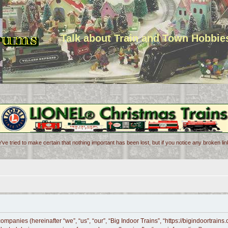
Talk about Train and Town Hobbie
've tried to make certain that nothing important has been lost, but if you notice any broken l
 companies (hereinafter “we”, “us”, “our”, “Big Indoor Trains”, “https://bigindoortrai