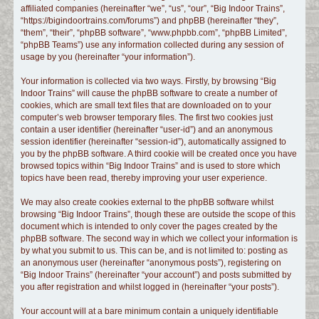
affiliated companies (hereinafter “we”, “us”, “our”, “Big Indoor Trains”,
c
“https://bigindoortrains.com/forums”) and phpBB (hereinafter “they”,
h
“them”, “their”, “phpBB software”, “www.phpbb.com”, “phpBB Limited”,
“phpBB Teams”) use any information collected during any session of
usage by you (hereinafter “your information”).
Your information is collected via two ways. Firstly, by browsing “Big
Indoor Trains” will cause the phpBB software to create a number of
cookies, which are small text files that are downloaded on to your
computer’s web browser temporary files. The first two cookies just
contain a user identifier (hereinafter “user-id”) and an anonymous
session identifier (hereinafter “session-id”), automatically assigned to
you by the phpBB software. A third cookie will be created once you have
browsed topics within “Big Indoor Trains” and is used to store which
topics have been read, thereby improving your user experience.
We may also create cookies external to the phpBB software whilst
browsing “Big Indoor Trains”, though these are outside the scope of this
document which is intended to only cover the pages created by the
phpBB software. The second way in which we collect your information is
by what you submit to us. This can be, and is not limited to: posting as
an anonymous user (hereinafter “anonymous posts”), registering on
“Big Indoor Trains” (hereinafter “your account”) and posts submitted by
you after registration and whilst logged in (hereinafter “your posts”).
Your account will at a bare minimum contain a uniquely identifiable