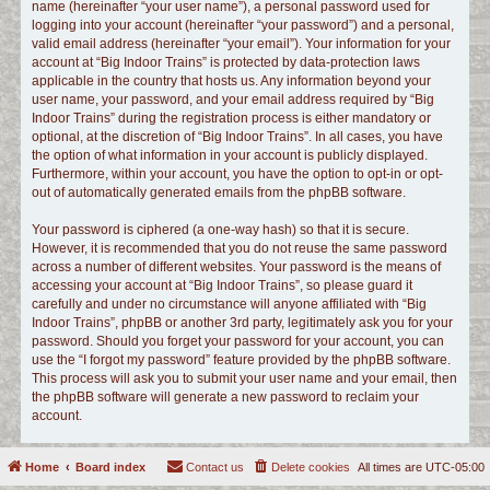
name (hereinafter “your user name”), a personal password used for
logging into your account (hereinafter “your password”) and a personal,
valid email address (hereinafter “your email”). Your information for your
account at “Big Indoor Trains” is protected by data-protection laws
applicable in the country that hosts us. Any information beyond your
user name, your password, and your email address required by “Big
Indoor Trains” during the registration process is either mandatory or
optional, at the discretion of “Big Indoor Trains”. In all cases, you have
the option of what information in your account is publicly displayed.
Furthermore, within your account, you have the option to opt-in or opt-
out of automatically generated emails from the phpBB software.
Your password is ciphered (a one-way hash) so that it is secure.
However, it is recommended that you do not reuse the same password
across a number of different websites. Your password is the means of
accessing your account at “Big Indoor Trains”, so please guard it
carefully and under no circumstance will anyone affiliated with “Big
Indoor Trains”, phpBB or another 3rd party, legitimately ask you for your
password. Should you forget your password for your account, you can
use the “I forgot my password” feature provided by the phpBB software.
This process will ask you to submit your user name and your email, then
the phpBB software will generate a new password to reclaim your
account.
Home
Board index
Contact us
Delete cookies
All times are
UTC-05:00