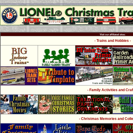
Visit our affiliated sites:
- Trains and Hobbies -
- Family Activities and Craf
- Christmas Memories and Collec