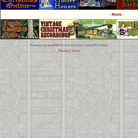
- Music -
Powered by
phpBB
® Forum Software © phpBB Limited
Privacy
|
Terms