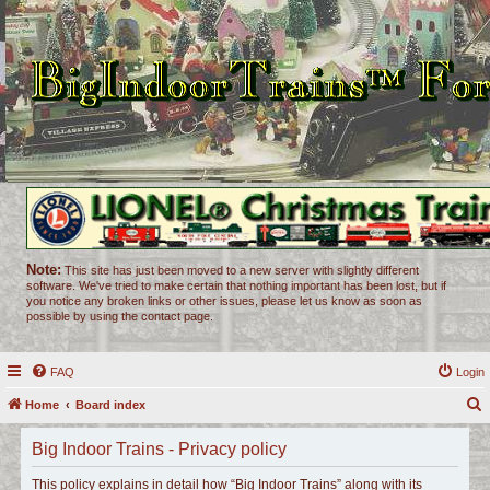
Note:
This site has just been moved to a new server with slightly different
software. We've tried to make certain that nothing important has been lost, but if
you notice any broken links or other issues, please let us know as soon as
possible by using the contact page.
FAQ
Login
Home
Board index
e
Big Indoor Trains - Privacy policy
a
r
This policy explains in detail how “Big Indoor Trains” along with its