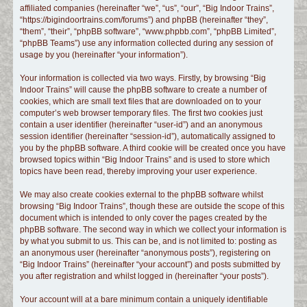
affiliated companies (hereinafter “we”, “us”, “our”, “Big Indoor Trains”,
c
“https://bigindoortrains.com/forums”) and phpBB (hereinafter “they”,
h
“them”, “their”, “phpBB software”, “www.phpbb.com”, “phpBB Limited”,
“phpBB Teams”) use any information collected during any session of
usage by you (hereinafter “your information”).
Your information is collected via two ways. Firstly, by browsing “Big
Indoor Trains” will cause the phpBB software to create a number of
cookies, which are small text files that are downloaded on to your
computer’s web browser temporary files. The first two cookies just
contain a user identifier (hereinafter “user-id”) and an anonymous
session identifier (hereinafter “session-id”), automatically assigned to
you by the phpBB software. A third cookie will be created once you have
browsed topics within “Big Indoor Trains” and is used to store which
topics have been read, thereby improving your user experience.
We may also create cookies external to the phpBB software whilst
browsing “Big Indoor Trains”, though these are outside the scope of this
document which is intended to only cover the pages created by the
phpBB software. The second way in which we collect your information is
by what you submit to us. This can be, and is not limited to: posting as
an anonymous user (hereinafter “anonymous posts”), registering on
“Big Indoor Trains” (hereinafter “your account”) and posts submitted by
you after registration and whilst logged in (hereinafter “your posts”).
Your account will at a bare minimum contain a uniquely identifiable