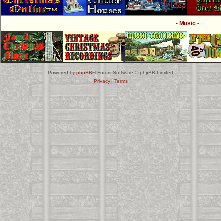
- Music -
Powered by
phpBB
® Forum Software © phpBB Limited
Privacy
|
Terms