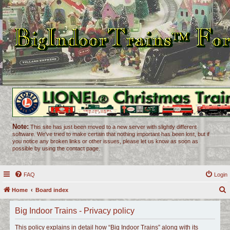
Note:
This site has just been moved to a new server with slightly different
software. We've tried to make certain that nothing important has been lost, but if
you notice any broken links or other issues, please let us know as soon as
possible by using the contact page.
FAQ
Login
Home
Board index
e
Big Indoor Trains - Privacy policy
a
r
This policy explains in detail how “Big Indoor Trains” along with its