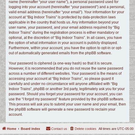
name (hereinafter “your user name”), a personal password used for
logging into your account (hereinafter “your password”) and a personal,
valid email address (hereinafter “your email”). Your information for your
account at “Big Indoor Trains” is protected by data-protection laws
applicable in the country that hosts us. Any information beyond your
user name, your password, and your email address required by “Big
Indoor Trains” during the registration process is either mandatory or
optional, at the discretion of “Big Indoor Trains”. In all cases, you have
the option of what information in your account is publicly displayed.
Furthermore, within your account, you have the option to opt-in or opt-
out of automatically generated emails from the phpBB software.
Your password is ciphered (a one-way hash) so that it is secure.
However, it is recommended that you do not reuse the same password
across a number of different websites. Your password is the means of
accessing your account at “Big Indoor Trains”, so please guard it
carefully and under no circumstance will anyone affiliated with “Big
Indoor Trains”, phpBB or another 3rd party, legitimately ask you for your
password. Should you forget your password for your account, you can
use the “I forgot my password” feature provided by the phpBB software.
This process will ask you to submit your user name and your email, then
the phpBB software will generate a new password to reclaim your
account.
Home
Board index
Contact us
Delete cookies
All times are
UTC-05:00