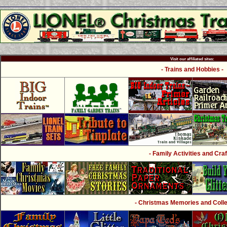
Visit our affiliated sites:
- Trains and Hobbies -
- Family Activities and Craf
- Christmas Memories and Collec