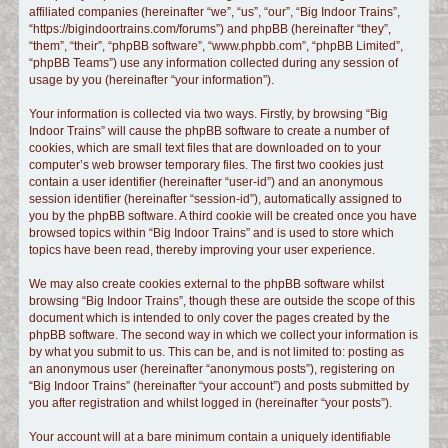
affiliated companies (hereinafter “we”, “us”, “our”, “Big Indoor Trains”,
c
“https://bigindoortrains.com/forums”) and phpBB (hereinafter “they”,
h
“them”, “their”, “phpBB software”, “www.phpbb.com”, “phpBB Limited”,
“phpBB Teams”) use any information collected during any session of
usage by you (hereinafter “your information”).
Your information is collected via two ways. Firstly, by browsing “Big
Indoor Trains” will cause the phpBB software to create a number of
cookies, which are small text files that are downloaded on to your
computer’s web browser temporary files. The first two cookies just
contain a user identifier (hereinafter “user-id”) and an anonymous
session identifier (hereinafter “session-id”), automatically assigned to
you by the phpBB software. A third cookie will be created once you have
browsed topics within “Big Indoor Trains” and is used to store which
topics have been read, thereby improving your user experience.
We may also create cookies external to the phpBB software whilst
browsing “Big Indoor Trains”, though these are outside the scope of this
document which is intended to only cover the pages created by the
phpBB software. The second way in which we collect your information is
by what you submit to us. This can be, and is not limited to: posting as
an anonymous user (hereinafter “anonymous posts”), registering on
“Big Indoor Trains” (hereinafter “your account”) and posts submitted by
you after registration and whilst logged in (hereinafter “your posts”).
Your account will at a bare minimum contain a uniquely identifiable