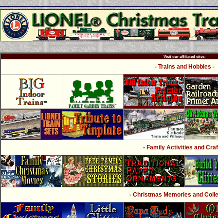
Visit our affiliated sites:
- Trains and Hobbies -
- Family Activities and Craf
- Christmas Memories and Collec