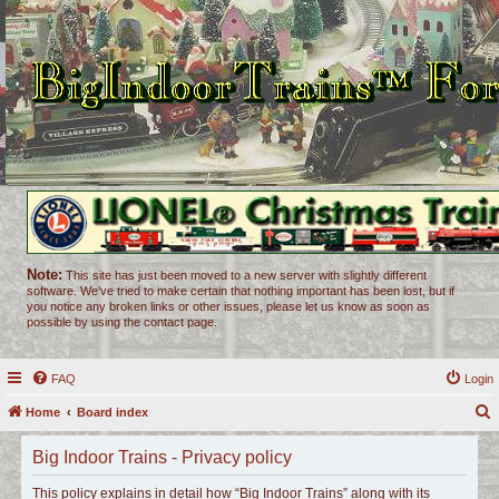
Note:
This site has just been moved to a new server with slightly different
software. We've tried to make certain that nothing important has been lost, but if
you notice any broken links or other issues, please let us know as soon as
possible by using the contact page.
FAQ
Login
Home
Board index
e
Big Indoor Trains - Privacy policy
a
r
This policy explains in detail how “Big Indoor Trains” along with its