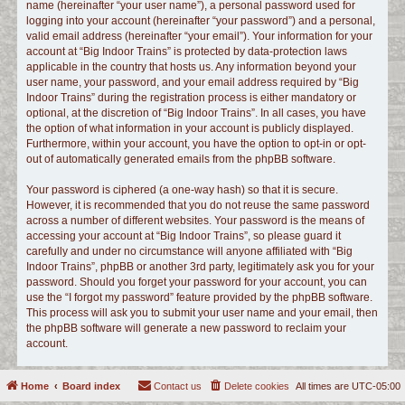
name (hereinafter “your user name”), a personal password used for
logging into your account (hereinafter “your password”) and a personal,
valid email address (hereinafter “your email”). Your information for your
account at “Big Indoor Trains” is protected by data-protection laws
applicable in the country that hosts us. Any information beyond your
user name, your password, and your email address required by “Big
Indoor Trains” during the registration process is either mandatory or
optional, at the discretion of “Big Indoor Trains”. In all cases, you have
the option of what information in your account is publicly displayed.
Furthermore, within your account, you have the option to opt-in or opt-
out of automatically generated emails from the phpBB software.
Your password is ciphered (a one-way hash) so that it is secure.
However, it is recommended that you do not reuse the same password
across a number of different websites. Your password is the means of
accessing your account at “Big Indoor Trains”, so please guard it
carefully and under no circumstance will anyone affiliated with “Big
Indoor Trains”, phpBB or another 3rd party, legitimately ask you for your
password. Should you forget your password for your account, you can
use the “I forgot my password” feature provided by the phpBB software.
This process will ask you to submit your user name and your email, then
the phpBB software will generate a new password to reclaim your
account.
Home
Board index
Contact us
Delete cookies
All times are
UTC-05:00