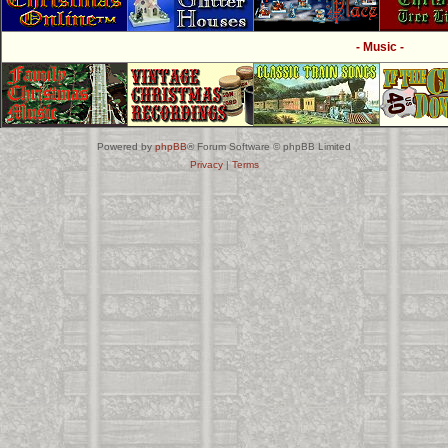
- Music -
Powered by
phpBB
® Forum Software © phpBB Limited
Privacy
|
Terms